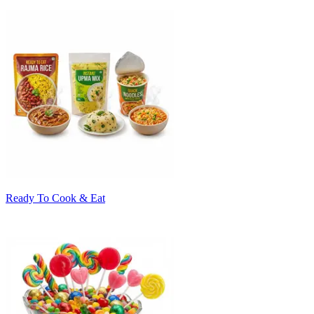
Ready To Cook & Eat