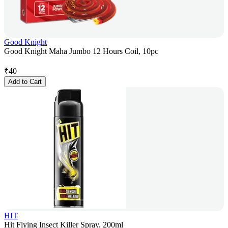
Good Knight
Good Knight Maha Jumbo 12 Hours Coil, 10pc
₹
40
Add to Cart
HIT
Hit Flying Insect Killer Spray, 200ml