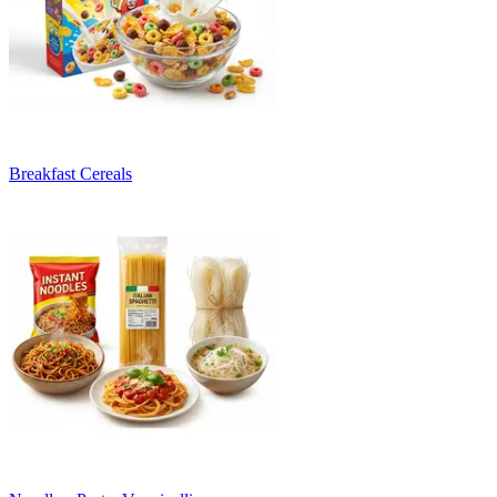
Breakfast Cereals