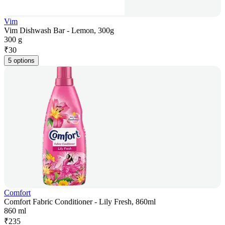
Vim
Vim Dishwash Bar - Lemon, 300g
300 g
₹
30
5 options
Comfort
Comfort Fabric Conditioner - Lily Fresh, 860ml
860 ml
₹
235