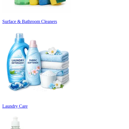
Surface & Bathroom Cleaners
Laundry Care