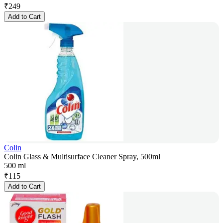
₹
249
Add to Cart
Colin
Colin Glass & Multisurface Cleaner Spray, 500ml
500 ml
₹
115
Add to Cart