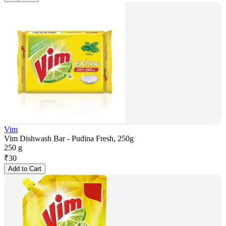
Vim
Vim Dishwash Bar - Pudina Fresh, 250g
250 g
₹
30
Add to Cart