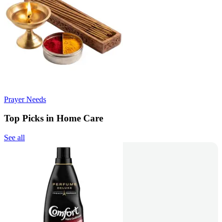
Prayer Needs
Top Picks in Home Care
See all