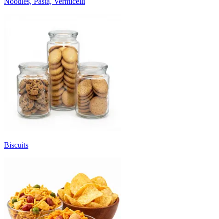
Noodles, Pasta, Vermicelli
Biscuits