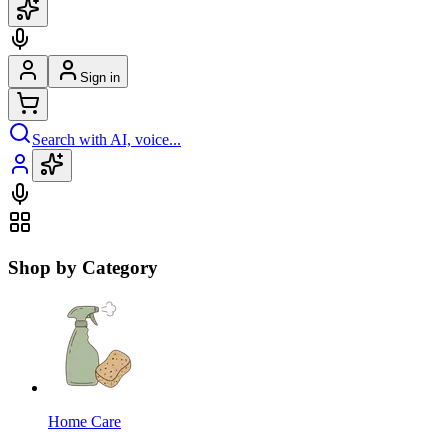
Sign in
Search with AI, voice...
Shop by Category
Home Care