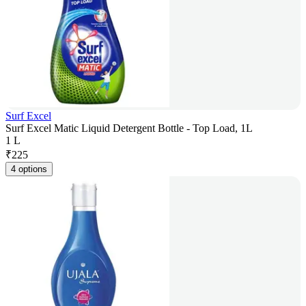
Surf Excel
Surf Excel Matic Liquid Detergent Bottle - Top Load, 1L
1 L
₹
225
4 options