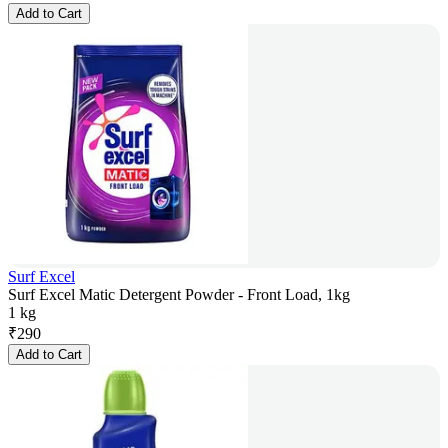
Add to Cart
Surf Excel
Surf Excel Matic Detergent Powder - Front Load, 1kg
1 kg
₹
290
Add to Cart