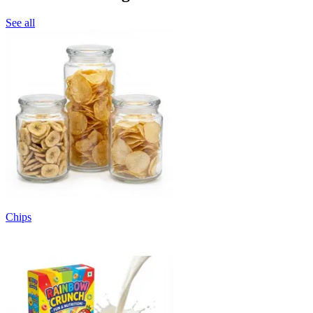
See all
Chips