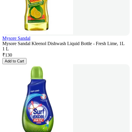
Mysore Sandal
Mysore Sandal Kleenol Dishwash Liquid Bottle - Fresh Lime, 1L
1 L
₹
130
Add to Cart