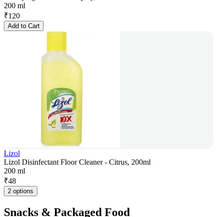
200 ml
₹
120
Add to Cart
Lizol
Lizol Disinfectant Floor Cleaner - Citrus, 200ml
200 ml
₹
48
2 options
Snacks & Packaged Food