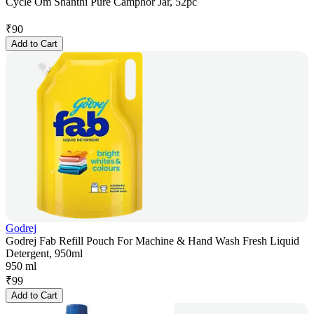
Cycle Om Shanthi Pure Camphor Jar, 52pc
₹
90
Add to Cart
Godrej
Godrej Fab Refill Pouch For Machine & Hand Wash Fresh Liquid
Detergent, 950ml
950 ml
₹
99
Add to Cart