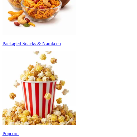
Packaged Snacks & Namkeen
Popcorn