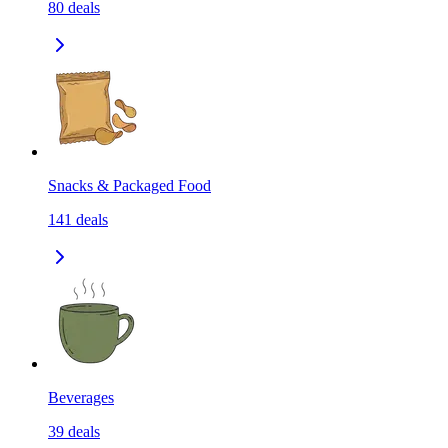
80
deals
Snacks & Packaged Food
141
deals
Beverages
39
deals