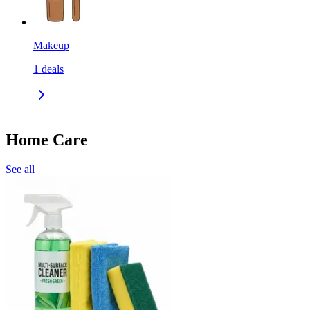
Makeup
1
deals
Home Care
See all