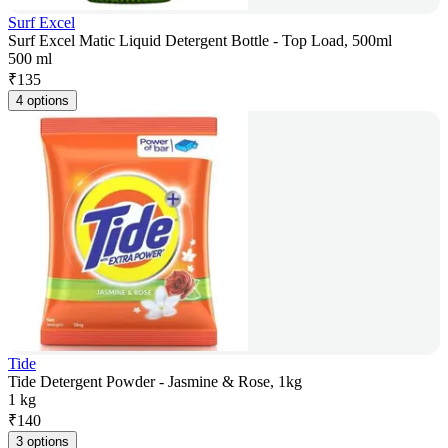
Surf Excel
Surf Excel Matic Liquid Detergent Bottle - Top Load, 500ml
500 ml
₹
135
4 options
Tide
Tide Detergent Powder - Jasmine & Rose, 1kg
1 kg
₹
140
3 options