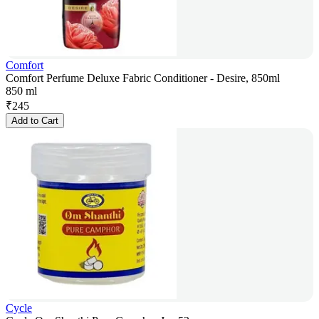
Comfort
Comfort Perfume Deluxe Fabric Conditioner - Desire, 850ml
850 ml
₹
245
Add to Cart
Cycle