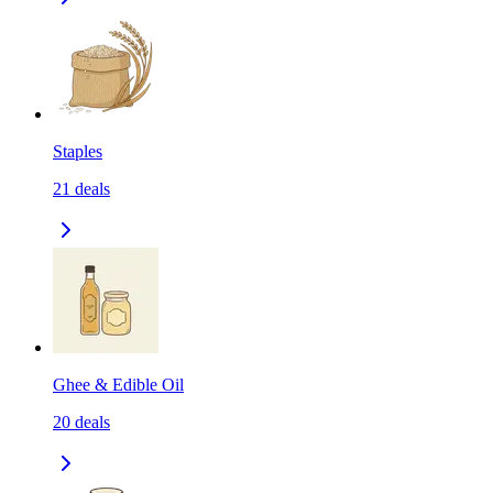
Staples
21
deals
Ghee & Edible Oil
20
deals