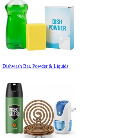
Dishwash Bar, Powder & Liquids