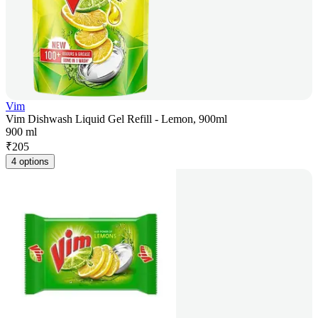
Vim
Vim Dishwash Liquid Gel Refill - Lemon, 900ml
900 ml
₹
205
4 options