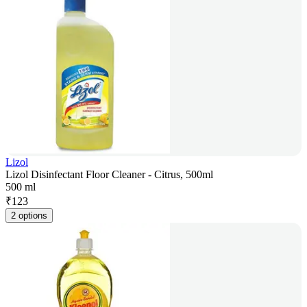
Lizol
Lizol Disinfectant Floor Cleaner - Citrus, 500ml
500 ml
₹
123
2 options