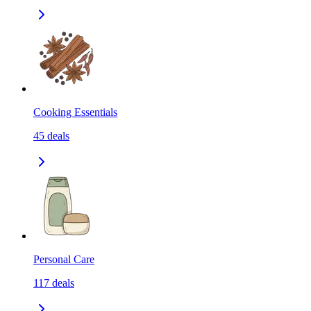
Cooking Essentials
45
deals
Personal Care
117
deals