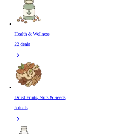
Health & Wellness
22
deals
Dried Fruits, Nuts & Seeds
5
deals