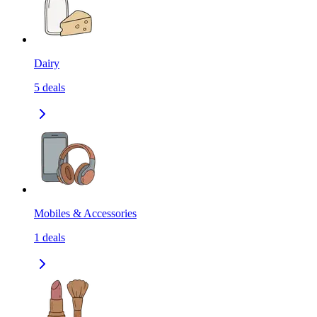
Dairy
5
deals
Mobiles & Accessories
1
deals