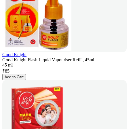
Good Knight
Good Knight Flash Liquid Vapouriser Refill, 45ml
45 ml
₹
85
Add to Cart