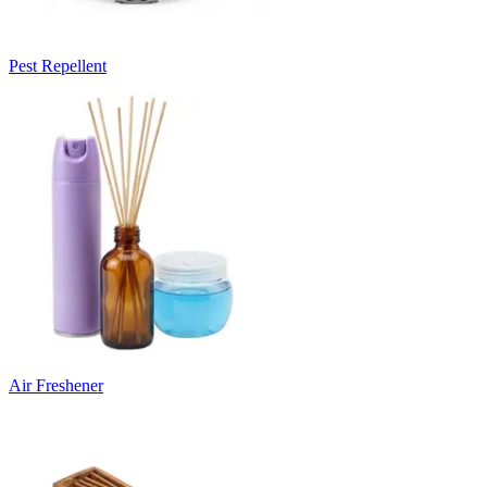
Pest Repellent
Air Freshener