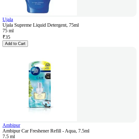
Ujala
Ujala Supreme Liquid Detergent, 75ml
75 ml
₹
35
Add to Cart
Ambipur
Ambipur Car Freshener Refill - Aqua, 7.5ml
7.5 ml