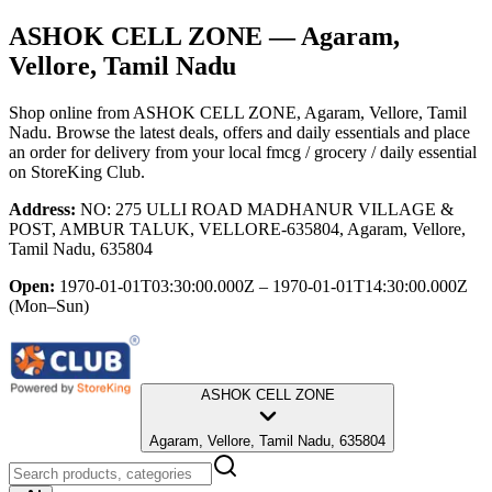
ASHOK CELL ZONE
— Agaram,
Vellore, Tamil Nadu
Shop online from
ASHOK CELL ZONE
, Agaram, Vellore, Tamil
Nadu
. Browse the latest deals, offers and daily essentials and place
an order for delivery from your local
fmcg / grocery / daily essential
on StoreKing Club.
Address:
NO: 275 ULLI ROAD MADHANUR VILLAGE &
POST, AMBUR TALUK, VELLORE-635804, Agaram, Vellore,
Tamil Nadu, 635804
Open:
1970-01-01T03:30:00.000Z – 1970-01-01T14:30:00.000Z
(Mon–Sun)
ASHOK CELL ZONE
Agaram, Vellore, Tamil Nadu, 635804