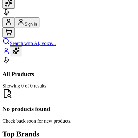
Sign in
Search with AI, voice...
All Products
Showing 0 of 0 results
No products found
Check back soon for new products.
Top Brands