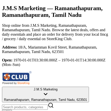
J.M.S Marketing
— Ramanathapuram,
Ramanathapuram, Tamil Nadu
Shop online from
J.M.S Marketing
, Ramanathapuram,
Ramanathapuram, Tamil Nadu
. Browse the latest deals, offers and
daily essentials and place an order for delivery from your local
fmcg
/ grocery / daily essential
on StoreKing Club.
Address:
18/A, Mariamman Kovil Street, Ramanathapuram,
Ramanathapuram, Tamil Nadu, 623501
Open:
1970-01-01T03:30:00.000Z – 1970-01-01T14:30:00.000Z
(Mon–Sun)
J.M.S Marketing
Ramanathapuram, Ramanathapuram, Tamil Nadu, 623501