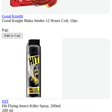
Good Knight
Good Knight Maha Jumbo 12 Hours Coil, 10pc
₹
40
Add to Cart
HIT
Hit Flying Insect Killer Spray, 200ml
200 ml