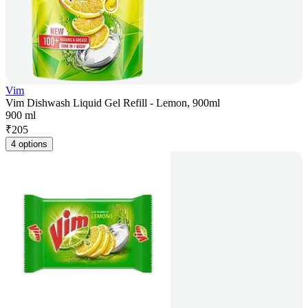
Vim
Vim Dishwash Liquid Gel Refill - Lemon, 900ml
900 ml
₹
205
4 options