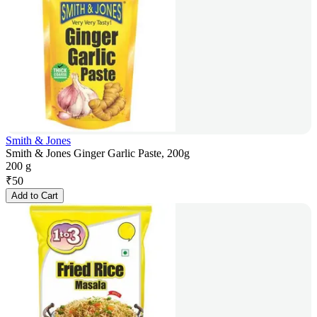
Smith & Jones
Smith & Jones Ginger Garlic Paste, 200g
200 g
₹
50
Add to Cart