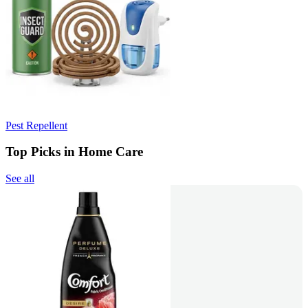
Pest Repellent
Top Picks in Home Care
See all