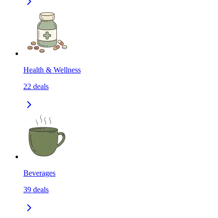
Health & Wellness
22
deals
Beverages
39
deals