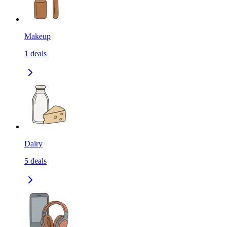
Makeup
1
deals
Dairy
5
deals