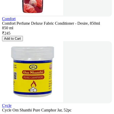
Comfort
Comfort Perfume Deluxe Fabric Conditioner - Desire, 850ml
850 ml
₹
245
Add to Cart
Cycle
Cycle Om Shanthi Pure Camphor Jar, 52pc