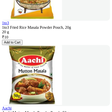
1to3
1to3 Fried Rice Masala Powder Pouch, 20g
20 g
₹
10
Add to Cart
Aachi