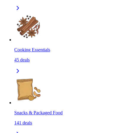
Cooking Essentials
45
deals
Snacks & Packaged Food
141
deals