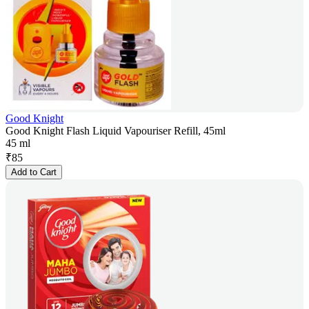
Good Knight
Good Knight Flash Liquid Vapouriser Refill, 45ml
45 ml
₹
85
Add to Cart