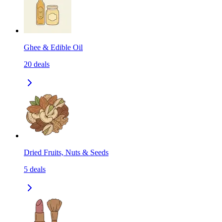
Ghee & Edible Oil
20
deals
Dried Fruits, Nuts & Seeds
5
deals