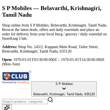
S P Mobiles
— Belavarthi, Krishnagiri,
Tamil Nadu
Shop online from
S P Mobiles
, Belavarthi, Krishnagiri, Tamil Nadu
.
Browse the latest deals, offers and daily essentials and place an
order for delivery from your local
fmcg / grocery / daily essential
on
StoreKing Club.
Address:
Shop No. 245/2, Kuppam Main Road, Tailor Street,
Belavarthi, Krishnagiri, Tamil Nadu, 635120
Open:
1970-01-01T03:30:00.000Z – 1970-01-01T14:30:00.000Z
(Mon–Sun)
S P Mobiles
Belavarthi, Krishnagiri, Tamil Nadu, 635120