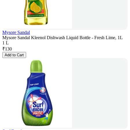
Mysore Sandal
Mysore Sandal Kleenol Dishwash Liquid Bottle - Fresh Lime, 1L
1 L
₹
130
Add to Cart