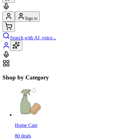
Sign in
Search with AI, voice...
Shop by Category
Home Care
80
deals