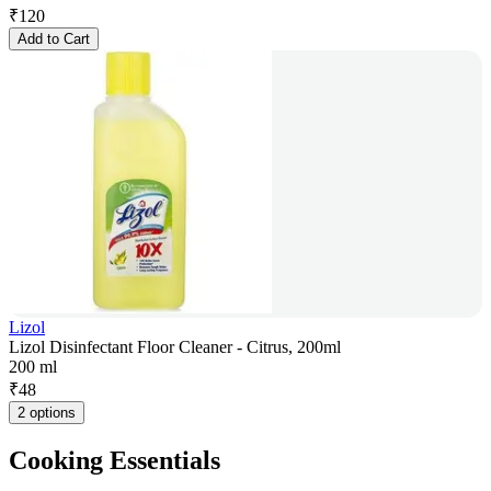
₹
120
Add to Cart
Lizol
Lizol Disinfectant Floor Cleaner - Citrus, 200ml
200 ml
₹
48
2 options
Cooking Essentials