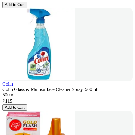
Add to Cart
Colin
Colin Glass & Multisurface Cleaner Spray, 500ml
500 ml
₹
115
Add to Cart