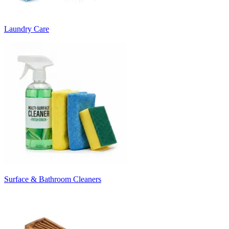
Laundry Care
Surface & Bathroom Cleaners