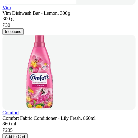
Vim
Vim Dishwash Bar - Lemon, 300g
300 g
₹
30
5 options
Comfort
Comfort Fabric Conditioner - Lily Fresh, 860ml
860 ml
₹
235
Add to Cart