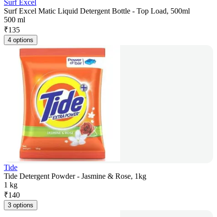
Surf Excel
Surf Excel Matic Liquid Detergent Bottle - Top Load, 500ml
500 ml
₹
135
4 options
Tide
Tide Detergent Powder - Jasmine & Rose, 1kg
1 kg
₹
140
3 options