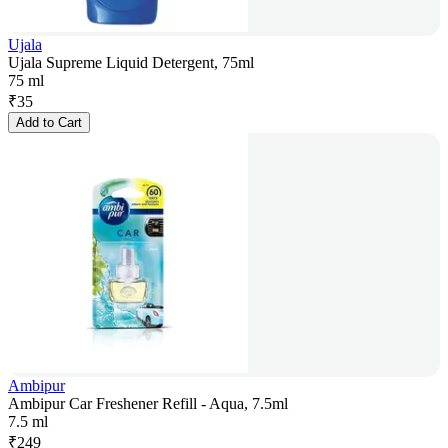
Ujala
Ujala Supreme Liquid Detergent, 75ml
75 ml
₹
35
Add to Cart
Ambipur
Ambipur Car Freshener Refill - Aqua, 7.5ml
7.5 ml
₹
249