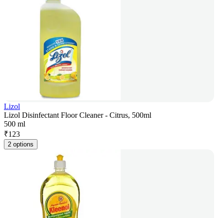
Lizol
Lizol Disinfectant Floor Cleaner - Citrus, 500ml
500 ml
₹
123
2 options