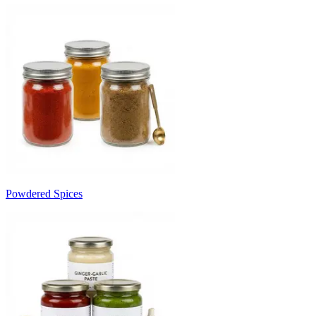
Powdered Spices