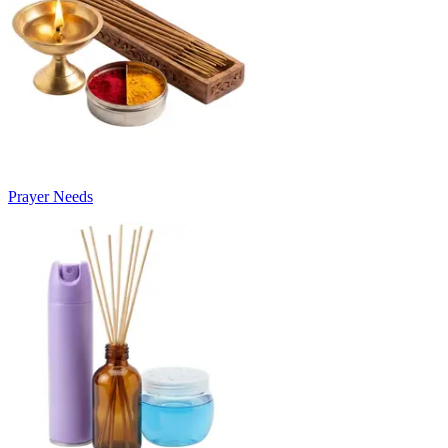
Prayer Needs