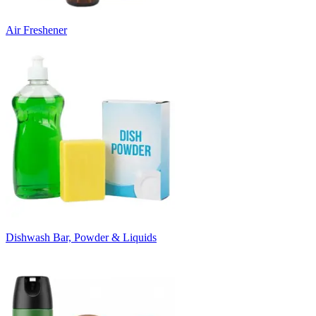
Air Freshener
Dishwash Bar, Powder & Liquids