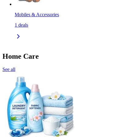
Mobiles & Accessories
1
deals
Home Care
See all