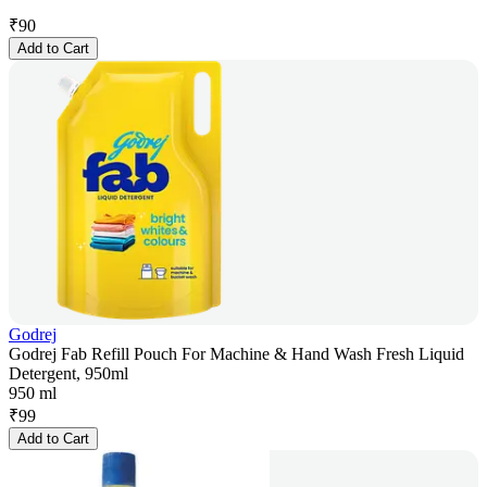
₹
90
Add to Cart
Godrej
Godrej Fab Refill Pouch For Machine & Hand Wash Fresh Liquid
Detergent, 950ml
950 ml
₹
99
Add to Cart