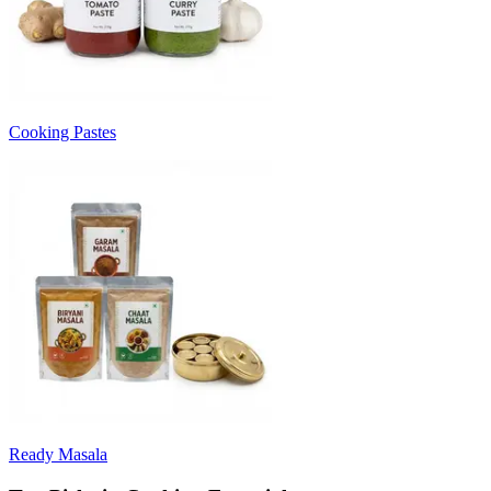
Cooking Pastes
Ready Masala