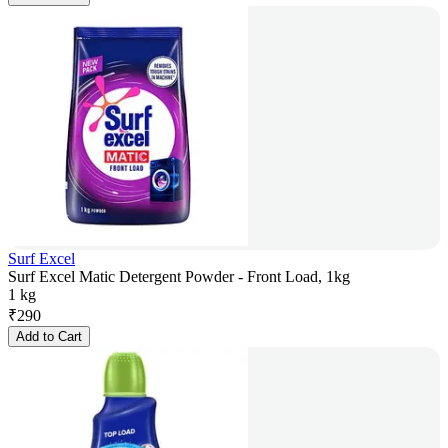
Surf Excel
Surf Excel Matic Detergent Powder - Front Load, 1kg
1 kg
₹
290
Add to Cart