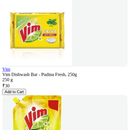
Vim
Vim Dishwash Bar - Pudina Fresh, 250g
250 g
₹
30
Add to Cart