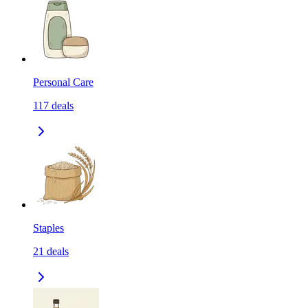
Personal Care
117
deals
Staples
21
deals