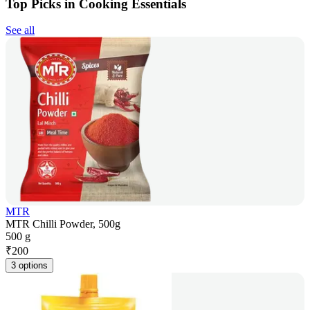
Top Picks in Cooking Essentials
See all
MTR
MTR Chilli Powder, 500g
500 g
₹
200
3 options