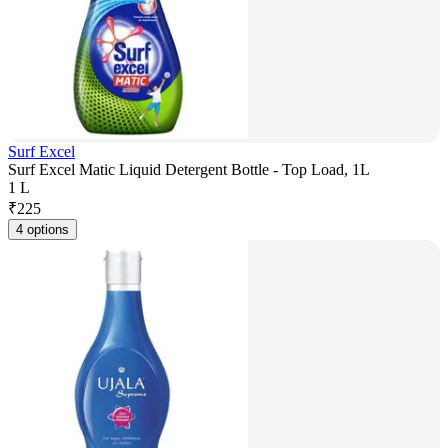
Surf Excel
Surf Excel Matic Liquid Detergent Bottle - Top Load, 1L
1 L
₹
225
4 options