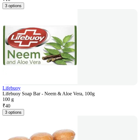
3 options
Lifebuoy
Lifebuoy Soap Bar - Neem & Aloe Vera, 100g
100 g
₹
40
3 options