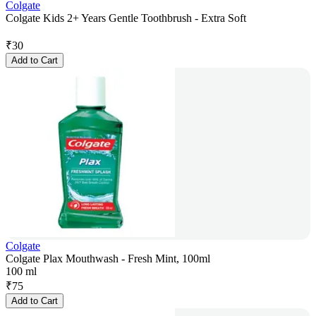
Colgate
Colgate Kids 2+ Years Gentle Toothbrush - Extra Soft
₹
30
Add to Cart
Colgate
Colgate Plax Mouthwash - Fresh Mint, 100ml
100 ml
₹
75
Add to Cart