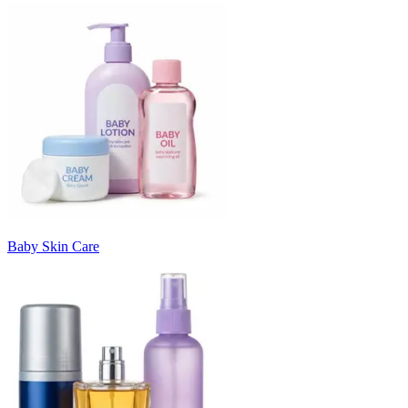
Baby Skin Care