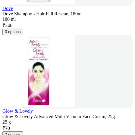
Dove
Dove Shampoo - Hair Fall Rescue, 180ml
180 ml
₹
246
3 options
Glow & Lovely
Glow & Lovely Advanced Multi Vitamin Face Cream, 25g
25 g
₹
70
2 options