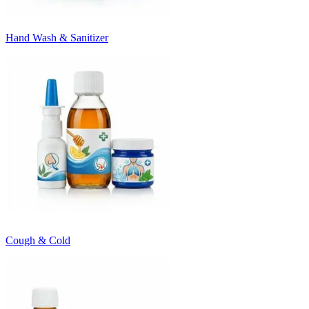
Hand Wash & Sanitizer
Cough & Cold