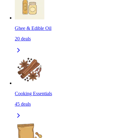
Ghee & Edible Oil
20
deals
Cooking Essentials
45
deals