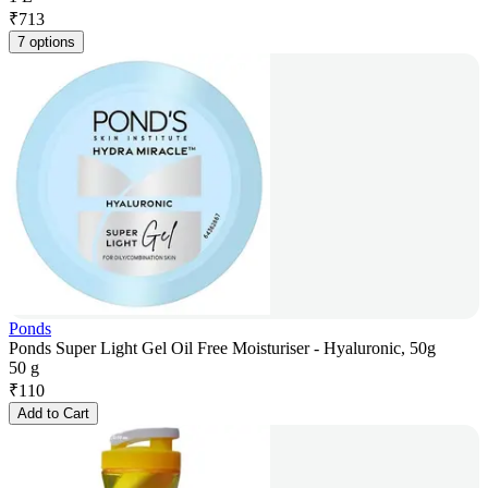
₹
713
7 options
Ponds
Ponds Super Light Gel Oil Free Moisturiser - Hyaluronic, 50g
50 g
₹
110
Add to Cart