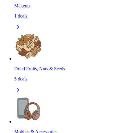
Makeup
1
deals
Dried Fruits, Nuts & Seeds
5
deals
Mobiles & Accessories