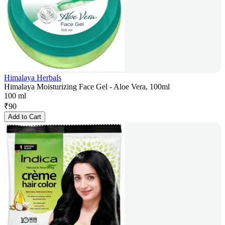
Himalaya Herbals
Himalaya Moisturizing Face Gel - Aloe Vera, 100ml
100 ml
₹
90
Add to Cart