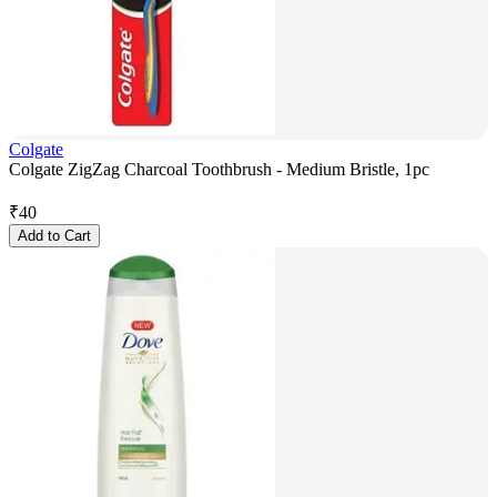
Colgate
Colgate ZigZag Charcoal Toothbrush - Medium Bristle, 1pc
₹
40
Add to Cart