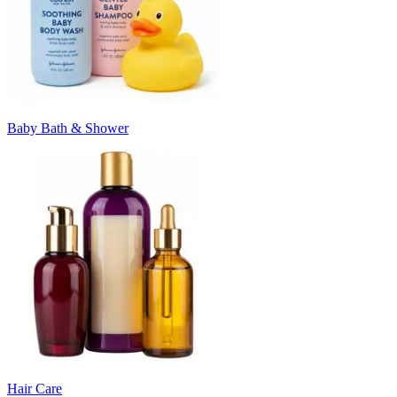
Baby Bath & Shower
Hair Care