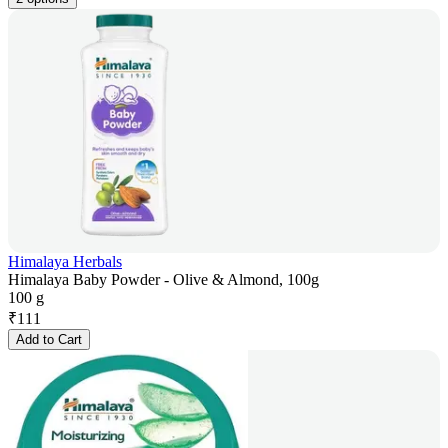
Himalaya Herbals
Himalaya Baby Powder - Olive & Almond, 100g
100 g
₹
111
Add to Cart