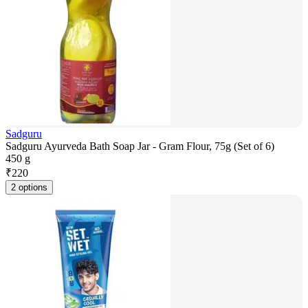
Sadguru
Sadguru Ayurveda Bath Soap Jar - Gram Flour, 75g (Set of 6)
450 g
₹
220
2 options