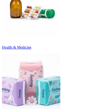
Health & Medicine