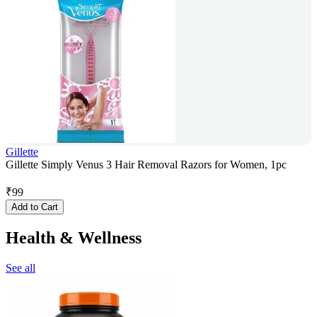
Gillette
Gillette Simply Venus 3 Hair Removal Razors for Women, 1pc
₹
99
Add to Cart
Health & Wellness
See all