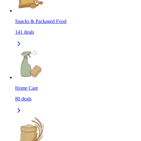
Snacks & Packaged Food
141
deals
Home Care
80
deals