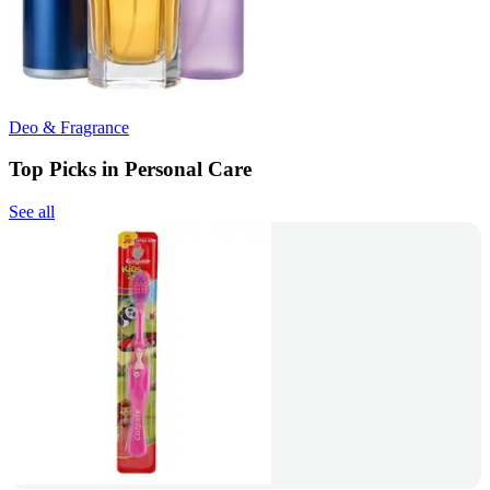
Deo & Fragrance
Top Picks in Personal Care
See all