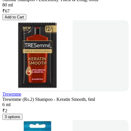
80 ml
₹
67
Add to Cart
Tresemme
Tresemme (Rs.2) Shampoo - Keratin Smooth, 6ml
6 ml
₹
2
3 options