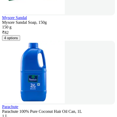
Mysore Sandal
Mysore Sandal Soap, 150g
150 g
₹
82
4 options
Parachute
Parachute 100% Pure Coconut Hair Oil Can, 1L
1 L