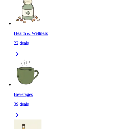
Health & Wellness
22
deals
Beverages
39
deals