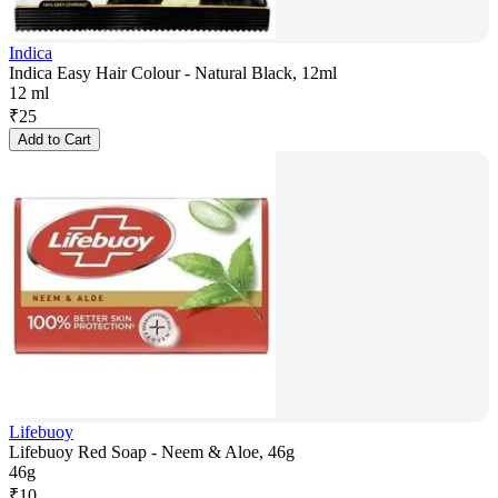
Indica
Indica Easy Hair Colour - Natural Black, 12ml
12 ml
₹
25
Add to Cart
Lifebuoy
Lifebuoy Red Soap - Neem & Aloe, 46g
46g
₹
10