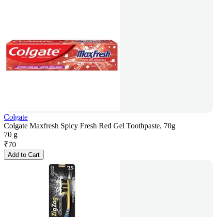
Colgate
Colgate Maxfresh Spicy Fresh Red Gel Toothpaste, 70g
70 g
₹
70
Add to Cart