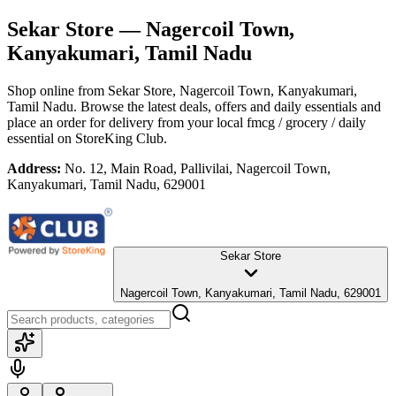
Sekar Store
— Nagercoil Town,
Kanyakumari, Tamil Nadu
Shop online from
Sekar Store
, Nagercoil Town, Kanyakumari,
Tamil Nadu
. Browse the latest deals, offers and daily essentials and
place an order for delivery from your local
fmcg / grocery / daily
essential
on StoreKing Club.
Address:
No. 12, Main Road, Pallivilai, Nagercoil Town,
Kanyakumari, Tamil Nadu, 629001
Sekar Store
Nagercoil Town, Kanyakumari, Tamil Nadu, 629001