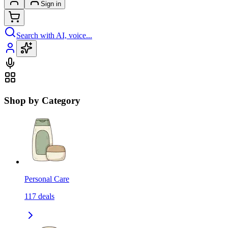
Sign in
Search with AI, voice...
Shop by Category
Personal Care
117
deals