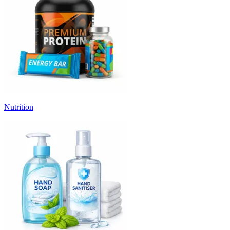
Nutrition