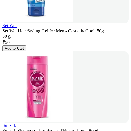
Set Wet
Set Wet Hair Styling Gel for Men - Casually Cool, 50g
50 g
₹
50
Add to Cart
Sunsilk
Sunsilk Shampoo - Lusciously Thick & Long, 80ml