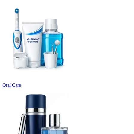
Oral Care