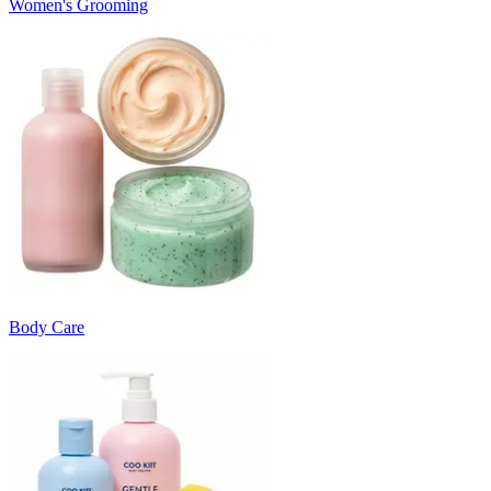
Women's Grooming
Body Care