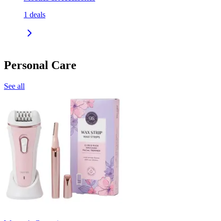
1
deals
Personal Care
See all