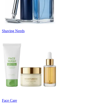
Shaving Needs
Face Care