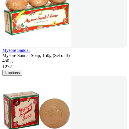
Mysore Sandal
Mysore Sandal Soap, 150g (Set of 3)
450 g
₹
232
4 options