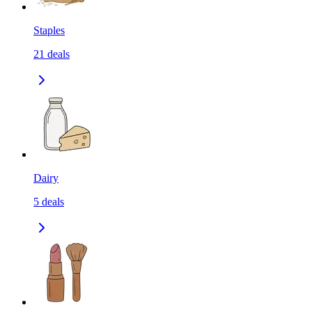
Staples
21
deals
Dairy
5
deals