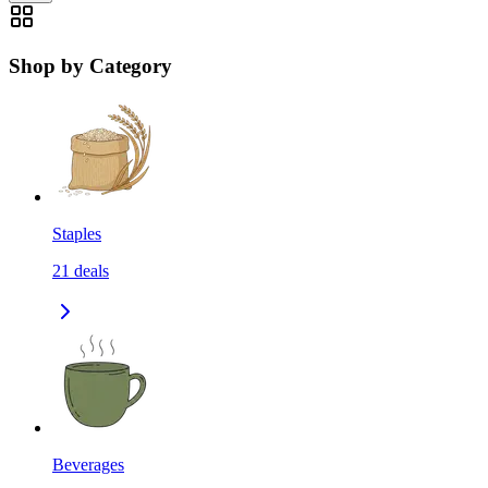
Shop by Category
Staples
21
deals
Beverages