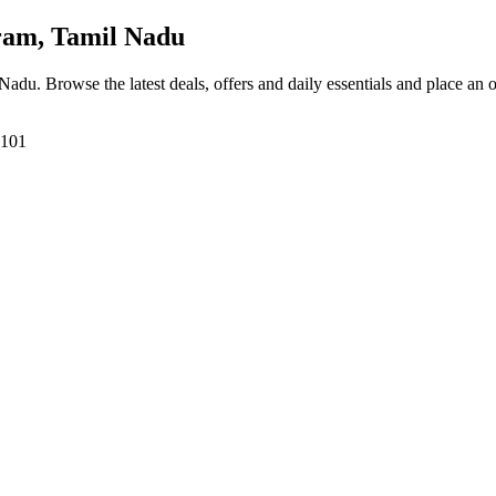
ram, Tamil Nadu
 Nadu
. Browse the latest deals, offers and daily essentials and place an 
7101