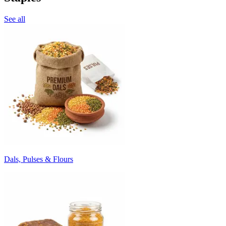
See all
Dals, Pulses & Flours