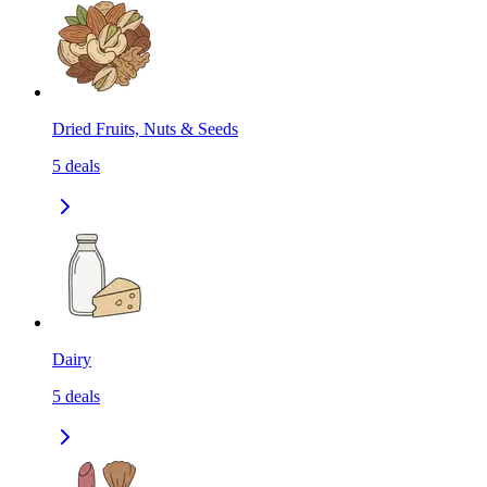
Dried Fruits, Nuts & Seeds
5
deals
Dairy
5
deals