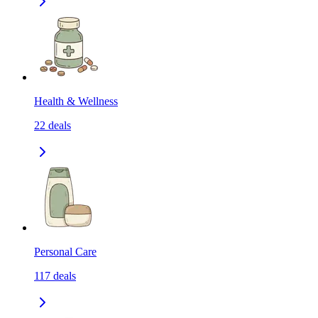
Health & Wellness
22
deals
Personal Care
117
deals