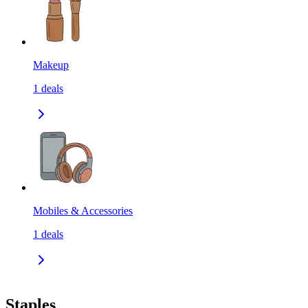
Makeup
1
deals
Mobiles & Accessories
1
deals
Staples