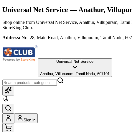
Universal Net Service
— Anathur, Villupu
Shop online from
Universal Net Service
, Anathur, Villupuram, Tamil
StoreKing Club.
Address:
No. 28, Main Road, Anathur, Villupuram, Tamil Nadu, 60
Universal Net Service
Anathur, Villupuram, Tamil Nadu, 607101
Sign in