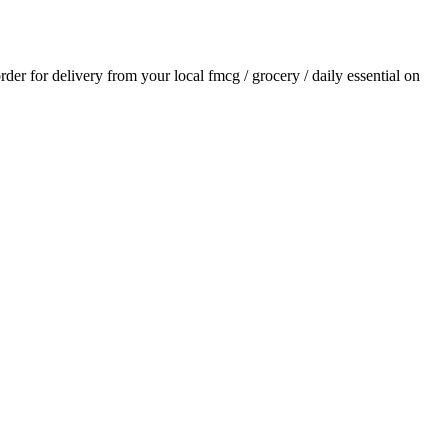
order for delivery from your local
fmcg / grocery / daily essential
on