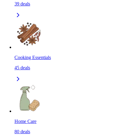
39
deals
Cooking Essentials
45
deals
Home Care
80
deals