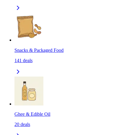
Snacks & Packaged Food
141
deals
Ghee & Edible Oil
20
deals