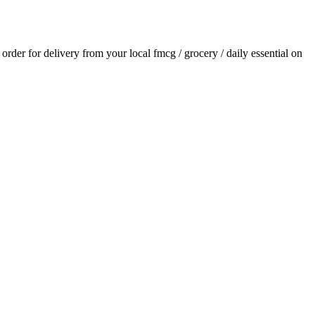
n order for delivery from your local
fmcg / grocery / daily essential
on