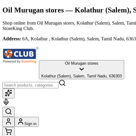
Oil Murugan stores
— Kolathur (Salem), 
Shop online from
Oil Murugan stores
, Kolathur (Salem), Salem, Tam
StoreKing Club.
Address:
6A, Kolathur , Kolathur (Salem), Salem, Tamil Nadu, 636
Oil Murugan stores
Kolathur (Salem), Salem, Tamil Nadu, 636303
Sign in