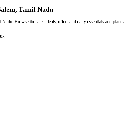
Salem, Tamil Nadu
il Nadu
. Browse the latest deals, offers and daily essentials and place a
303