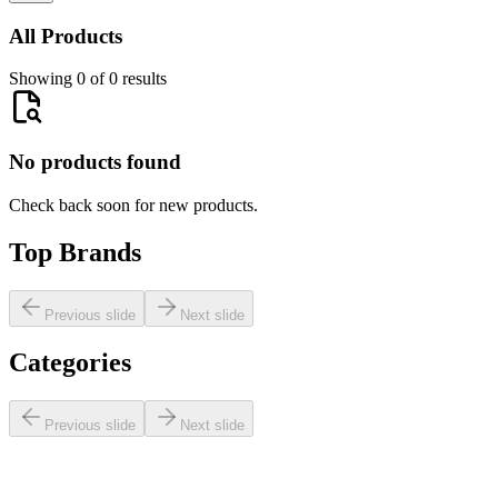
All Products
Showing 0 of 0 results
No products found
Check back soon for new products.
Top Brands
Previous slide
Next slide
Categories
Previous slide
Next slide