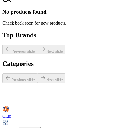
No products found
Check back soon for new products.
Top Brands
Previous slide
Next slide
Categories
Previous slide
Next slide
Club