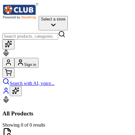
Select a store
Sign in
Search with AI, voice...
All Products
Showing 0 of 0 results