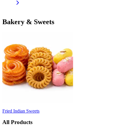
Bakery & Sweets
Fried Indian Sweets
All Products