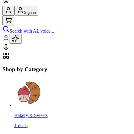
Sign in
Search with AI, voice...
Shop by Category
Bakery & Sweets
1
deals