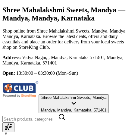
Shree Mahalakshmi Sweets, Mandya
—
Mandya, Mandya, Karnataka
Shop online from
Shree Mahalakshmi Sweets, Mandya
, Mandya,
Mandya, Karnataka
. Browse the latest deals, offers and daily
essentials and place an order for delivery from your local
sweets
shop
on StoreKing Club.
Address:
Vidya Nagar, , Mandya, Karnataka 571401, Mandya,
Mandya, Karnataka, 571401
Open:
13:30:00 – 03:30:00
(Mon–Sun)
Shree Mahalakshmi Sweets, Mandya
Mandya, Mandya, Karnataka, 571401