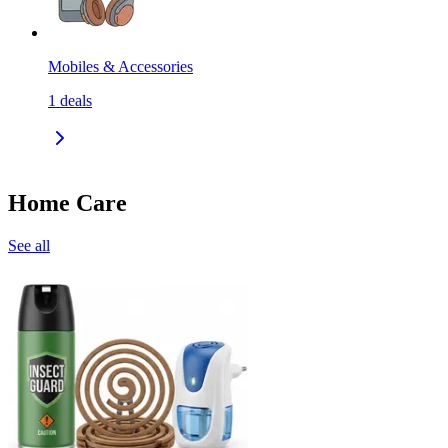
Mobiles & Accessories
1
deals
Home Care
See all