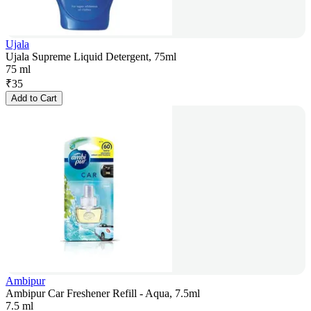
Ujala
Ujala Supreme Liquid Detergent, 75ml
75 ml
₹
35
Add to Cart
Ambipur
Ambipur Car Freshener Refill - Aqua, 7.5ml
7.5 ml