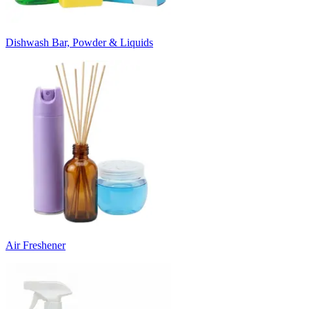
Dishwash Bar, Powder & Liquids
Air Freshener