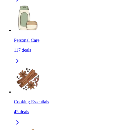
Personal Care
117
deals
Cooking Essentials
45
deals