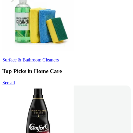
Surface & Bathroom Cleaners
Top Picks in Home Care
See all