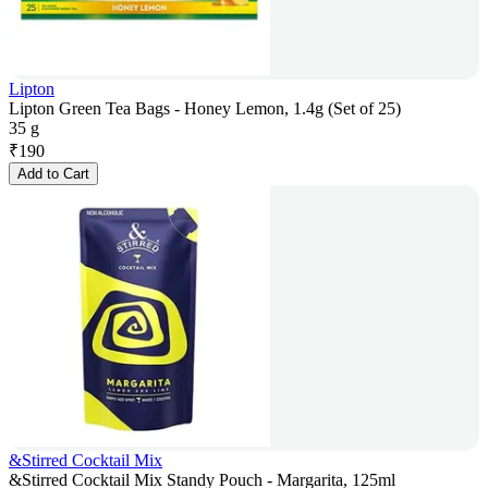
Lipton
Lipton Green Tea Bags - Honey Lemon, 1.4g (Set of 25)
35 g
₹
190
Add to Cart
&Stirred Cocktail Mix
&Stirred Cocktail Mix Standy Pouch - Margarita, 125ml