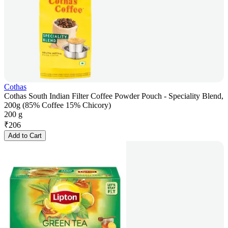
Cothas
Cothas South Indian Filter Coffee Powder Pouch - Speciality Blend,
200g (85% Coffee 15% Chicory)
200 g
₹
206
Add to Cart