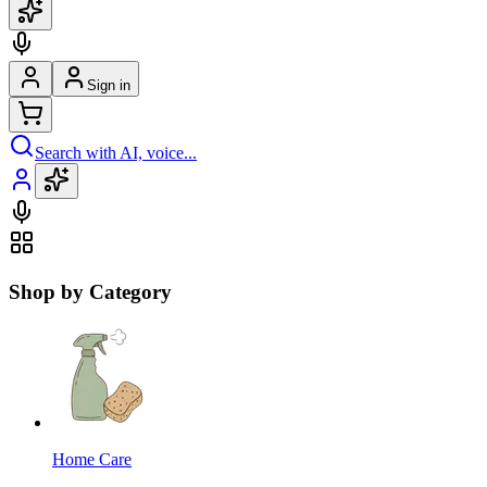
Sign in
Search with AI, voice...
Shop by Category
Home Care