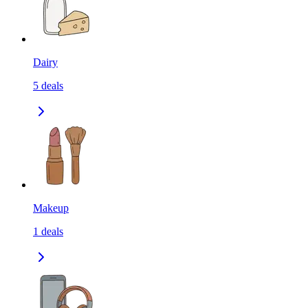
Dairy
5
deals
Makeup
1
deals