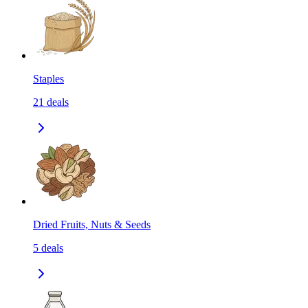
Staples
21
deals
Dried Fruits, Nuts & Seeds
5
deals