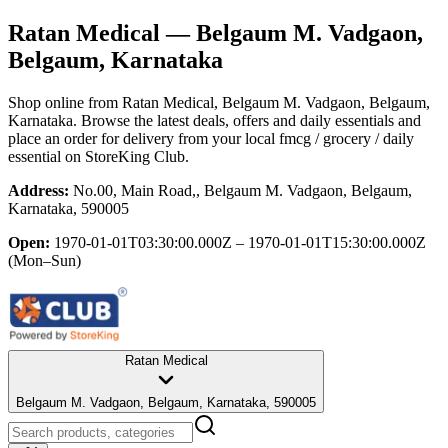
Ratan Medical
— Belgaum M. Vadgaon,
Belgaum, Karnataka
Shop online from
Ratan Medical
, Belgaum M. Vadgaon, Belgaum,
Karnataka
. Browse the latest deals, offers and daily essentials and
place an order for delivery from your local
fmcg / grocery / daily
essential
on StoreKing Club.
Address:
No.00, Main Road,, Belgaum M. Vadgaon, Belgaum,
Karnataka, 590005
Open:
1970-01-01T03:30:00.000Z – 1970-01-01T15:30:00.000Z
(Mon–Sun)
Ratan Medical
Belgaum M. Vadgaon, Belgaum, Karnataka, 590005