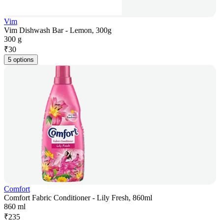
Vim
Vim Dishwash Bar - Lemon, 300g
300 g
₹
30
5 options
Comfort
Comfort Fabric Conditioner - Lily Fresh, 860ml
860 ml
₹
235