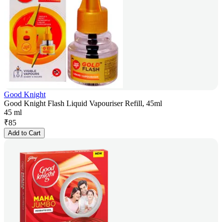
Good Knight
Good Knight Flash Liquid Vapouriser Refill, 45ml
45 ml
₹
85
Add to Cart