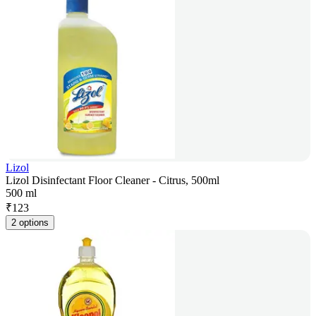
Lizol
Lizol Disinfectant Floor Cleaner - Citrus, 500ml
500 ml
₹
123
2 options