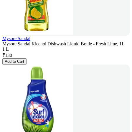
Mysore Sandal
Mysore Sandal Kleenol Dishwash Liquid Bottle - Fresh Lime, 1L
1 L
₹
130
Add to Cart