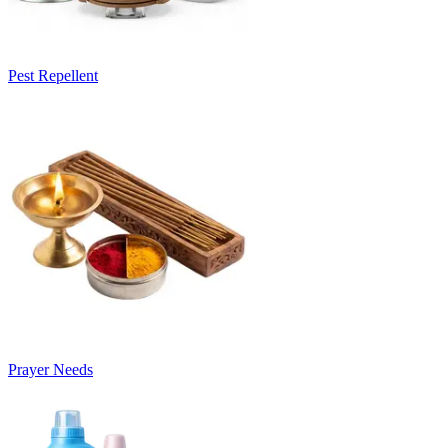
Pest Repellent
Prayer Needs