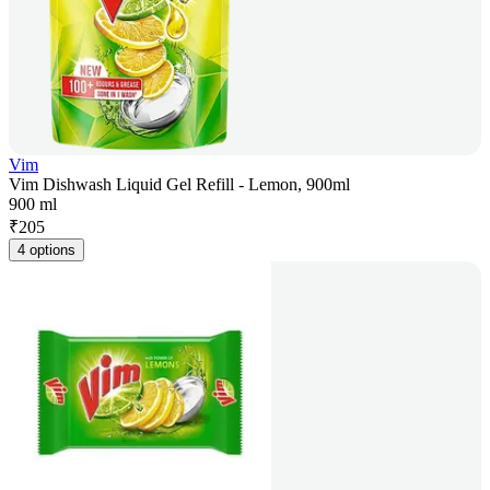
Vim
Vim Dishwash Liquid Gel Refill - Lemon, 900ml
900 ml
₹
205
4 options