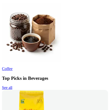
Coffee
Top Picks in Beverages
See all