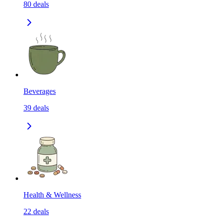
80
deals
Beverages
39
deals
Health & Wellness
22
deals