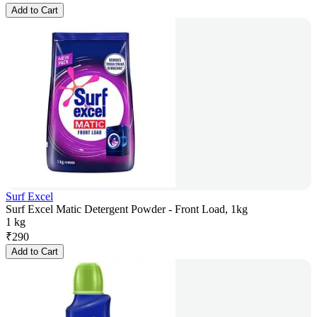
Add to Cart
Surf Excel
Surf Excel Matic Detergent Powder - Front Load, 1kg
1 kg
₹
290
Add to Cart