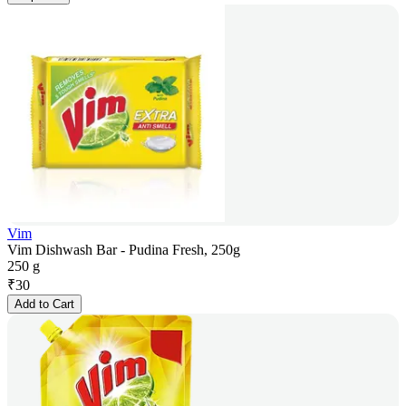
Vim
Vim Dishwash Bar - Pudina Fresh, 250g
250 g
₹
30
Add to Cart