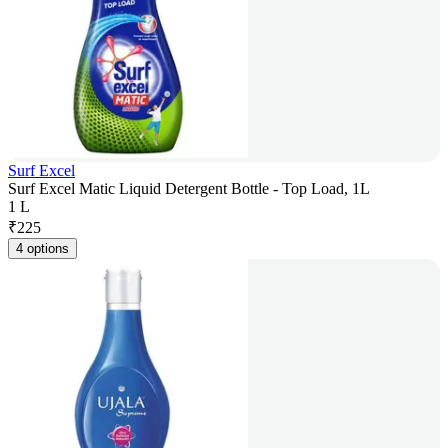
Surf Excel
Surf Excel Matic Liquid Detergent Bottle - Top Load, 1L
1 L
₹
225
4 options