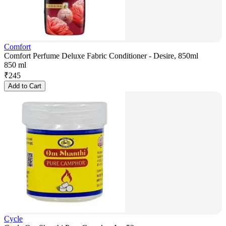
Comfort
Comfort Perfume Deluxe Fabric Conditioner - Desire, 850ml
850 ml
₹
245
Add to Cart
Cycle