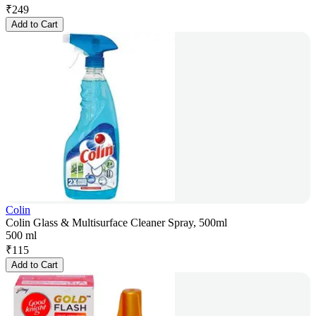
₹
249
Add to Cart
Colin
Colin Glass & Multisurface Cleaner Spray, 500ml
500 ml
₹
115
Add to Cart