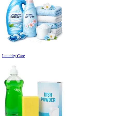
Laundry Care