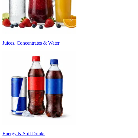
Juices, Concentrates & Water
Energy & Soft Drinks