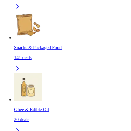
Snacks & Packaged Food
141
deals
Ghee & Edible Oil
20
deals