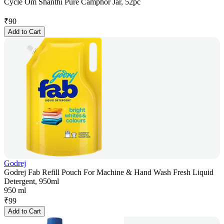
Cycle Om Shanthi Pure Camphor Jar, 52pc
₹
90
Add to Cart
Godrej
Godrej Fab Refill Pouch For Machine & Hand Wash Fresh Liquid
Detergent, 950ml
950 ml
₹
99
Add to Cart