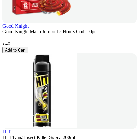
Good Knight
Good Knight Maha Jumbo 12 Hours Coil, 10pc
₹
40
Add to Cart
HIT
Hit Flying Insect Killer Spray, 200ml