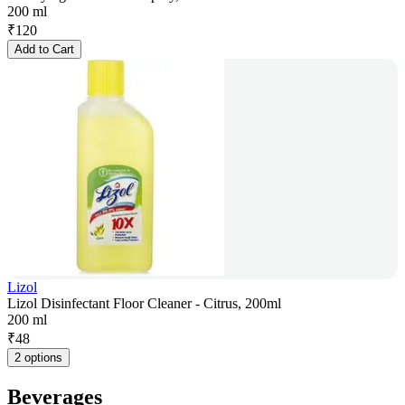
200 ml
₹
120
Add to Cart
Lizol
Lizol Disinfectant Floor Cleaner - Citrus, 200ml
200 ml
₹
48
2 options
Beverages