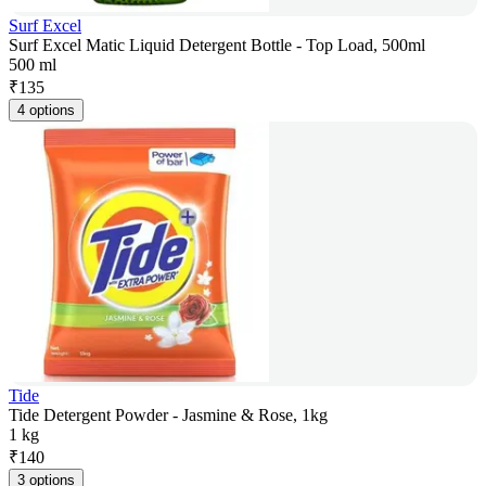
Surf Excel
Surf Excel Matic Liquid Detergent Bottle - Top Load, 500ml
500 ml
₹
135
4 options
Tide
Tide Detergent Powder - Jasmine & Rose, 1kg
1 kg
₹
140
3 options