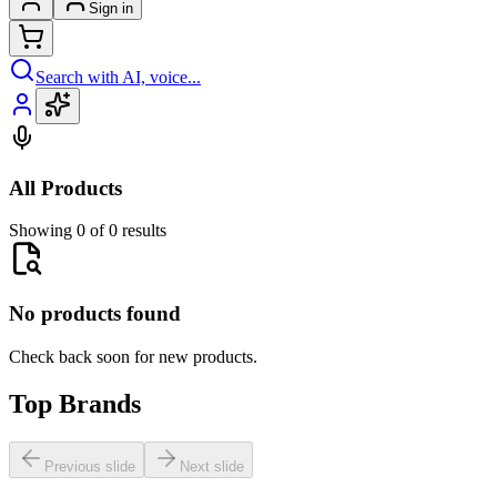
Sign in
Search with AI, voice...
All Products
Showing 0 of 0 results
No products found
Check back soon for new products.
Top Brands
Previous slide
Next slide