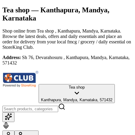
Tea shop
— Kanthapura, Mandya,
Karnataka
Shop online from
Tea shop
, Kanthapura, Mandya, Karnataka
.
Browse the latest deals, offers and daily essentials and place an
order for delivery from your local
fmcg / grocery / daily essential
on
StoreKing Club.
Address:
Sh 76, Devarahosuru , Kanthapura, Mandya, Karnataka,
571432
Tea shop
Kanthapura, Mandya, Karnataka, 571432