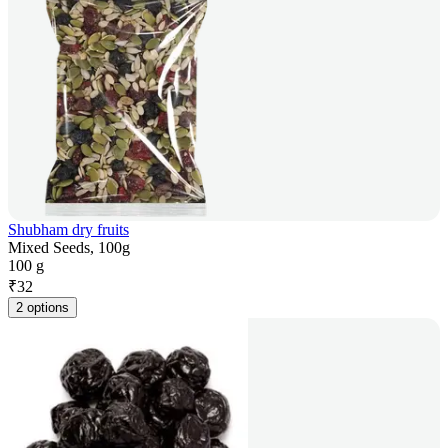
Shubham dry fruits
Mixed Seeds, 100g
100 g
₹
32
2 options