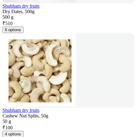
Shubham dry fruits
Dry Dates, 500g
500 g
₹
510
6 options
Shubham dry fruits
Cashew Nut Splits, 50g
50 g
₹
100
4 options