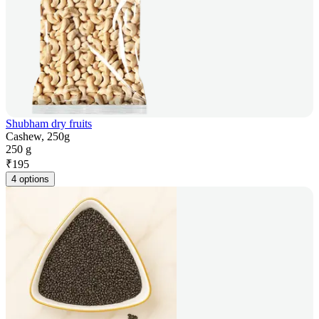
Shubham dry fruits
Cashew, 250g
250 g
₹
195
4 options