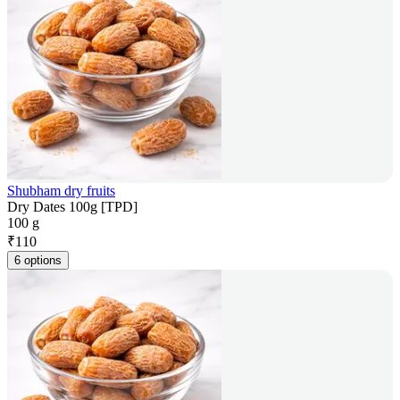
Shubham dry fruits
Dry Dates 100g [TPD]
100 g
₹
110
6 options