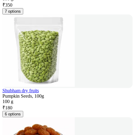
₹
350
7 options
Shubham dry fruits
Pumpkin Seeds, 100g
100 g
₹
180
6 options