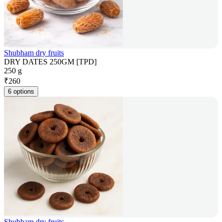
Shubham dry fruits
DRY DATES 250GM [TPD]
250 g
₹
260
6 options
Shubham dry fruits