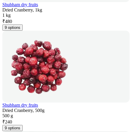
Shubham dry fruits
Dried Cranberry, 1kg
1 kg
₹
480
9 options
Shubham dry fruits
Dried Cranberry, 500g
500 g
₹
240
9 options