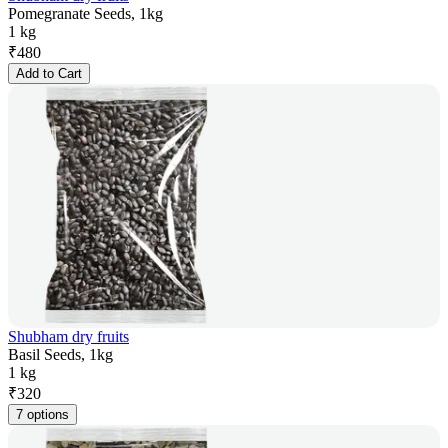
Pomegranate Seeds, 1kg
1 kg
₹
480
Add to Cart
Shubham dry fruits
Basil Seeds, 1kg
1 kg
₹
320
7 options