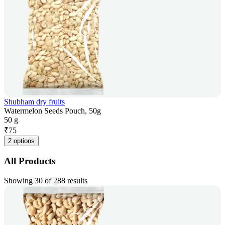
Shubham dry fruits
Watermelon Seeds Pouch, 50g
50 g
₹
75
2 options
All Products
Showing 30 of 288 results