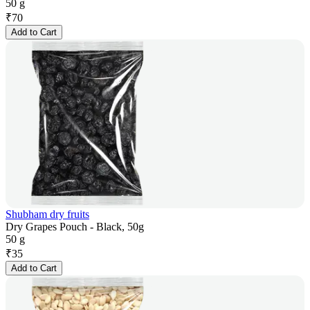
50 g
₹
70
Add to Cart
Shubham dry fruits
Dry Grapes Pouch - Black, 50g
50 g
₹
35
Add to Cart