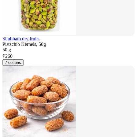
Shubham dry fruits
Pistachio Kernels, 50g
50 g
₹
260
7 options