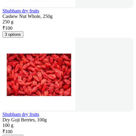
Shubham dry fruits
Cashew Nut Whole, 250g
250 g
₹
100
3 options
Shubham dry fruits
Dry Goji Berries, 100g
100 g
₹
100