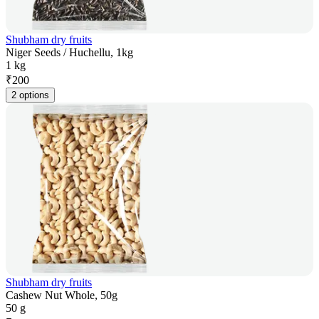
Shubham dry fruits
Niger Seeds / Huchellu, 1kg
1 kg
₹
200
2 options
Shubham dry fruits
Cashew Nut Whole, 50g
50 g