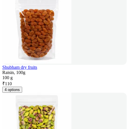
Shubham dry fruits
Raisin, 100g
100 g
₹
110
4 options