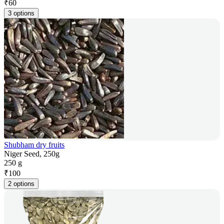
₹
60
3 options
Shubham dry fruits
Niger Seed, 250g
250 g
₹
100
2 options