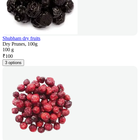
Shubham dry fruits
Dry Prunes, 100g
100 g
₹
100
3 options