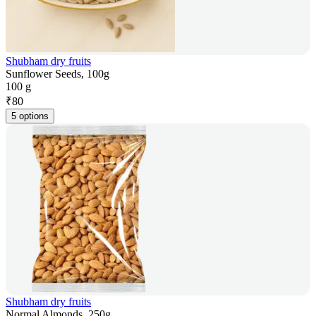
Shubham dry fruits
Sunflower Seeds, 100g
100 g
₹
80
5 options
Shubham dry fruits
Normal Almonds, 250g