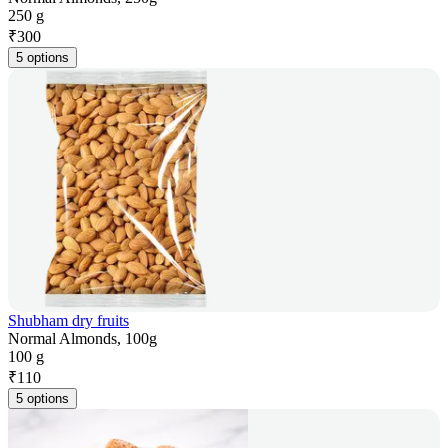
250 g
₹
300
5 options
Shubham dry fruits
Normal Almonds, 100g
100 g
₹
110
5 options