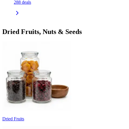
288
deals
Dried Fruits, Nuts & Seeds
Dried Fruits