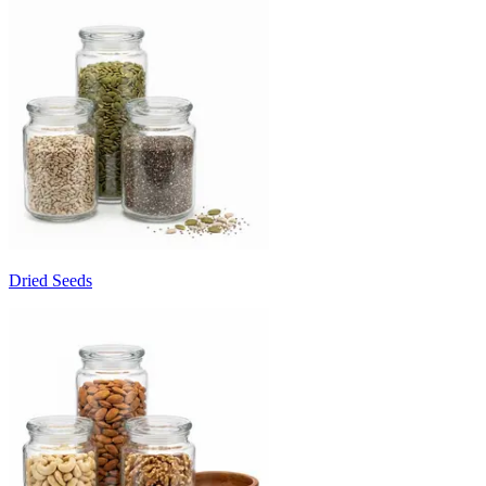
Dried Seeds