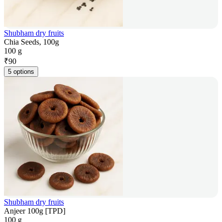
Shubham dry fruits
Chia Seeds, 100g
100 g
₹
90
5 options
Shubham dry fruits
Anjeer 100g [TPD]
100 g