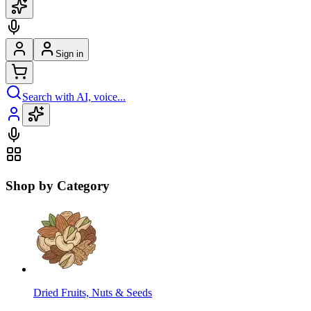
Sign in
Search with AI, voice...
Shop by Category
Dried Fruits, Nuts & Seeds