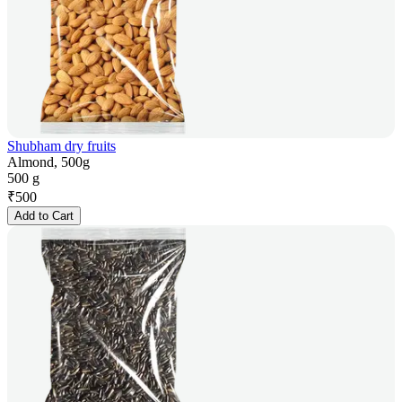
Shubham dry fruits
Almond, 500g
500 g
₹
500
Add to Cart