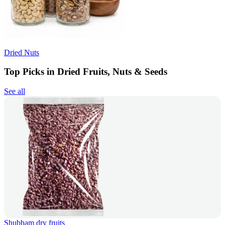
Dried Nuts
Top Picks in Dried Fruits, Nuts & Seeds
See all
Shubham dry fruits