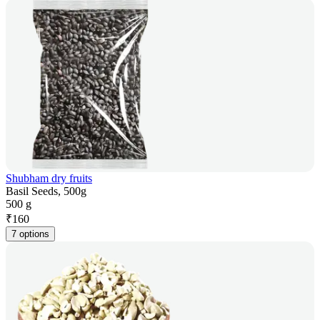
Shubham dry fruits
Basil Seeds, 500g
500 g
₹
160
7 options