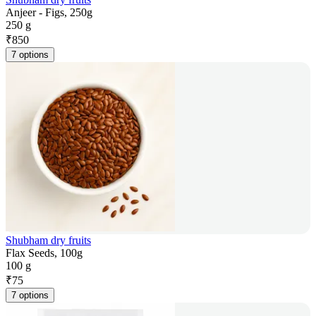
Anjeer - Figs, 250g
250 g
₹
850
7 options
Shubham dry fruits
Flax Seeds, 100g
100 g
₹
75
7 options