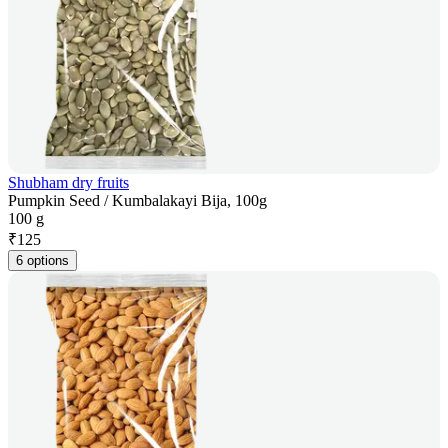
Shubham dry fruits
Pumpkin Seed / Kumbalakayi Bija, 100g
100 g
₹
125
6 options