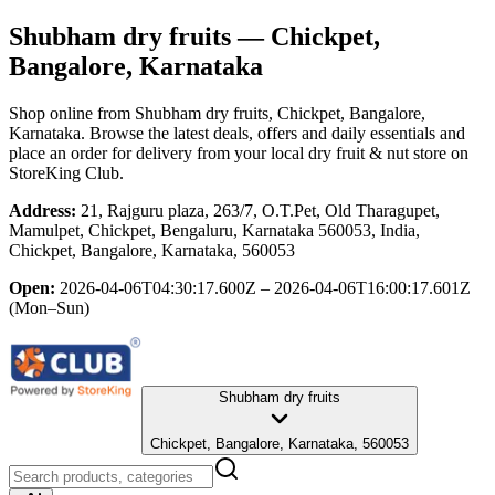
Shubham dry fruits
— Chickpet,
Bangalore, Karnataka
Shop online from
Shubham dry fruits
, Chickpet, Bangalore,
Karnataka
. Browse the latest deals, offers and daily essentials and
place an order for delivery from your local
dry fruit & nut store
on
StoreKing Club.
Address:
21, Rajguru plaza, 263/7, O.T.Pet, Old Tharagupet,
Mamulpet, Chickpet, Bengaluru, Karnataka 560053, India,
Chickpet, Bangalore, Karnataka, 560053
Open:
2026-04-06T04:30:17.600Z – 2026-04-06T16:00:17.601Z
(Mon–Sun)
Shubham dry fruits
Chickpet, Bangalore, Karnataka, 560053