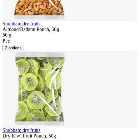
Shubham dry fruits
Almond/Badami Pouch, 50g
50 g
₹
70
2 options
Shubham dry fruits
Dry Kiwi Fruit Pouch, 50g