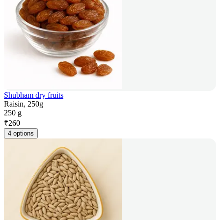
Shubham dry fruits
Raisin, 250g
250 g
₹
260
4 options