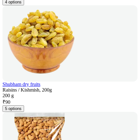
4 options
Shubham dry fruits
Raisins / Kishmish, 200g
200 g
₹
90
5 options