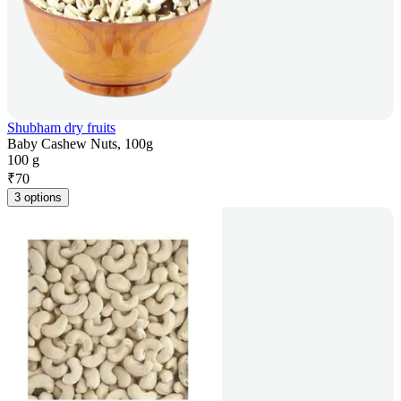
Shubham dry fruits
Baby Cashew Nuts, 100g
100 g
₹
70
3 options