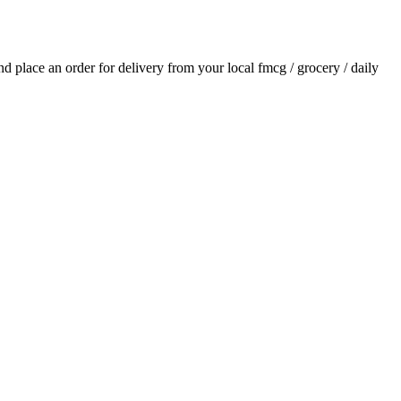
and place an order for delivery from your local
fmcg / grocery / daily