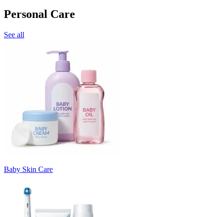
Personal Care
See all
Baby Skin Care