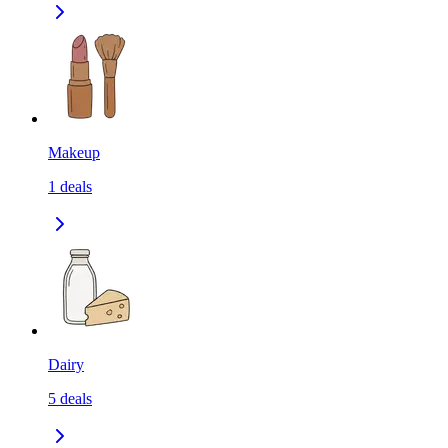
Makeup
1
deals
Dairy
5
deals