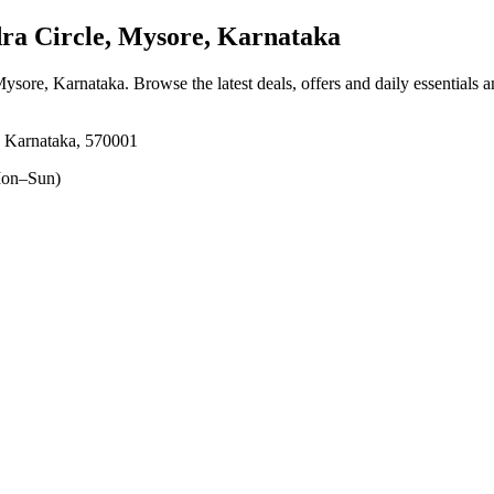
a Circle, Mysore, Karnataka
 Mysore, Karnataka
. Browse the latest deals, offers and daily essentials 
, Karnataka, 570001
on–Sun)