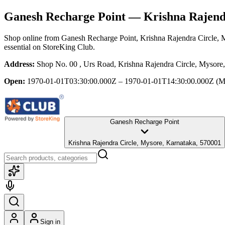
Ganesh Recharge Point
— Krishna Rajendr
Shop online from
Ganesh Recharge Point
, Krishna Rajendra Circle,
essential
on StoreKing Club.
Address:
Shop No. 00 , Urs Road, Krishna Rajendra Circle, Mysore
Open:
1970-01-01T03:30:00.000Z – 1970-01-01T14:30:00.000Z
(M
Ganesh Recharge Point
Krishna Rajendra Circle, Mysore, Karnataka, 570001
Sign in