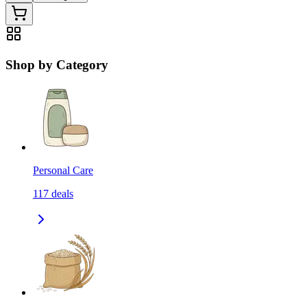
Shop by Category
Personal Care
117
deals