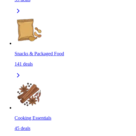
Snacks & Packaged Food
141
deals
Cooking Essentials
45
deals