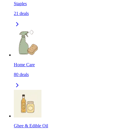
Staples
21
deals
Home Care
80
deals
Ghee & Edible Oil