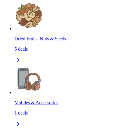
Dried Fruits, Nuts & Seeds
5
deals
Mobiles & Accessories
1
deals