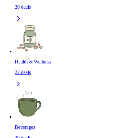
20
deals
Health & Wellness
22
deals
Beverages
39
deals