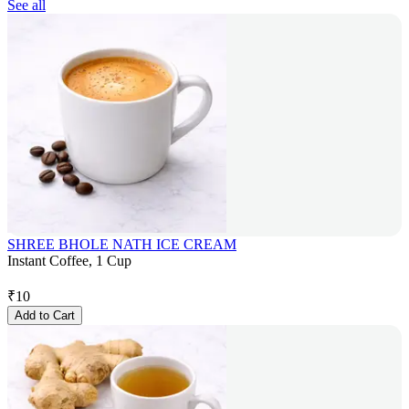
See all
SHREE BHOLE NATH ICE CREAM
Instant Coffee, 1 Cup
₹
10
Add to Cart