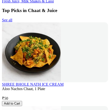
Fresh Juice, Milk Shakes & Lassi
Top Picks in Chaat & Juice
See all
SHREE BHOLE NATH ICE CREAM
Aloo Nachos Chaat, 1 Plate
₹
50
Add to Cart