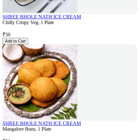
SHREE BHOLE NATH ICE CREAM
Chilly Crispy Veg, 1 Plate
₹
50
Add to Cart
SHREE BHOLE NATH ICE CREAM
Mangalore Buns, 1 Plate