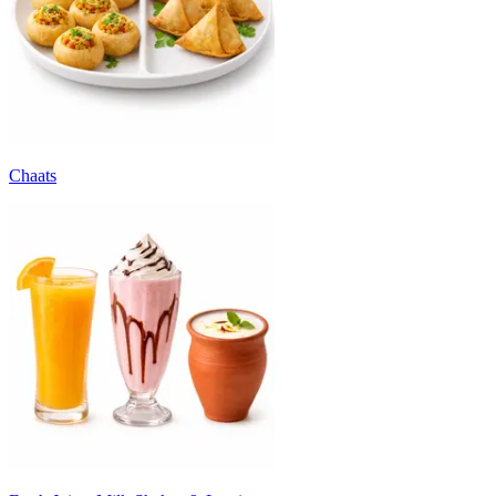
Chaats