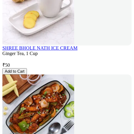
SHREE BHOLE NATH ICE CREAM
Ginger Tea, 1 Cup
₹
50
Add to Cart