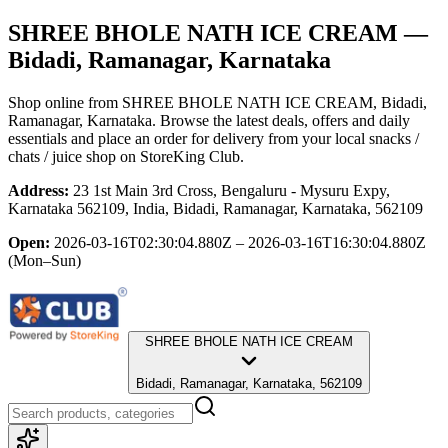
SHREE BHOLE NATH ICE CREAM
—
Bidadi, Ramanagar, Karnataka
Shop online from
SHREE BHOLE NATH ICE CREAM
, Bidadi,
Ramanagar, Karnataka
. Browse the latest deals, offers and daily
essentials and place an order for delivery from your local
snacks /
chats / juice shop
on StoreKing Club.
Address:
23 1st Main 3rd Cross, Bengaluru - Mysuru Expy,
Karnataka 562109, India, Bidadi, Ramanagar, Karnataka, 562109
Open:
2026-03-16T02:30:04.880Z – 2026-03-16T16:30:04.880Z
(Mon–Sun)
SHREE BHOLE NATH ICE CREAM
Bidadi, Ramanagar, Karnataka, 562109