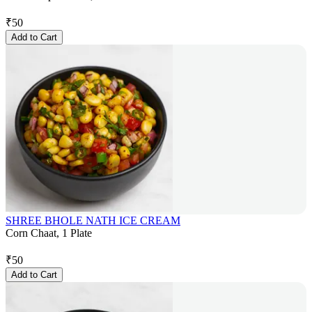
₹
50
Add to Cart
SHREE BHOLE NATH ICE CREAM
Corn Chaat, 1 Plate
₹
50
Add to Cart