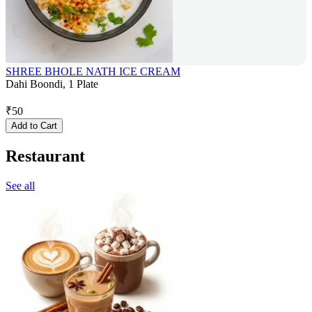
SHREE BHOLE NATH ICE CREAM
Dahi Boondi, 1 Plate
₹
50
Add to Cart
Restaurant
See all