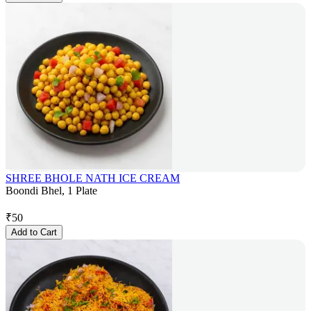
SHREE BHOLE NATH ICE CREAM
Boondi Bhel, 1 Plate
₹
50
Add to Cart