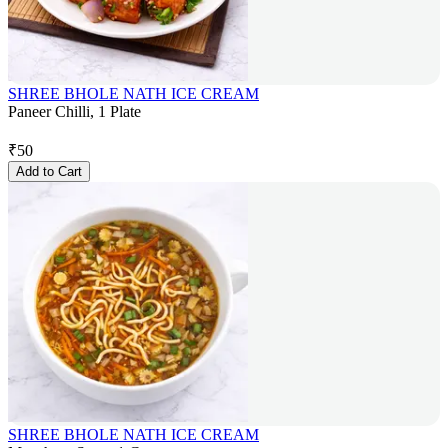
SHREE BHOLE NATH ICE CREAM
Paneer Chilli, 1 Plate
₹
50
Add to Cart
SHREE BHOLE NATH ICE CREAM