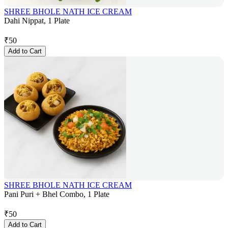
SHREE BHOLE NATH ICE CREAM
Dahi Nippat, 1 Plate
₹
50
Add to Cart
SHREE BHOLE NATH ICE CREAM
Pani Puri + Bhel Combo, 1 Plate
₹
50
Add to Cart