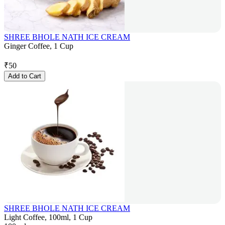
SHREE BHOLE NATH ICE CREAM
Ginger Coffee, 1 Cup
₹
50
Add to Cart
SHREE BHOLE NATH ICE CREAM
Light Coffee, 100ml, 1 Cup