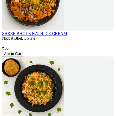
SHREE BHOLE NATH ICE CREAM
Nippat Bhel, 1 Plate
₹
50
Add to Cart