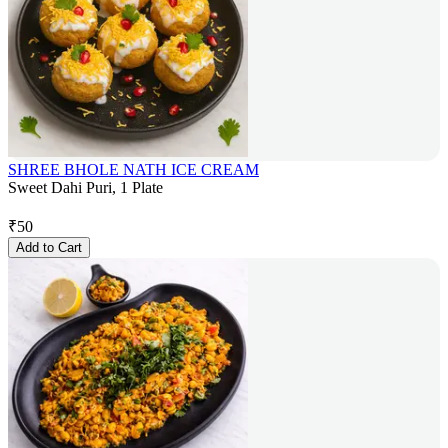
SHREE BHOLE NATH ICE CREAM
Sweet Dahi Puri, 1 Plate
₹
50
Add to Cart