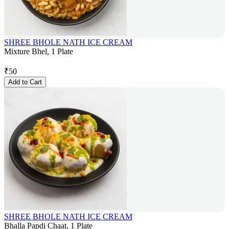
SHREE BHOLE NATH ICE CREAM
Mixture Bhel, 1 Plate
₹
50
Add to Cart
SHREE BHOLE NATH ICE CREAM
Bhalla Papdi Chaat, 1 Plate