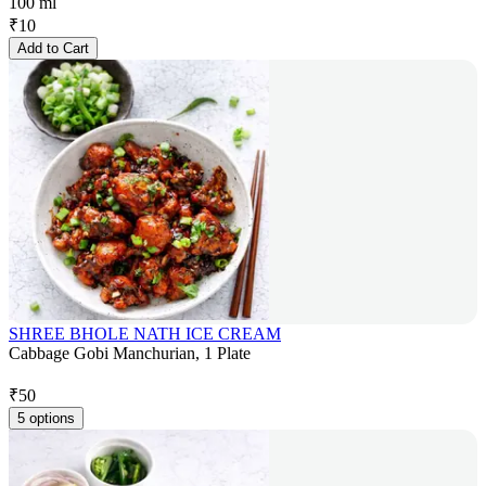
100 ml
₹
10
Add to Cart
SHREE BHOLE NATH ICE CREAM
Cabbage Gobi Manchurian, 1 Plate
₹
50
5 options