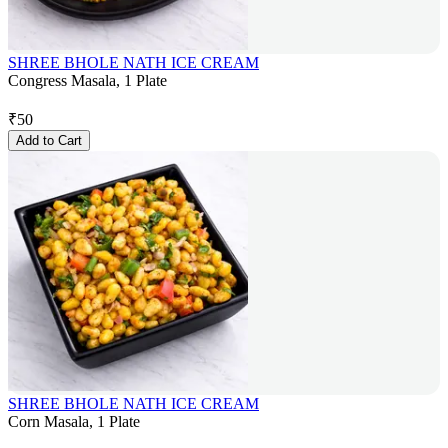
SHREE BHOLE NATH ICE CREAM
Congress Masala, 1 Plate
₹
50
Add to Cart
SHREE BHOLE NATH ICE CREAM
Corn Masala, 1 Plate