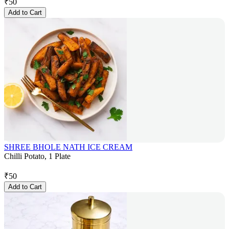
₹
50
Add to Cart
SHREE BHOLE NATH ICE CREAM
Chilli Potato, 1 Plate
₹
50
Add to Cart