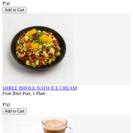
₹
50
Add to Cart
SHREE BHOLE NATH ICE CREAM
Fruit Bhel Puri, 1 Plate
₹
50
Add to Cart