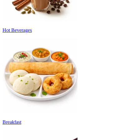
Hot Beverages
Breakfast