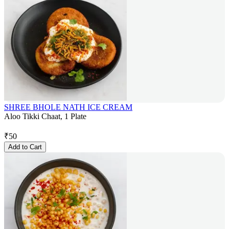
SHREE BHOLE NATH ICE CREAM
Aloo Tikki Chaat, 1 Plate
₹
50
Add to Cart