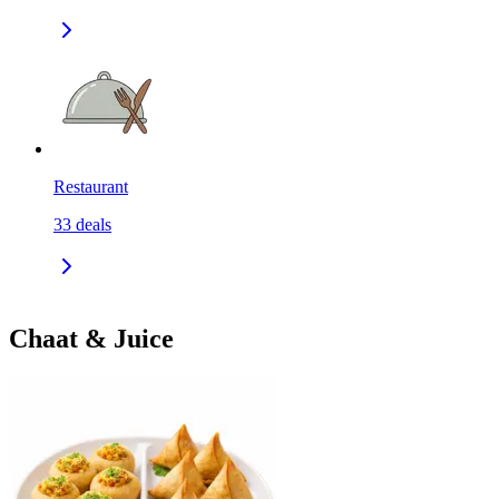
Restaurant
33
deals
Chaat & Juice