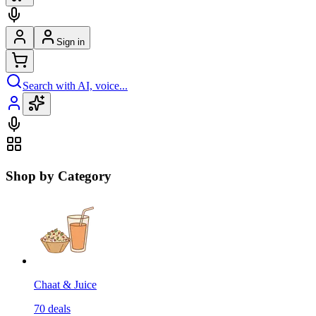
Sign in
Search with AI, voice...
Shop by Category
Chaat & Juice
70
deals