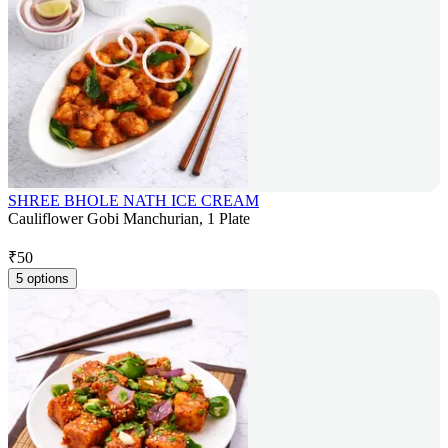
SHREE BHOLE NATH ICE CREAM
Cauliflower Gobi Manchurian, 1 Plate
₹
50
5 options