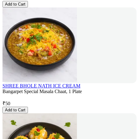
Add to Cart
SHREE BHOLE NATH ICE CREAM
Bangarpet Special Masala Chaat, 1 Plate
₹
50
Add to Cart