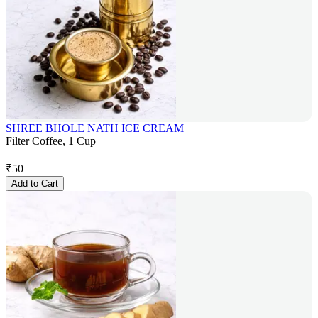
SHREE BHOLE NATH ICE CREAM
Filter Coffee, 1 Cup
₹
50
Add to Cart