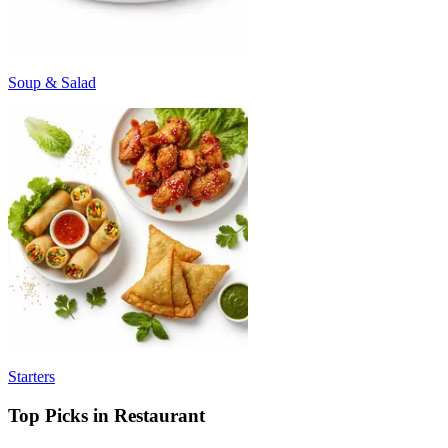
Soup & Salad
Starters
Top Picks in Restaurant