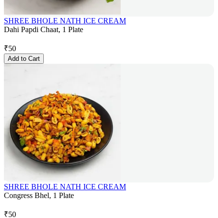
SHREE BHOLE NATH ICE CREAM
Dahi Papdi Chaat, 1 Plate
₹
50
Add to Cart
SHREE BHOLE NATH ICE CREAM
Congress Bhel, 1 Plate
₹
50