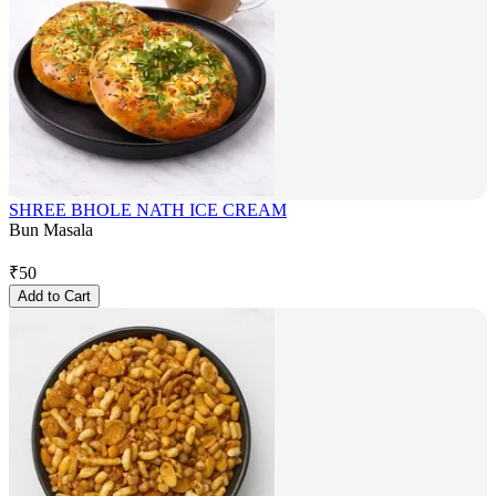
SHREE BHOLE NATH ICE CREAM
Bun Masala
₹
50
Add to Cart