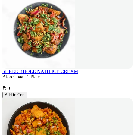
SHREE BHOLE NATH ICE CREAM
Aloo Chaat, 1 Plate
₹
50
Add to Cart