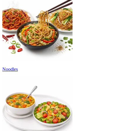
Noodles