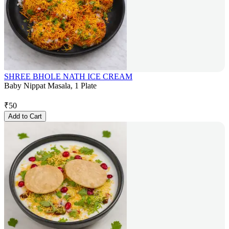
SHREE BHOLE NATH ICE CREAM
Baby Nippat Masala, 1 Plate
₹
50
Add to Cart