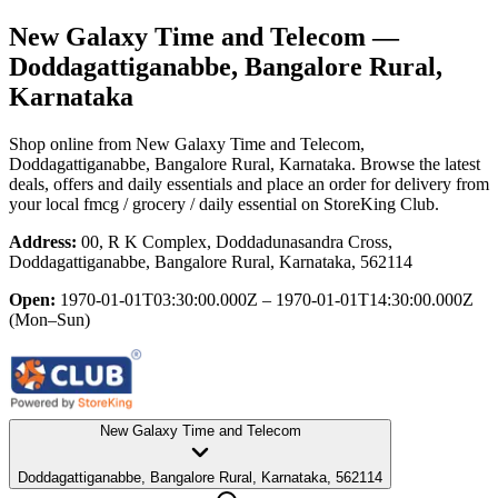
New Galaxy Time and Telecom
—
Doddagattiganabbe, Bangalore Rural,
Karnataka
Shop online from
New Galaxy Time and Telecom
,
Doddagattiganabbe, Bangalore Rural, Karnataka
. Browse the latest
deals, offers and daily essentials and place an order for delivery from
your local
fmcg / grocery / daily essential
on StoreKing Club.
Address:
00, R K Complex, Doddadunasandra Cross,
Doddagattiganabbe, Bangalore Rural, Karnataka, 562114
Open:
1970-01-01T03:30:00.000Z – 1970-01-01T14:30:00.000Z
(Mon–Sun)
New Galaxy Time and Telecom
Doddagattiganabbe, Bangalore Rural, Karnataka, 562114