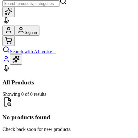
Sign in
Search with AI, voice...
All Products
Showing 0 of 0 results
No products found
Check back soon for new products.