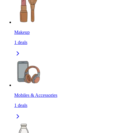
Makeup
1
deals
Mobiles & Accessories
1
deals