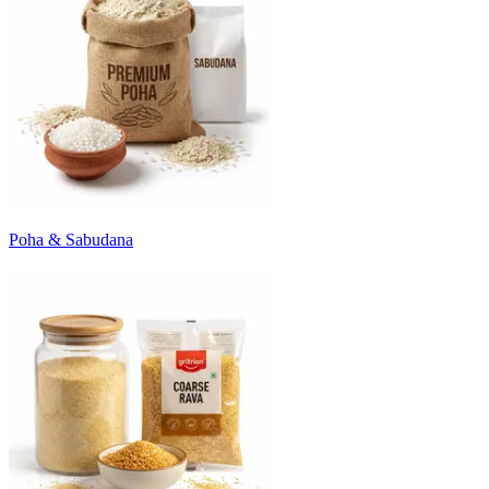
Poha & Sabudana