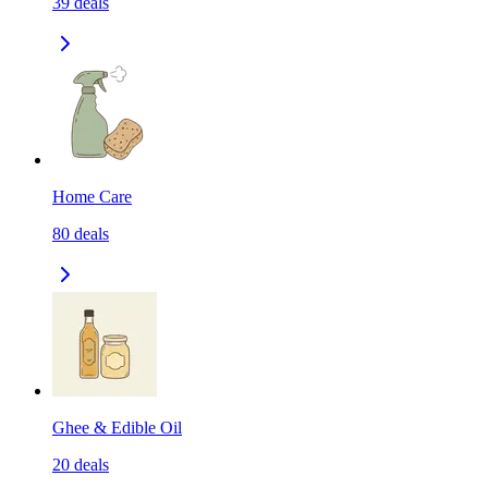
39
deals
Home Care
80
deals
Ghee & Edible Oil
20
deals