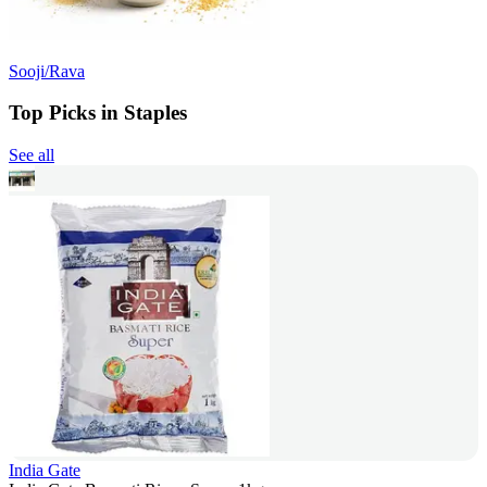
Sooji/Rava
Top Picks in Staples
See all
India Gate