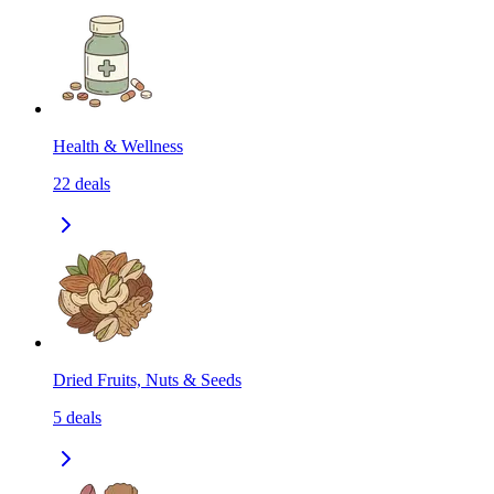
Health & Wellness
22
deals
Dried Fruits, Nuts & Seeds
5
deals