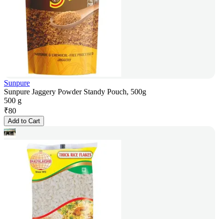
Sunpure
Sunpure Jaggery Powder Standy Pouch, 500g
500 g
₹
80
Add to Cart