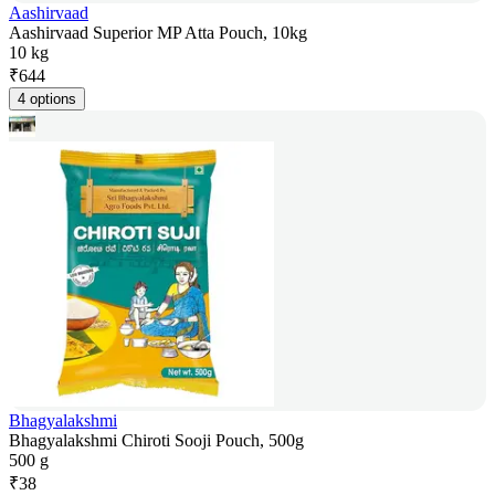
Aashirvaad
Aashirvaad Superior MP Atta Pouch, 10kg
10 kg
₹
644
4 options
Bhagyalakshmi
Bhagyalakshmi Chiroti Sooji Pouch, 500g
500 g
₹
38