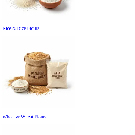
Rice & Rice Flours
Wheat & Wheat Flours