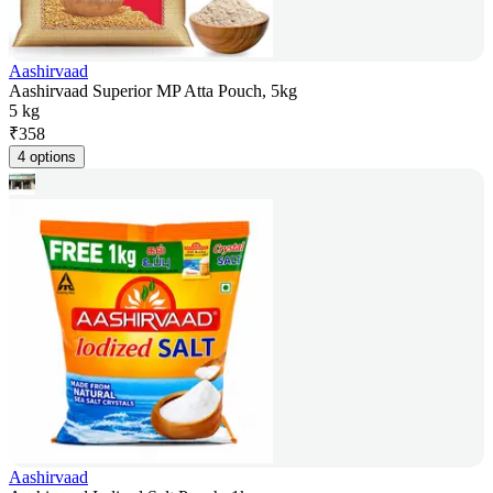
Aashirvaad
Aashirvaad Superior MP Atta Pouch, 5kg
5 kg
₹
358
4 options
Aashirvaad