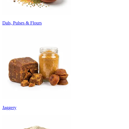
Dals, Pulses & Flours
Jaggery