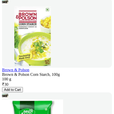
Brown & Polson
Brown & Polson Corn Starch, 100g
100 g
₹
30
Add to Cart