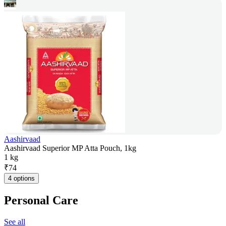
Aashirvaad
Aashirvaad Superior MP Atta Pouch, 1kg
1 kg
₹
74
4 options
Personal Care
See all