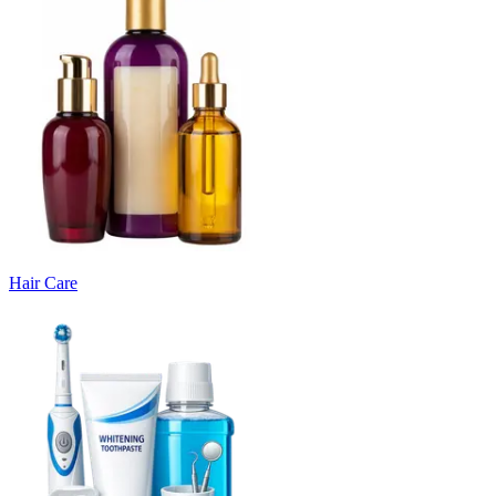
Hair Care