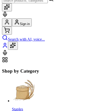
Sign in
Search with AI, voice...
Shop by Category
Staples