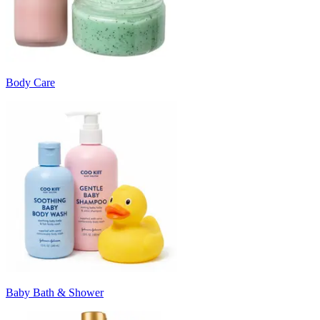
Body Care
Baby Bath & Shower