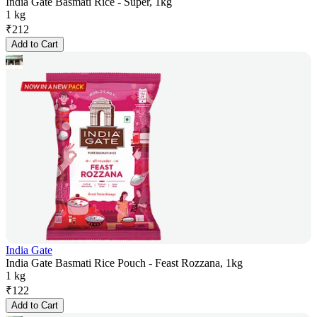
India Gate Basmati Rice - Super, 1kg
1 kg
₹
212
Add to Cart
India Gate
India Gate Basmati Rice Pouch - Feast Rozzana, 1kg
1 kg
₹
122
Add to Cart