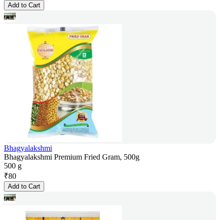
Add to Cart
Bhagyalakshmi
Bhagyalakshmi Premium Fried Gram, 500g
500 g
₹
80
Add to Cart