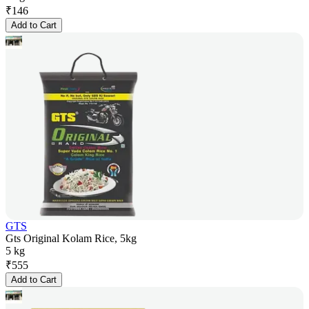
₹
146
Add to Cart
GTS
Gts Original Kolam Rice, 5kg
5 kg
₹
555
Add to Cart