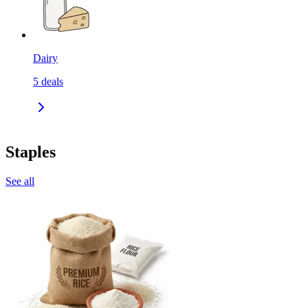
Dairy
5
deals
Staples
See all