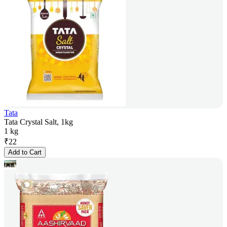
Tata
Tata Crystal Salt, 1kg
1 kg
₹
22
Add to Cart