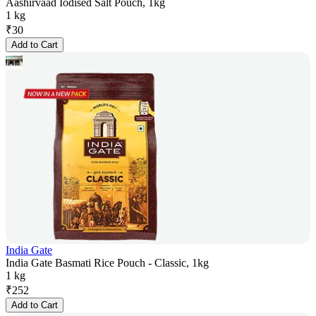
Aashirvaad Iodised Salt Pouch, 1kg
1 kg
₹
30
Add to Cart
India Gate
India Gate Basmati Rice Pouch - Classic, 1kg
1 kg
₹
252
Add to Cart