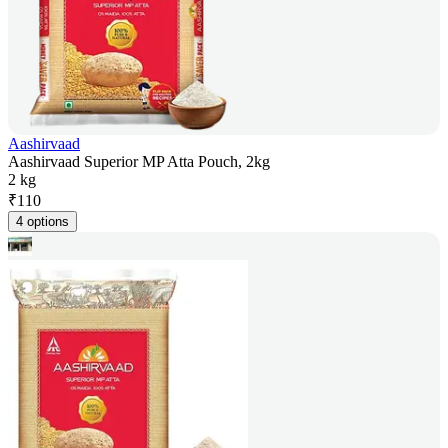
Aashirvaad
Aashirvaad Superior MP Atta Pouch, 2kg
2 kg
₹
110
4 options