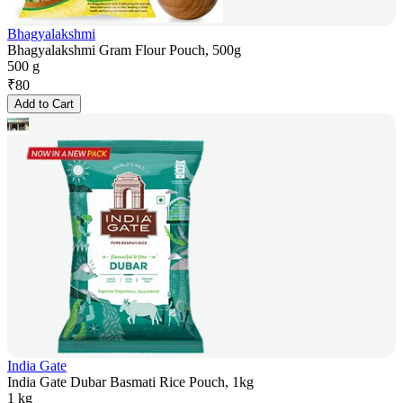
Bhagyalakshmi
Bhagyalakshmi Gram Flour Pouch, 500g
500 g
₹
80
Add to Cart
India Gate
India Gate Dubar Basmati Rice Pouch, 1kg
1 kg