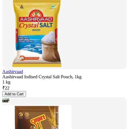
Aashirvaad
Aashirvaad Iodised Crystal Salt Pouch, 1kg
1 kg
₹
22
Add to Cart