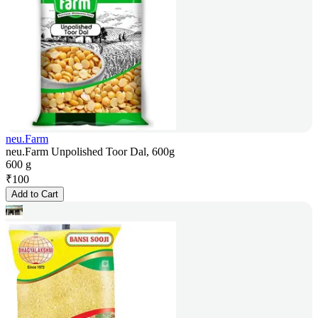
neu.Farm
neu.Farm Unpolished Toor Dal, 600g
600 g
₹
100
Add to Cart