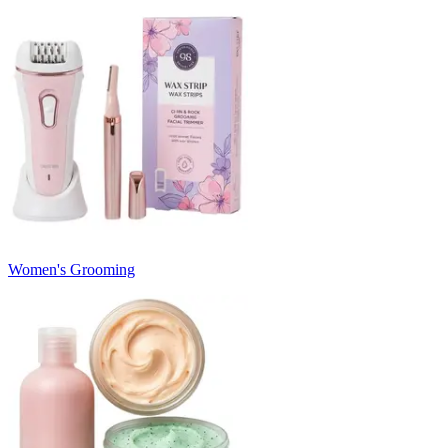
Women's Grooming