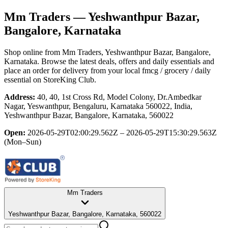
Mm Traders
— Yeshwanthpur Bazar,
Bangalore, Karnataka
Shop online from
Mm Traders
, Yeshwanthpur Bazar, Bangalore,
Karnataka
. Browse the latest deals, offers and daily essentials and
place an order for delivery from your local
fmcg / grocery / daily
essential
on StoreKing Club.
Address:
40, 40, 1st Cross Rd, Model Colony, Dr.Ambedkar
Nagar, Yeswanthpur, Bengaluru, Karnataka 560022, India,
Yeshwanthpur Bazar, Bangalore, Karnataka, 560022
Open:
2026-05-29T02:00:29.562Z – 2026-05-29T15:30:29.563Z
(Mon–Sun)
Mm Traders
Yeshwanthpur Bazar, Bangalore, Karnataka, 560022