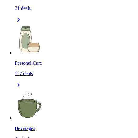
21
deals
Personal Care
117
deals
Beverages