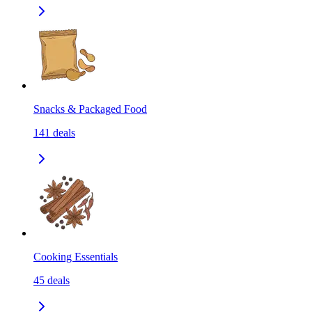
Snacks & Packaged Food
141
deals
Cooking Essentials
45
deals