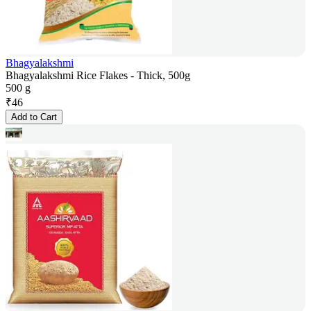
Bhagyalakshmi
Bhagyalakshmi Rice Flakes - Thick, 500g
500 g
₹
46
Add to Cart