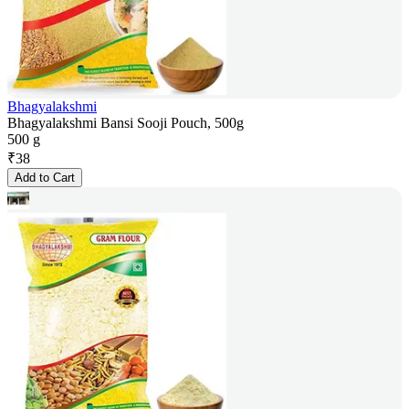
Bhagyalakshmi
Bhagyalakshmi Bansi Sooji Pouch, 500g
500 g
₹
38
Add to Cart