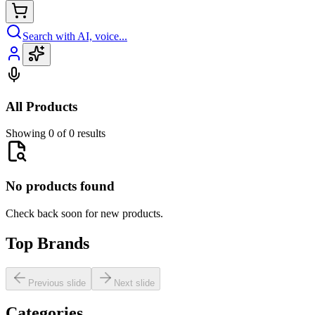
Search with AI, voice...
All Products
Showing 0 of 0 results
No products found
Check back soon for new products.
Top Brands
Previous slide
Next slide
Categories