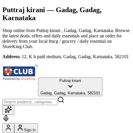
Puttraj kirani
— Gadag, Gadag,
Karnataka
Shop online from
Puttraj kirani
, Gadag, Gadag, Karnataka
. Browse
the latest deals, offers and daily essentials and place an order for
delivery from your local
fmcg / grocery / daily essential
on
StoreKing Club.
Address:
12, K h patil stedium, Gadag, Gadag, Karnataka, 582101
Puttraj kirani
Gadag, Gadag, Karnataka, 582101
Sign in