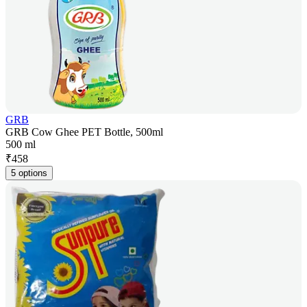
GRB
GRB Cow Ghee PET Bottle, 500ml
500 ml
₹
458
5 options