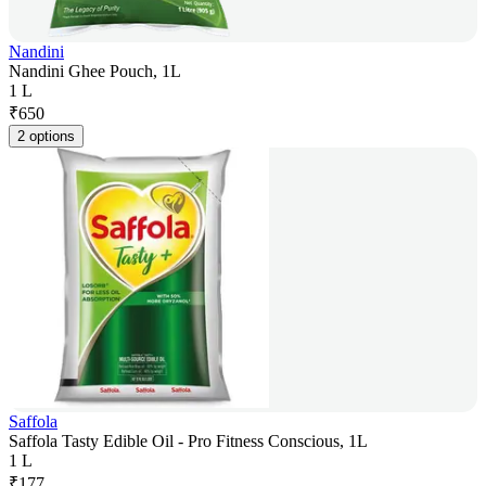
Nandini
Nandini Ghee Pouch, 1L
1 L
₹
650
2 options
Saffola
Saffola Tasty Edible Oil - Pro Fitness Conscious, 1L
1 L
₹
177