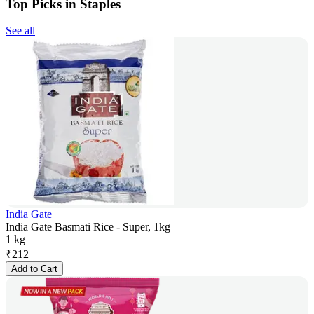
Top Picks in Staples
See all
India Gate
India Gate Basmati Rice - Super, 1kg
1 kg
₹
212
Add to Cart