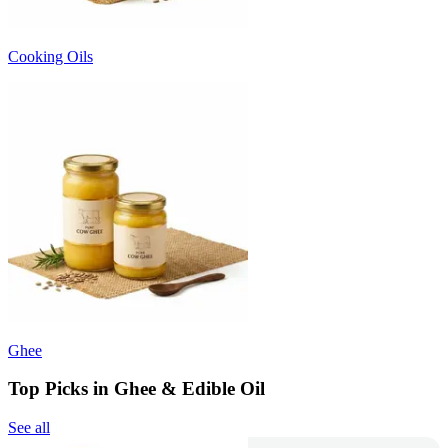
Cooking Oils
Ghee
Top Picks in Ghee & Edible Oil
See all