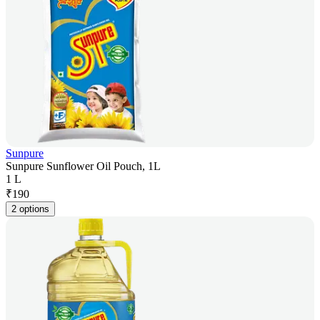
Sunpure
Sunpure Sunflower Oil Pouch, 1L
1 L
₹
190
2 options