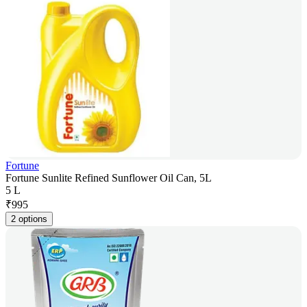
Fortune
Fortune Sunlite Refined Sunflower Oil Can, 5L
5 L
₹
995
2 options