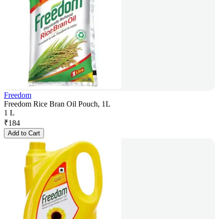
Freedom
Freedom Rice Bran Oil Pouch, 1L
1 L
₹
184
Add to Cart