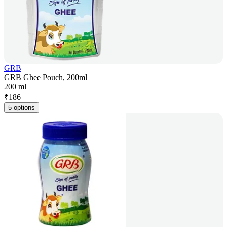
GRB
GRB Ghee Pouch, 200ml
200 ml
₹
186
5 options