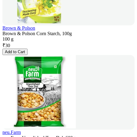
Brown & Polson
Brown & Polson Corn Starch, 100g
100 g
₹
30
Add to Cart
neu.Farm