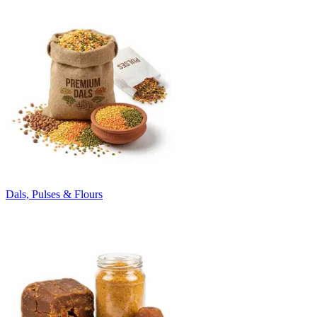
Dals, Pulses & Flours