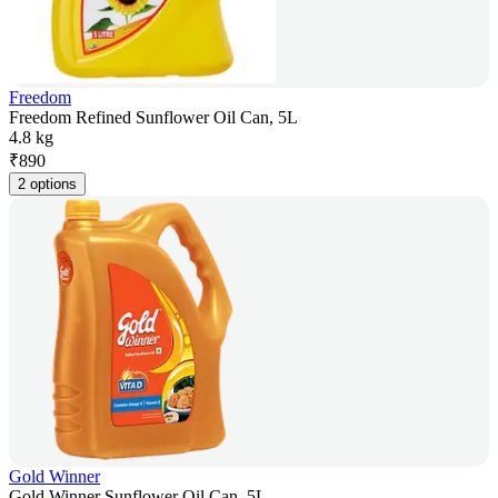
Freedom
Freedom Refined Sunflower Oil Can, 5L
4.8 kg
₹
890
2 options
Gold Winner
Gold Winner Sunflower Oil Can, 5L