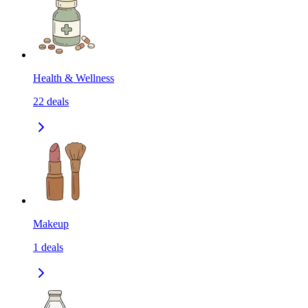
Health & Wellness
22
deals
Makeup
1
deals