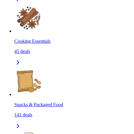
Cooking Essentials
45
deals
Snacks & Packaged Food
141
deals