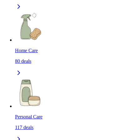
Home Care
80
deals
Personal Care
117
deals