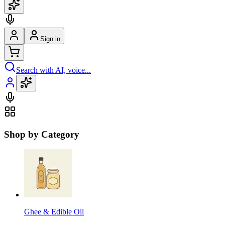
Sign in
Search with AI, voice...
Shop by Category
Ghee & Edible Oil