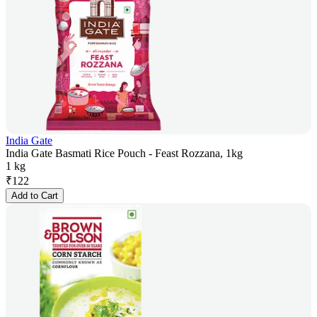
India Gate
India Gate Basmati Rice Pouch - Feast Rozzana, 1kg
1 kg
₹
122
Add to Cart