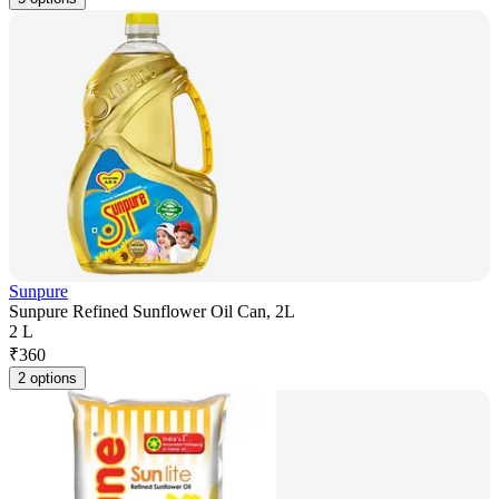
Sunpure
Sunpure Refined Sunflower Oil Can, 2L
2 L
₹
360
2 options