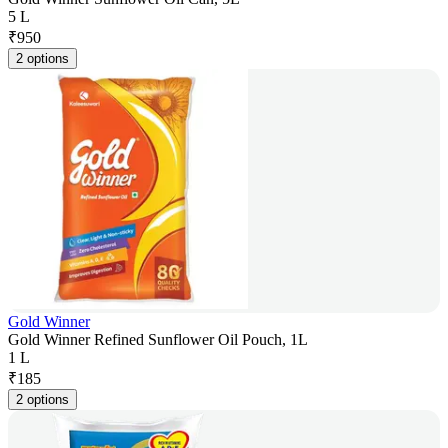
5 L
₹
950
2 options
Gold Winner
Gold Winner Refined Sunflower Oil Pouch, 1L
1 L
₹
185
2 options