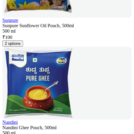
Sunpure
Sunpure Sunflower Oil Pouch, 500ml
500 ml
₹
100
2 options
Nandini
Nandini Ghee Pouch, 500ml
500 ml