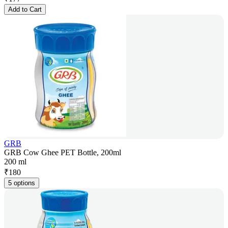
Add to Cart
GRB
GRB Cow Ghee PET Bottle, 200ml
200 ml
₹
180
5 options