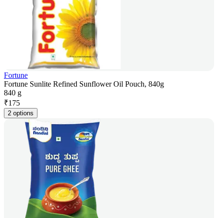
Fortune
Fortune Sunlite Refined Sunflower Oil Pouch, 840g
840 g
₹
175
2 options