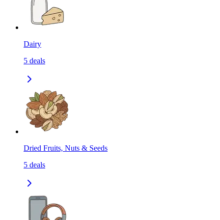
Dairy
5
deals
Dried Fruits, Nuts & Seeds
5
deals