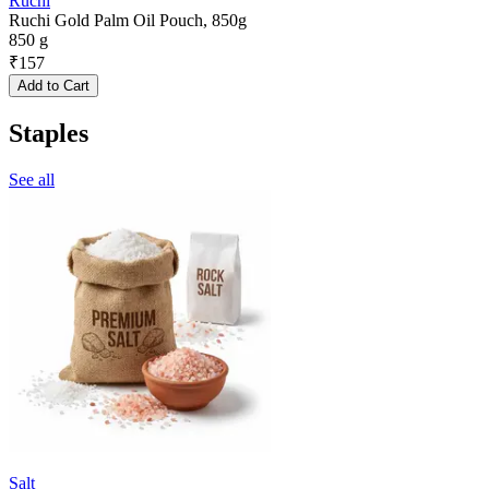
Ruchi
Ruchi Gold Palm Oil Pouch, 850g
850 g
₹
157
Add to Cart
Staples
See all
Salt