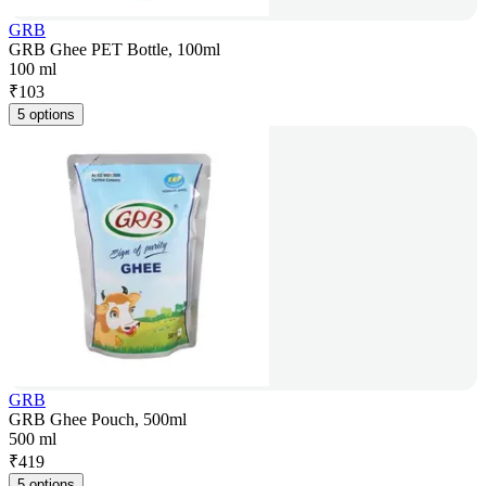
GRB
GRB Ghee PET Bottle, 100ml
100 ml
₹
103
5 options
GRB
GRB Ghee Pouch, 500ml
500 ml
₹
419
5 options