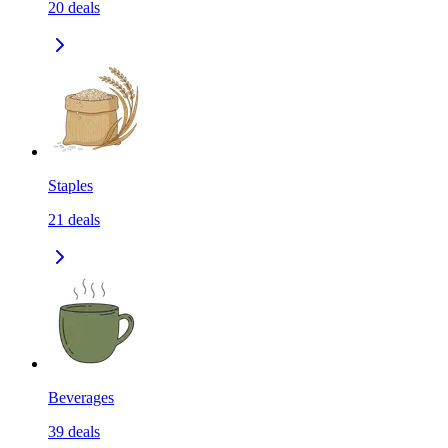
20
deals
Staples
21
deals
Beverages
39
deals