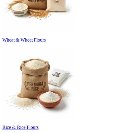
Wheat & Wheat Flours
Rice & Rice Flours