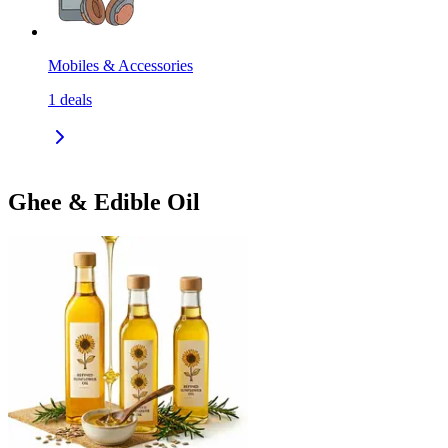
Mobiles & Accessories
1
deals
Ghee & Edible Oil