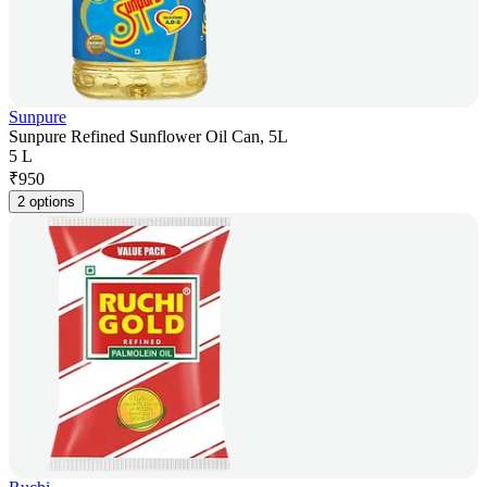
Sunpure
Sunpure Refined Sunflower Oil Can, 5L
5 L
₹
950
2 options