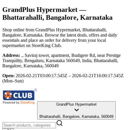
GrandPlus Hypermarket
—
Bhattarahalli, Bangalore, Karnataka
Shop online from
GrandPlus Hypermarket
, Bhattarahalli,
Bangalore, Karnataka
. Browse the latest deals, offers and daily
essentials and place an order for delivery from your local
supermarket
on StoreKing Club.
Address:
., Saviraj tower, apartment, Budigere Rd, near Prestige
Tranquility, Bengaluru, Karnataka 560049, India, Bhattarahalli,
Bangalore, Karnataka, 560049
Open:
2026-02-21T03:00:17.545Z – 2026-02-21T16:00:17.545Z
(Mon–Sun)
GrandPlus Hypermarket
Bhattarahalli, Bangalore, Karnataka, 560049