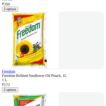
₹
350
2 options
Freedom
Freedom Refined Sunflower Oil Pouch, 1L
1 L
₹
173
2 options