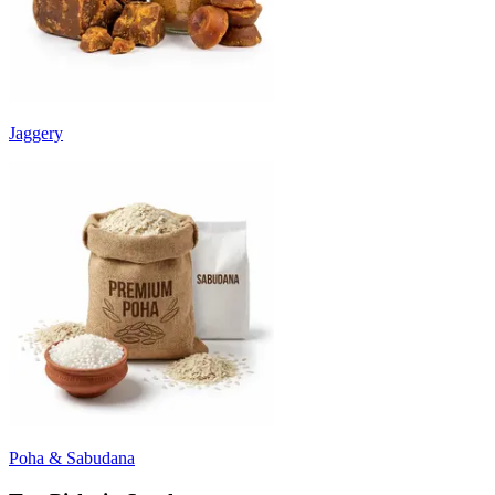
Jaggery
Poha & Sabudana