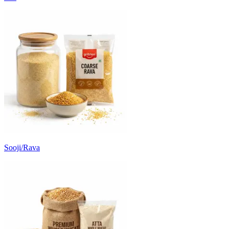
Sooji/Rava