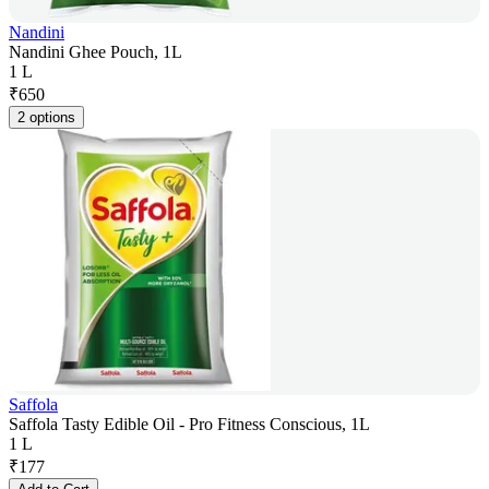
Nandini
Nandini Ghee Pouch, 1L
1 L
₹
650
2 options
Saffola
Saffola Tasty Edible Oil - Pro Fitness Conscious, 1L
1 L
₹
177