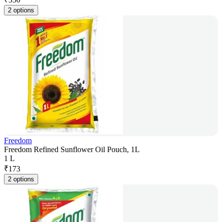
2 options
Freedom
Freedom Refined Sunflower Oil Pouch, 1L
1 L
₹
173
2 options