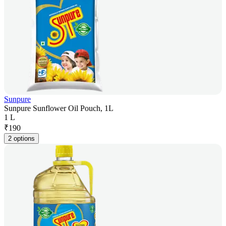
Sunpure
Sunpure Sunflower Oil Pouch, 1L
1 L
₹
190
2 options