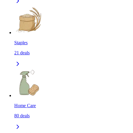
Staples
21
deals
Home Care
80
deals