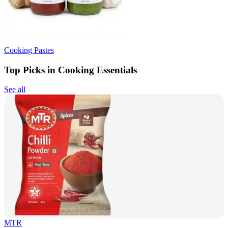
Cooking Pastes
Top Picks in Cooking Essentials
See all
MTR