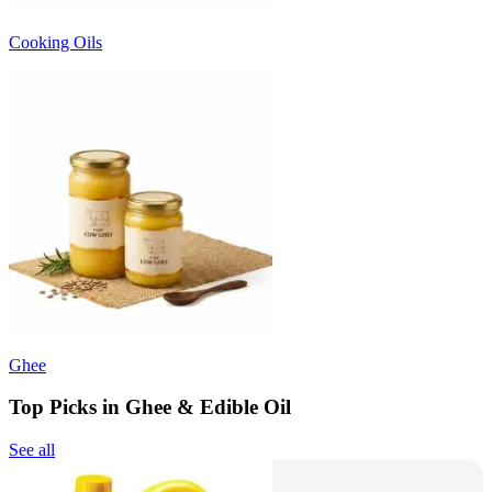
Cooking Oils
Ghee
Top Picks in Ghee & Edible Oil
See all