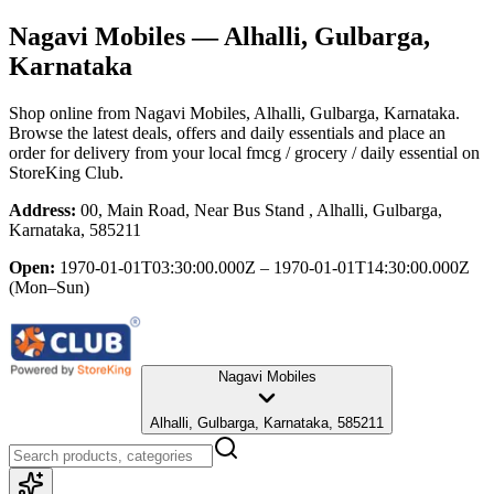
Nagavi Mobiles
— Alhalli, Gulbarga,
Karnataka
Shop online from
Nagavi Mobiles
, Alhalli, Gulbarga, Karnataka
.
Browse the latest deals, offers and daily essentials and place an
order for delivery from your local
fmcg / grocery / daily essential
on
StoreKing Club.
Address:
00, Main Road, Near Bus Stand , Alhalli, Gulbarga,
Karnataka, 585211
Open:
1970-01-01T03:30:00.000Z – 1970-01-01T14:30:00.000Z
(Mon–Sun)
Nagavi Mobiles
Alhalli, Gulbarga, Karnataka, 585211