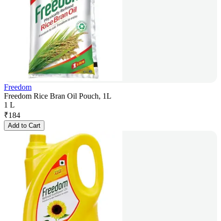
Freedom
Freedom Rice Bran Oil Pouch, 1L
1 L
₹
184
Add to Cart