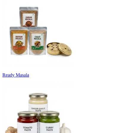
Ready Masala