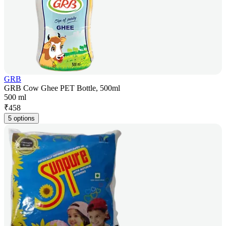
GRB
GRB Cow Ghee PET Bottle, 500ml
500 ml
₹
458
5 options