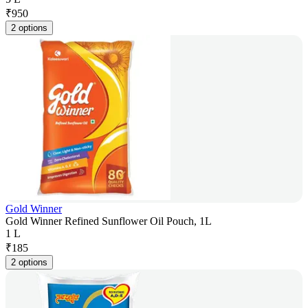
₹
950
2 options
Gold Winner
Gold Winner Refined Sunflower Oil Pouch, 1L
1 L
₹
185
2 options