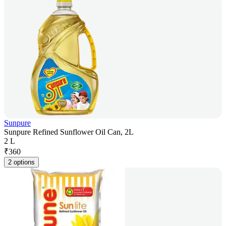
Sunpure
Sunpure Refined Sunflower Oil Can, 2L
2 L
₹
360
2 options