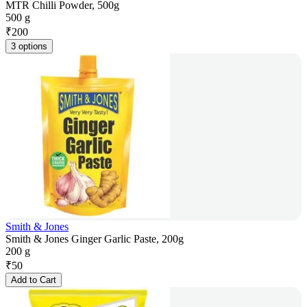
MTR Chilli Powder, 500g
500 g
₹
200
3 options
Smith & Jones
Smith & Jones Ginger Garlic Paste, 200g
200 g
₹
50
Add to Cart