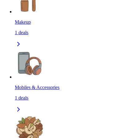
Makeup
1
deals
Mobiles & Accessories
1
deals