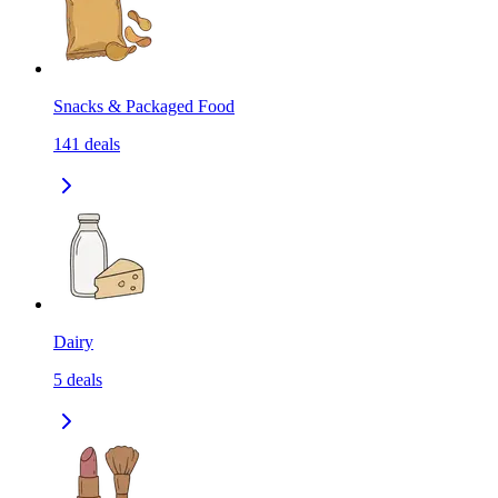
Snacks & Packaged Food
141
deals
Dairy
5
deals