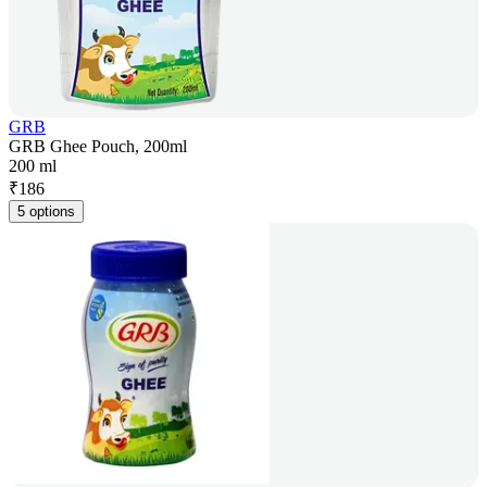
GRB
GRB Ghee Pouch, 200ml
200 ml
₹
186
5 options