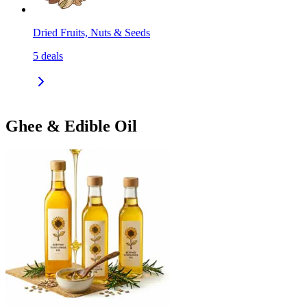
Dried Fruits, Nuts & Seeds
5
deals
Ghee & Edible Oil