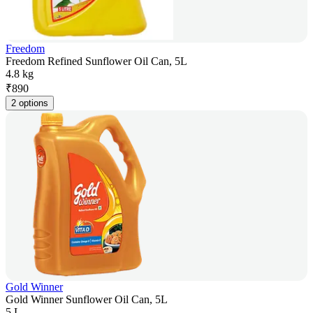
Freedom
Freedom Refined Sunflower Oil Can, 5L
4.8 kg
₹
890
2 options
Gold Winner
Gold Winner Sunflower Oil Can, 5L
5 L