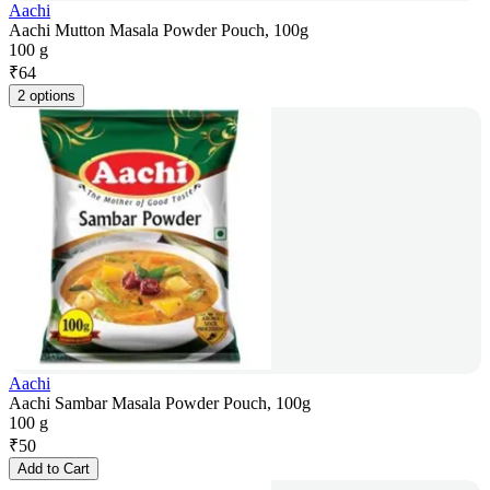
Aachi
Aachi Mutton Masala Powder Pouch, 100g
100 g
₹
64
2 options
Aachi
Aachi Sambar Masala Powder Pouch, 100g
100 g
₹
50
Add to Cart