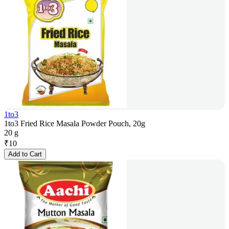
1to3
1to3 Fried Rice Masala Powder Pouch, 20g
20 g
₹
10
Add to Cart