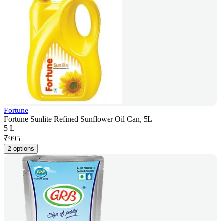
Fortune
Fortune Sunlite Refined Sunflower Oil Can, 5L
5 L
₹
995
2 options