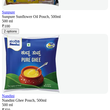
Sunpure
Sunpure Sunflower Oil Pouch, 500ml
500 ml
₹
100
2 options
Nandini
Nandini Ghee Pouch, 500ml
500 ml
₹
350