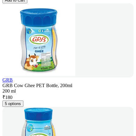
Add to Cart
GRB
GRB Cow Ghee PET Bottle, 200ml
200 ml
₹
180
5 options