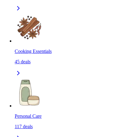
Cooking Essentials
45
deals
Personal Care
117
deals