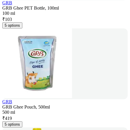
GRB
GRB Ghee PET Bottle, 100ml
100 ml
₹
103
5 options
GRB
GRB Ghee Pouch, 500ml
500 ml
₹
419
5 options