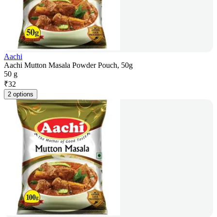
Aachi
Aachi Mutton Masala Powder Pouch, 50g
50 g
₹
32
2 options