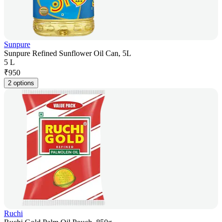
Sunpure
Sunpure Refined Sunflower Oil Can, 5L
5 L
₹
950
2 options
Ruchi