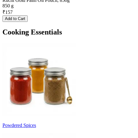
Ruchi Gold Palm Oil Pouch, 850g
850 g
₹
157
Add to Cart
Cooking Essentials
Powdered Spices