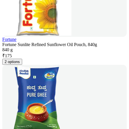
Fortune
Fortune Sunlite Refined Sunflower Oil Pouch, 840g
840 g
₹
175
2 options