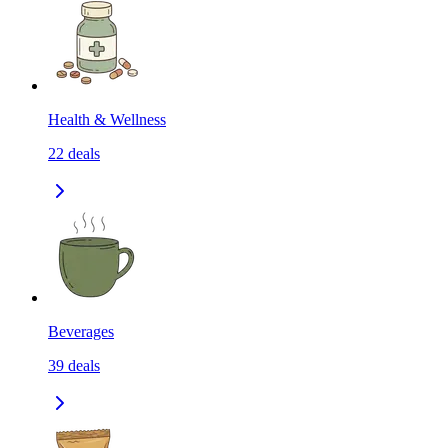
Health & Wellness
22
deals
Beverages
39
deals