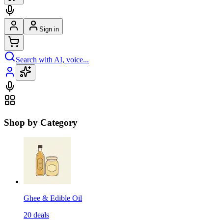
Sign in
Search with AI, voice...
Shop by Category
Ghee & Edible Oil
20
deals