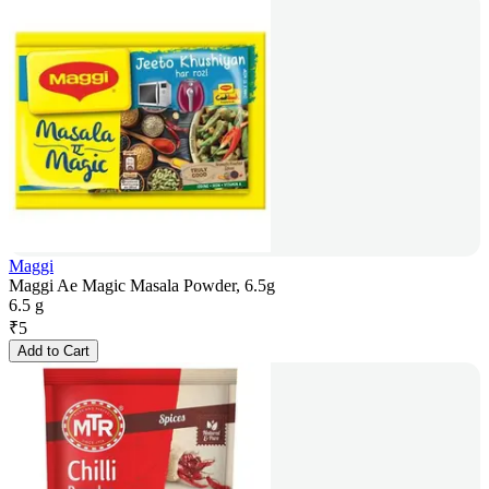
Maggi
Maggi Ae Magic Masala Powder, 6.5g
6.5 g
₹
5
Add to Cart