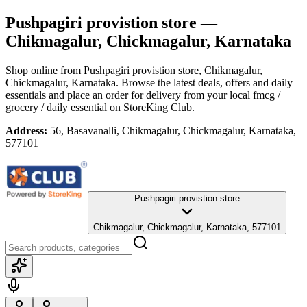
Pushpagiri provistion store
—
Chikmagalur, Chickmagalur, Karnataka
Shop online from
Pushpagiri provistion store
, Chikmagalur,
Chickmagalur, Karnataka
. Browse the latest deals, offers and daily
essentials and place an order for delivery from your local
fmcg /
grocery / daily essential
on StoreKing Club.
Address:
56, Basavanalli, Chikmagalur, Chickmagalur, Karnataka,
577101
Pushpagiri provistion store
Chikmagalur, Chickmagalur, Karnataka, 577101