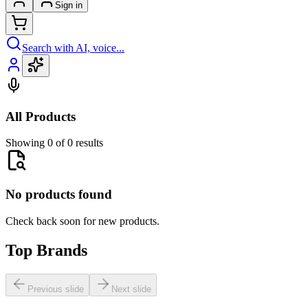
Sign in
Search with AI, voice...
All Products
Showing 0 of 0 results
No products found
Check back soon for new products.
Top Brands
Previous slide
Next slide