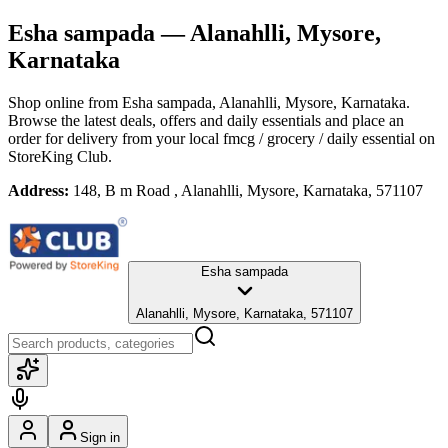
Esha sampada
— Alanahlli, Mysore,
Karnataka
Shop online from
Esha sampada
, Alanahlli, Mysore, Karnataka
.
Browse the latest deals, offers and daily essentials and place an
order for delivery from your local
fmcg / grocery / daily essential
on
StoreKing Club.
Address:
148, B m Road , Alanahlli, Mysore, Karnataka, 571107
Esha sampada
Alanahlli, Mysore, Karnataka, 571107
Sign in