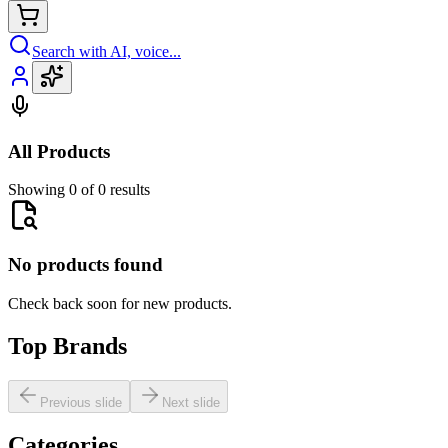
Search with AI, voice...
All Products
Showing 0 of 0 results
No products found
Check back soon for new products.
Top Brands
Previous slide
Next slide
Categories