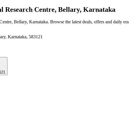
l Research Centre, Bellary, Karnataka
 Centre, Bellary, Karnataka
. Browse the latest deals, offers and daily es
lary, Karnataka, 583121
3121