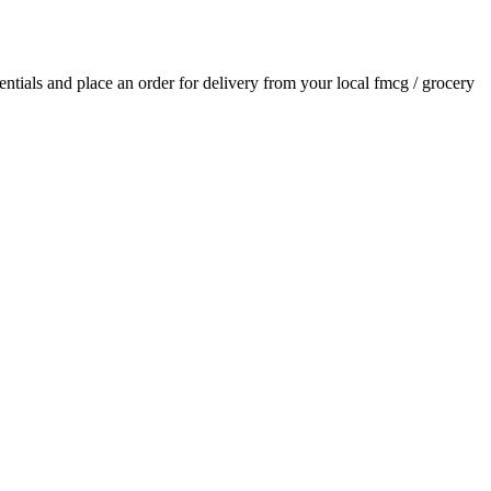
sentials and place an order for delivery from your local
fmcg / grocery