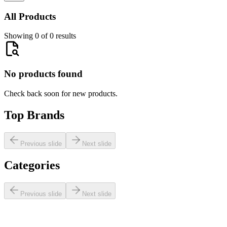
All Products
Showing 0 of 0 results
No products found
Check back soon for new products.
Top Brands
Previous slide
Next slide
Categories
Previous slide
Next slide