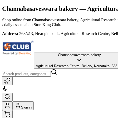
Channabasaveswara bakery
— Agricultura
Shop online from
Channabasaveswara bakery
, Agricultural Research
/ daily essential
on StoreKing Club.
Address:
268/413, Near pld bank, Agricultural Research Centre, Bel
Channabasaveswara bakery
Agricultural Research Centre, Bellary, Karnataka, 58
Sign in