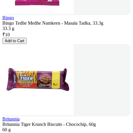
Bingo
Bingo Tedhe Medhe Namkeen - Masala Tadka, 33.3g
33.3 g
₹
10
Add to Cart
Britannia
Britannia Tiger Krunch Biscuits - Chocochip, 60g
60 g