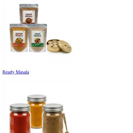
Ready Masala