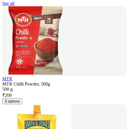
See all
MTR
MTR Chilli Powder, 500g
500 g
₹
200
3 options