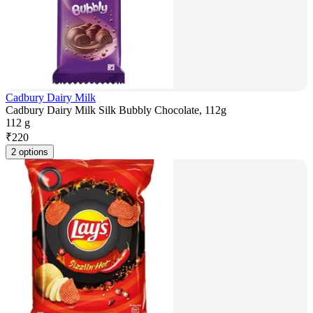
Cadbury Dairy Milk
Cadbury Dairy Milk Silk Bubbly Chocolate, 112g
112 g
₹
220
2 options