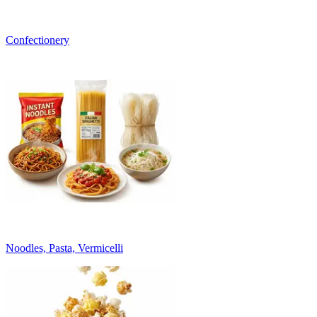
Confectionery
Noodles, Pasta, Vermicelli