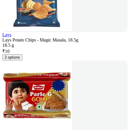
Lays
Lays Potato Chips - Magic Masala, 18.5g
18.5 g
₹
10
2 options