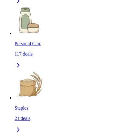
Personal Care
117
deals
Staples
21
deals