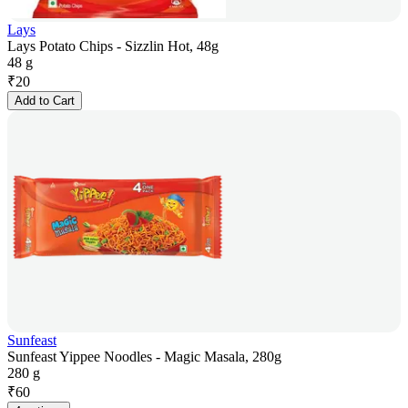
Lays
Lays Potato Chips - Sizzlin Hot, 48g
48 g
₹
20
Add to Cart
Sunfeast
Sunfeast Yippee Noodles - Magic Masala, 280g
280 g
₹
60