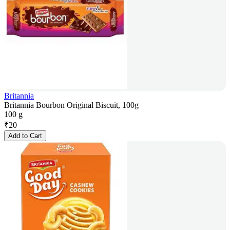
Britannia
Britannia Bourbon Original Biscuit, 100g
100 g
₹
20
Add to Cart