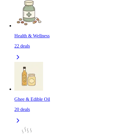
Health & Wellness
22
deals
Ghee & Edible Oil
20
deals