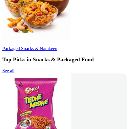
Packaged Snacks & Namkeen
Top Picks in Snacks & Packaged Food
See all