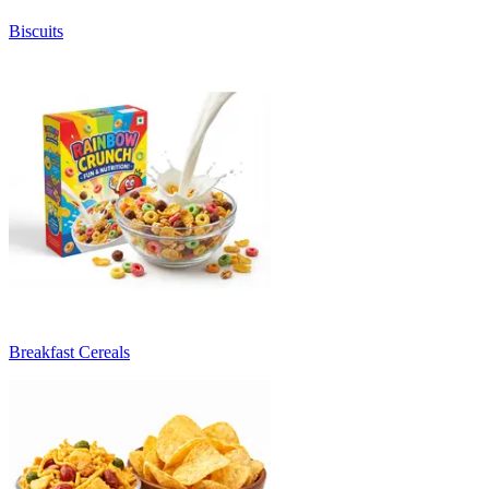
Biscuits
Breakfast Cereals