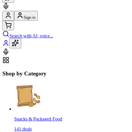
Sign in
Search with AI, voice...
Shop by Category
Snacks & Packaged Food
141
deals