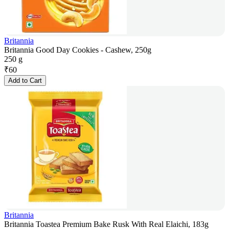
Britannia
Britannia Good Day Cookies - Cashew, 250g
250 g
₹
60
Add to Cart
Britannia
Britannia Toastea Premium Bake Rusk With Real Elaichi, 183g