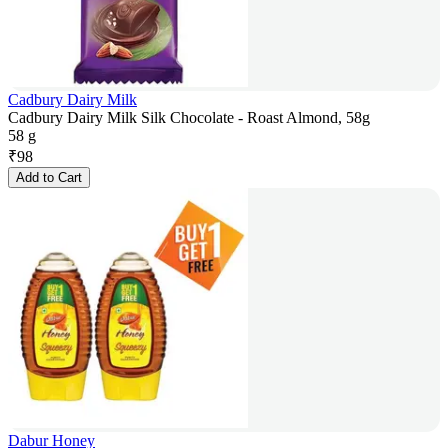
Cadbury Dairy Milk
Cadbury Dairy Milk Silk Chocolate - Roast Almond, 58g
58 g
₹
98
Add to Cart
Dabur Honey