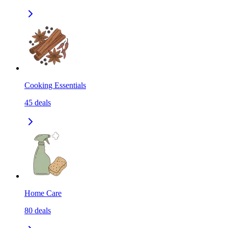
Cooking Essentials
45
deals
Home Care
80
deals