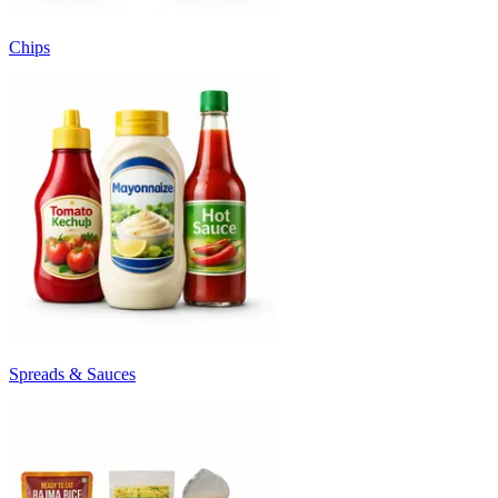
Chips
Spreads & Sauces