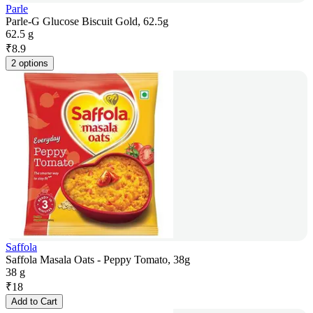
Parle
Parle-G Glucose Biscuit Gold, 62.5g
62.5 g
₹
8.9
2 options
Saffola
Saffola Masala Oats - Peppy Tomato, 38g
38 g
₹
18
Add to Cart