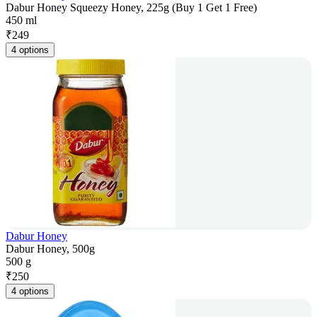
Dabur Honey Squeezy Honey, 225g (Buy 1 Get 1 Free)
450 ml
₹
249
4 options
Dabur Honey
Dabur Honey, 500g
500 g
₹
250
4 options