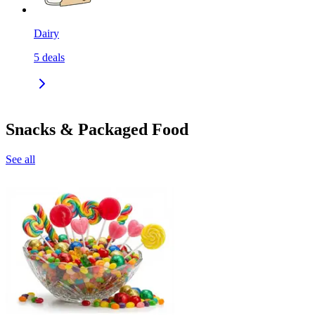
Dairy
5
deals
Snacks & Packaged Food
See all