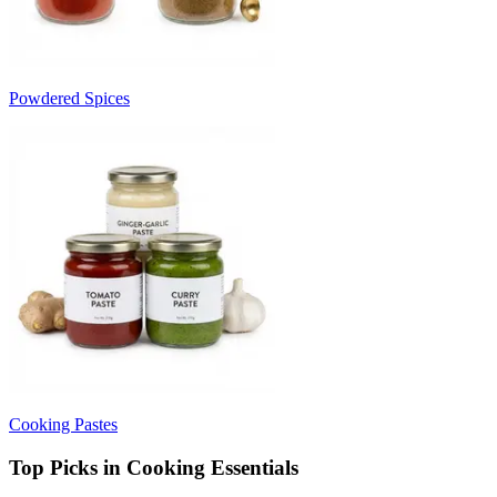
Powdered Spices
Cooking Pastes
Top Picks in Cooking Essentials