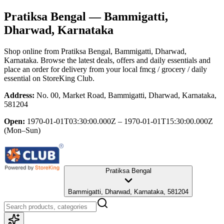
Pratiksa Bengal
— Bammigatti,
Dharwad, Karnataka
Shop online from
Pratiksa Bengal
, Bammigatti, Dharwad,
Karnataka
. Browse the latest deals, offers and daily essentials and
place an order for delivery from your local
fmcg / grocery / daily
essential
on StoreKing Club.
Address:
No. 00, Market Road, Bammigatti, Dharwad, Karnataka,
581204
Open:
1970-01-01T03:30:00.000Z – 1970-01-01T15:30:00.000Z
(Mon–Sun)
Pratiksa Bengal
Bammigatti, Dharwad, Karnataka, 581204