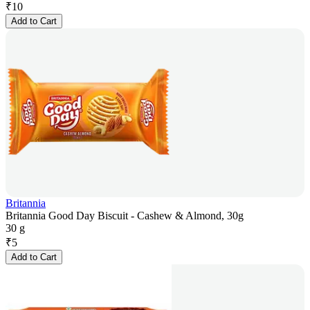
₹
10
Add to Cart
Britannia
Britannia Good Day Biscuit - Cashew & Almond, 30g
30 g
₹
5
Add to Cart