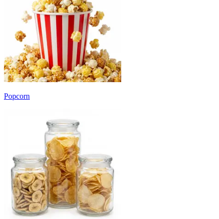
Popcorn