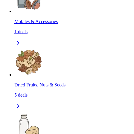
Mobiles & Accessories
1
deals
Dried Fruits, Nuts & Seeds
5
deals