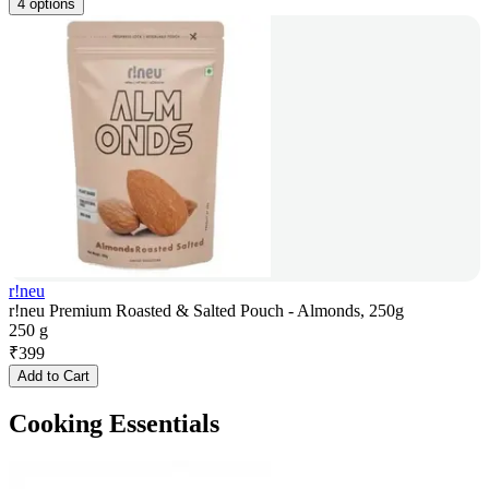
4 options
r!neu
r!neu Premium Roasted & Salted Pouch - Almonds, 250g
250 g
₹
399
Add to Cart
Cooking Essentials