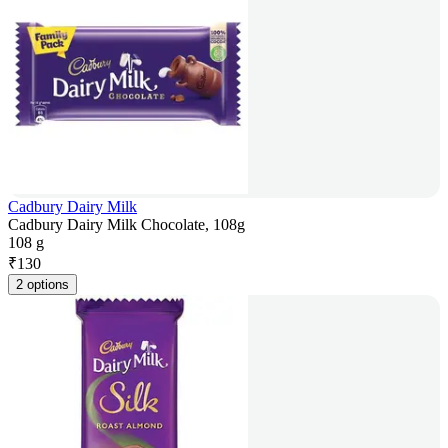
Cadbury Dairy Milk
Cadbury Dairy Milk Chocolate, 108g
108 g
₹
130
2 options