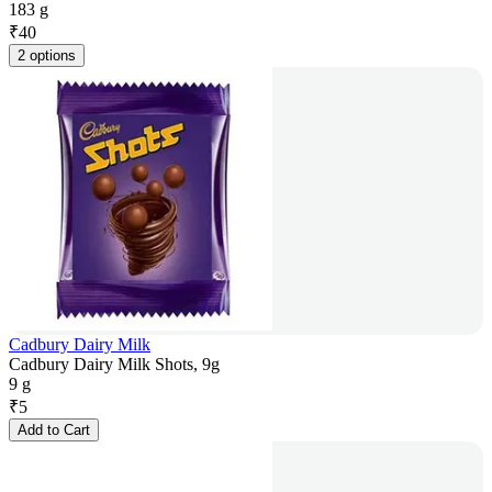
183 g
₹
40
2 options
Cadbury Dairy Milk
Cadbury Dairy Milk Shots, 9g
9 g
₹
5
Add to Cart