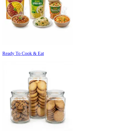
Ready To Cook & Eat