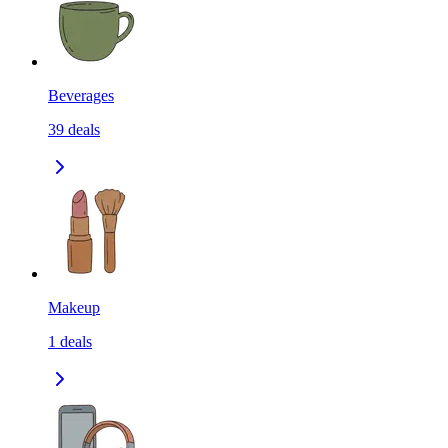
Beverages
39
deals
Makeup
1
deals