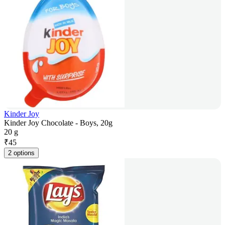
Kinder Joy
Kinder Joy Chocolate - Boys, 20g
20 g
₹
45
2 options