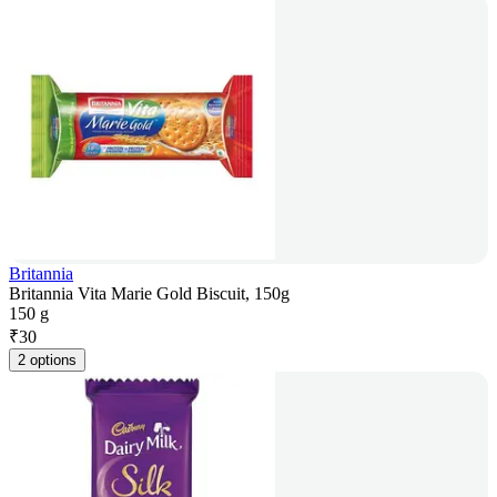
Britannia
Britannia Vita Marie Gold Biscuit, 150g
150 g
₹
30
2 options