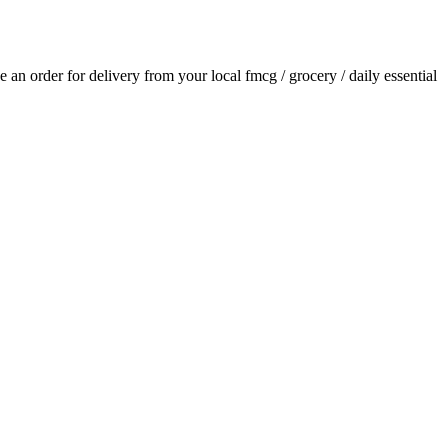
ce an order for delivery from your local
fmcg / grocery / daily essential