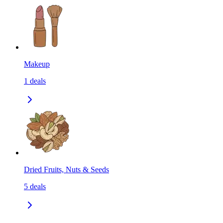
Makeup
1
deals
Dried Fruits, Nuts & Seeds
5
deals