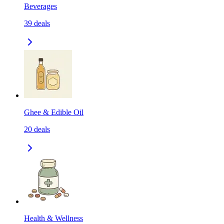
Beverages
39
deals
Ghee & Edible Oil
20
deals
Health & Wellness