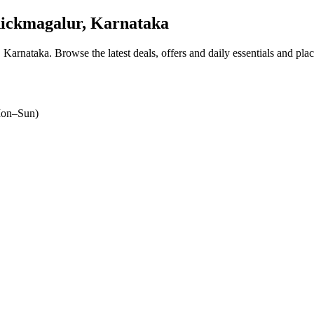
ickmagalur, Karnataka
, Karnataka
. Browse the latest deals, offers and daily essentials and pla
on–Sun)