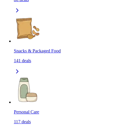
Snacks & Packaged Food
141
deals
Personal Care
117
deals