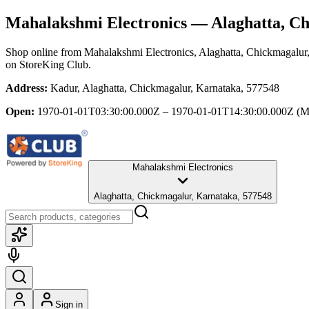
Mahalakshmi Electronics
— Alaghatta, Ch
Shop online from
Mahalakshmi Electronics
, Alaghatta, Chickmagalur
on StoreKing Club.
Address:
Kadur, Alaghatta, Chickmagalur, Karnataka, 577548
Open:
1970-01-01T03:30:00.000Z – 1970-01-01T14:30:00.000Z
(M
Mahalakshmi Electronics
Alaghatta, Chickmagalur, Karnataka, 577548
Sign in