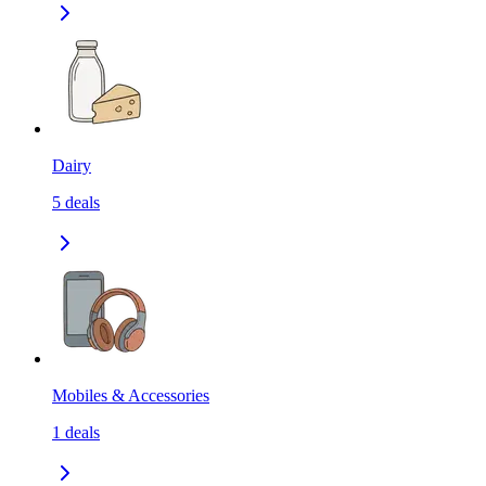
Dairy
5
deals
Mobiles & Accessories
1
deals