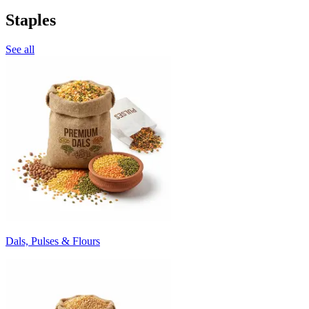
Staples
See all
Dals, Pulses & Flours