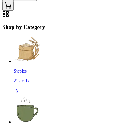
Shop by Category
Staples
21
deals