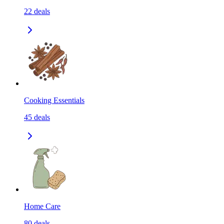
22
deals
Cooking Essentials
45
deals
Home Care
80
deals