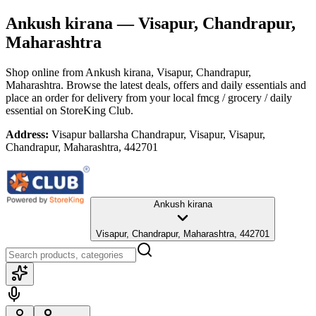
Ankush kirana
— Visapur, Chandrapur,
Maharashtra
Shop online from
Ankush kirana
, Visapur, Chandrapur,
Maharashtra
. Browse the latest deals, offers and daily essentials and
place an order for delivery from your local
fmcg / grocery / daily
essential
on StoreKing Club.
Address:
Visapur ballarsha Chandrapur, Visapur, Visapur,
Chandrapur, Maharashtra, 442701
Ankush kirana
Visapur, Chandrapur, Maharashtra, 442701