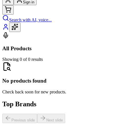
Sign in
Search with AI, voice...
All Products
Showing 0 of 0 results
No products found
Check back soon for new products.
Top Brands
Previous slide
Next slide