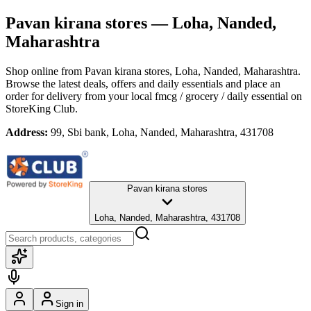
Pavan kirana stores
— Loha, Nanded,
Maharashtra
Shop online from
Pavan kirana stores
, Loha, Nanded, Maharashtra
.
Browse the latest deals, offers and daily essentials and place an
order for delivery from your local
fmcg / grocery / daily essential
on
StoreKing Club.
Address:
99, Sbi bank, Loha, Nanded, Maharashtra, 431708
Pavan kirana stores
Loha, Nanded, Maharashtra, 431708
Sign in