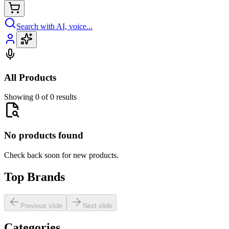
Search with AI, voice...
All Products
Showing 0 of 0 results
No products found
Check back soon for new products.
Top Brands
Previous slide
Next slide
Categories