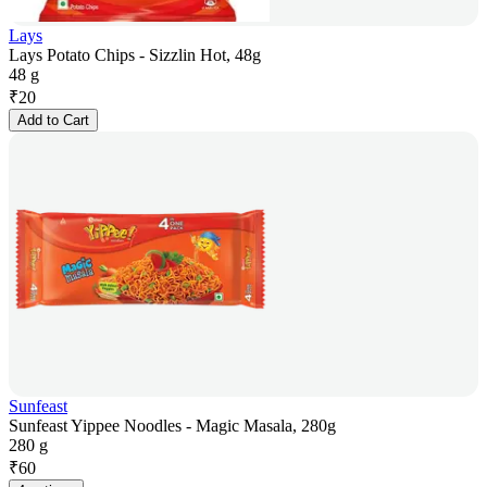
Lays
Lays Potato Chips - Sizzlin Hot, 48g
48 g
₹
20
Add to Cart
Sunfeast
Sunfeast Yippee Noodles - Magic Masala, 280g
280 g
₹
60