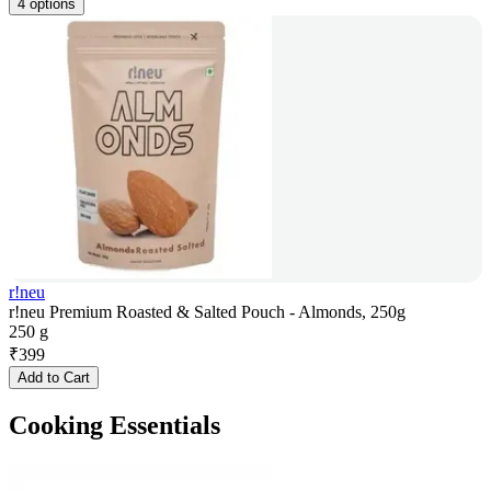
4 options
r!neu
r!neu Premium Roasted & Salted Pouch - Almonds, 250g
250 g
₹
399
Add to Cart
Cooking Essentials