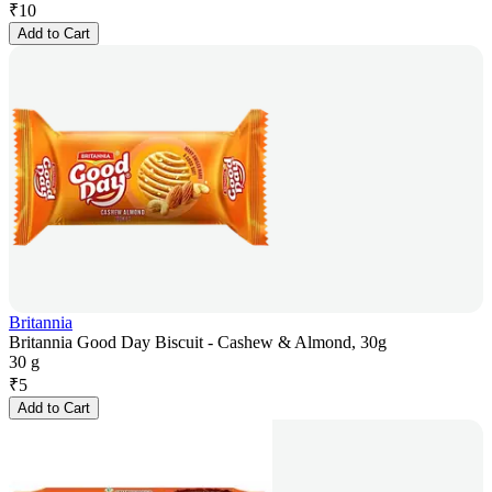
₹
10
Add to Cart
Britannia
Britannia Good Day Biscuit - Cashew & Almond, 30g
30 g
₹
5
Add to Cart