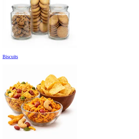
Biscuits