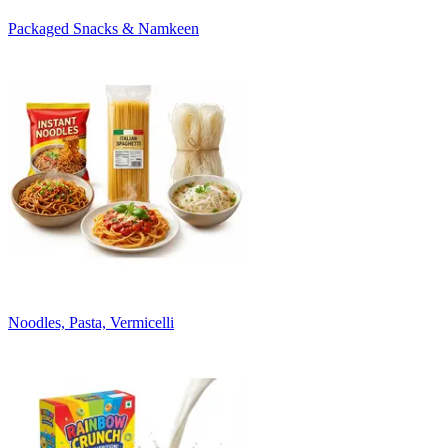
Packaged Snacks & Namkeen
Noodles, Pasta, Vermicelli