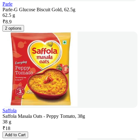
Parle
Parle-G Glucose Biscuit Gold, 62.5g
62.5 g
₹
8.9
2 options
Saffola
Saffola Masala Oats - Peppy Tomato, 38g
38 g
₹
18
Add to Cart