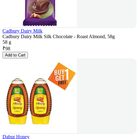
Cadbury Dairy Milk
Cadbury Dairy Milk Silk Chocolate - Roast Almond, 58g
58 g
₹
98
Add to Cart
Dabur Honey