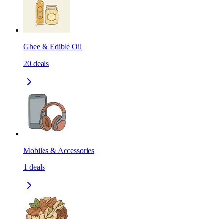
Ghee & Edible Oil
20
deals
Mobiles & Accessories
1
deals