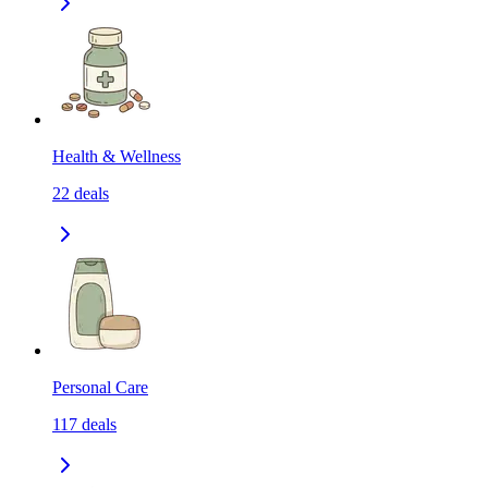
Health & Wellness
22
deals
Personal Care
117
deals