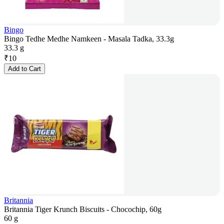
Bingo
Bingo Tedhe Medhe Namkeen - Masala Tadka, 33.3g
33.3 g
₹
10
Add to Cart
Britannia
Britannia Tiger Krunch Biscuits - Chocochip, 60g
60 g