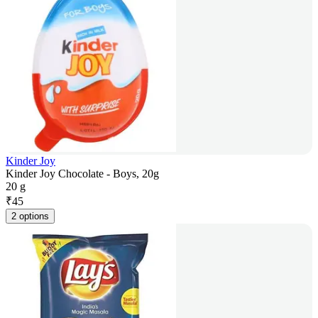
Kinder Joy
Kinder Joy Chocolate - Boys, 20g
20 g
₹
45
2 options