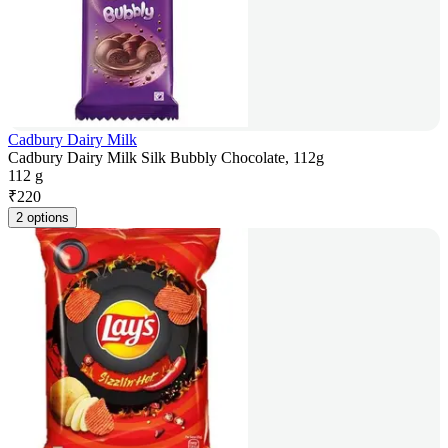
Cadbury Dairy Milk
Cadbury Dairy Milk Silk Bubbly Chocolate, 112g
112 g
₹
220
2 options