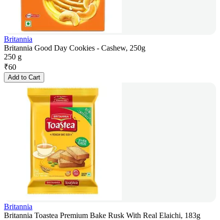
Britannia
Britannia Good Day Cookies - Cashew, 250g
250 g
₹
60
Add to Cart
Britannia
Britannia Toastea Premium Bake Rusk With Real Elaichi, 183g