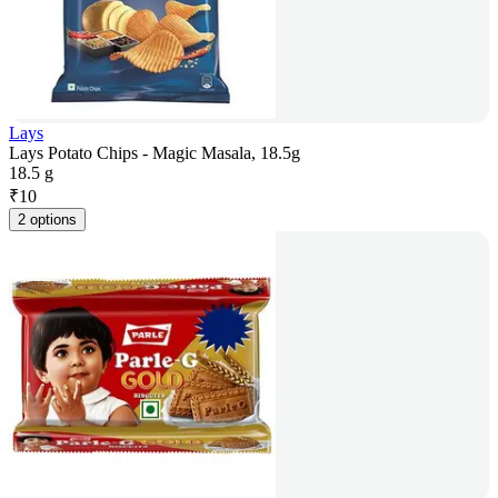
Lays
Lays Potato Chips - Magic Masala, 18.5g
18.5 g
₹
10
2 options