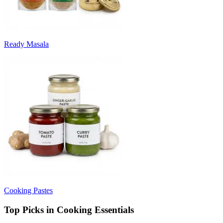
Ready Masala
Cooking Pastes
Top Picks in Cooking Essentials