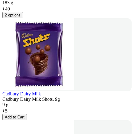
183 g
₹
40
2 options
Cadbury Dairy Milk
Cadbury Dairy Milk Shots, 9g
9 g
₹
5
Add to Cart