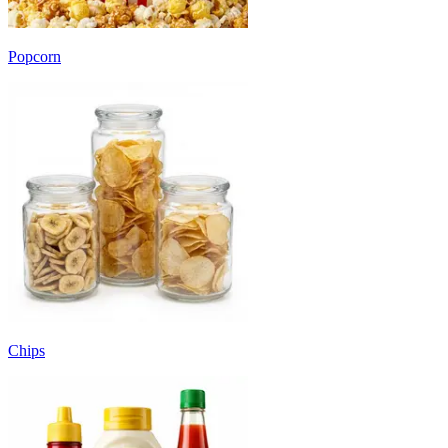
Popcorn
Chips