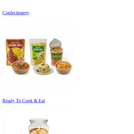
Confectionery
Ready To Cook & Eat