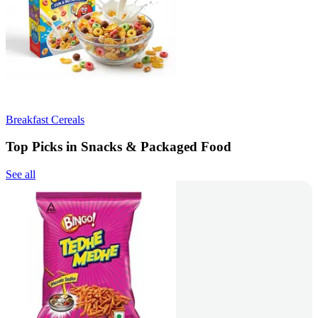
Breakfast Cereals
Top Picks in Snacks & Packaged Food
See all