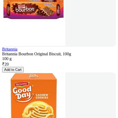
Britannia
Britannia Bourbon Original Biscuit, 100g
100 g
₹
20
Add to Cart