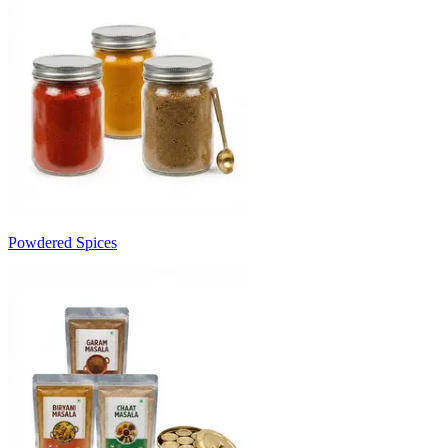
Powdered Spices