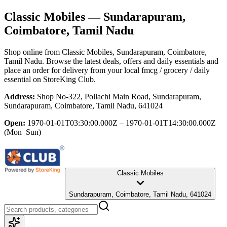
Classic Mobiles
— Sundarapuram,
Coimbatore, Tamil Nadu
Shop online from
Classic Mobiles
, Sundarapuram, Coimbatore,
Tamil Nadu
. Browse the latest deals, offers and daily essentials and
place an order for delivery from your local
fmcg / grocery / daily
essential
on StoreKing Club.
Address:
Shop No-322, Pollachi Main Road, Sundarapuram,
Sundarapuram, Coimbatore, Tamil Nadu, 641024
Open:
1970-01-01T03:30:00.000Z – 1970-01-01T14:30:00.000Z
(Mon–Sun)
Classic Mobiles
Sundarapuram, Coimbatore, Tamil Nadu, 641024