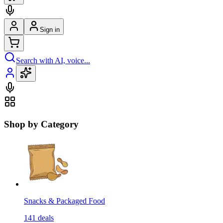
Sign in
Search with AI, voice...
Shop by Category
Snacks & Packaged Food
141
deals