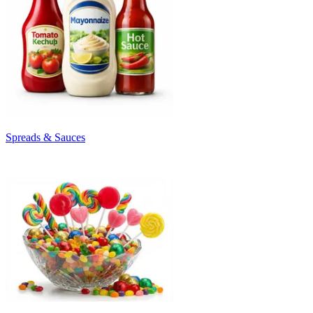
Spreads & Sauces