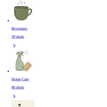
Beverages
39
deals
Home Care
80
deals