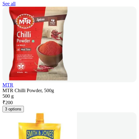
See all
MTR
MTR Chilli Powder, 500g
500 g
₹
200
3 options