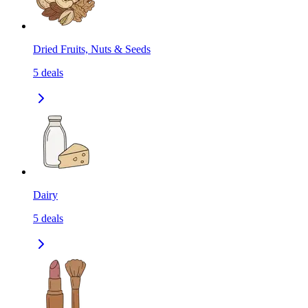
Dried Fruits, Nuts & Seeds
5
deals
Dairy
5
deals