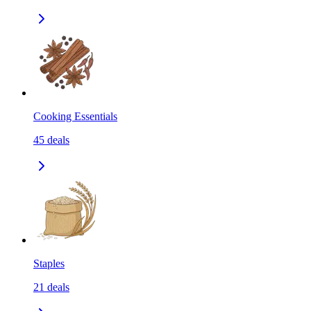
Cooking Essentials
45
deals
Staples
21
deals