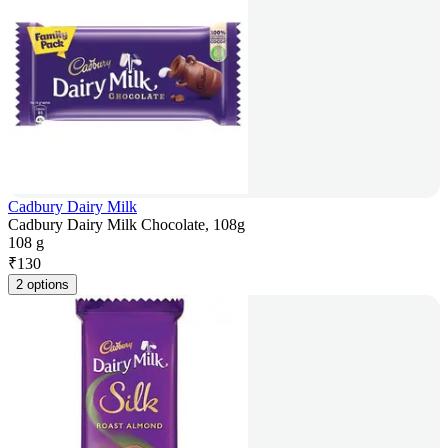
Cadbury Dairy Milk
Cadbury Dairy Milk Chocolate, 108g
108 g
₹
130
2 options