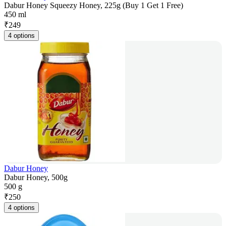
Dabur Honey Squeezy Honey, 225g (Buy 1 Get 1 Free)
450 ml
₹
249
4 options
Dabur Honey
Dabur Honey, 500g
500 g
₹
250
4 options