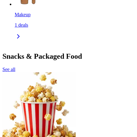
Makeup
1
deals
Snacks & Packaged Food
See all