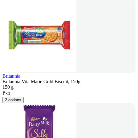
Britannia
Britannia Vita Marie Gold Biscuit, 150g
150 g
₹
30
2 options