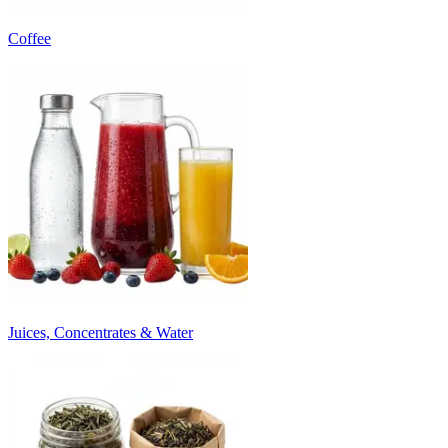
Coffee
Juices, Concentrates & Water