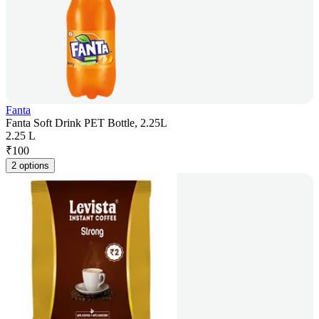
Fanta
Fanta Soft Drink PET Bottle, 2.25L
2.25 L
₹
100
2 options