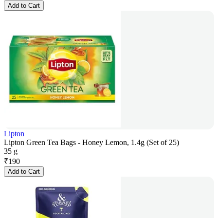
Add to Cart
Lipton
Lipton Green Tea Bags - Honey Lemon, 1.4g (Set of 25)
35 g
₹
190
Add to Cart