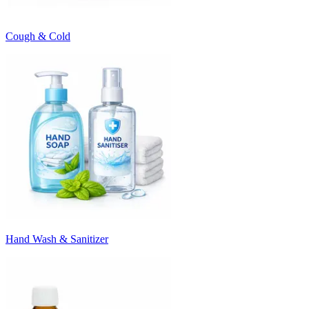
Cough & Cold
Hand Wash & Sanitizer