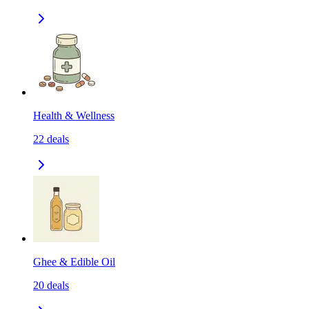
Health & Wellness
22
deals
Ghee & Edible Oil
20
deals