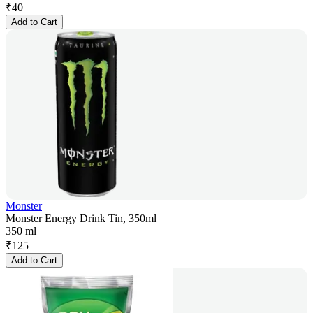
₹
40
Add to Cart
Monster
Monster Energy Drink Tin, 350ml
350 ml
₹
125
Add to Cart