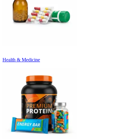
Health & Medicine