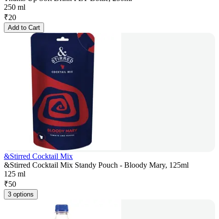
250 ml
₹
20
Add to Cart
&Stirred Cocktail Mix
&Stirred Cocktail Mix Standy Pouch - Bloody Mary, 125ml
125 ml
₹
50
3 options