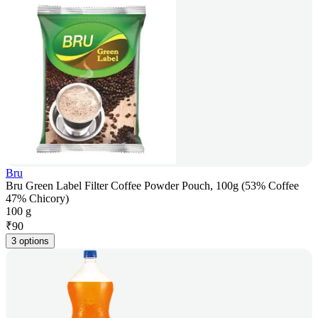
Bru
Bru Green Label Filter Coffee Powder Pouch, 100g (53% Coffee
47% Chicory)
100 g
₹
90
3 options