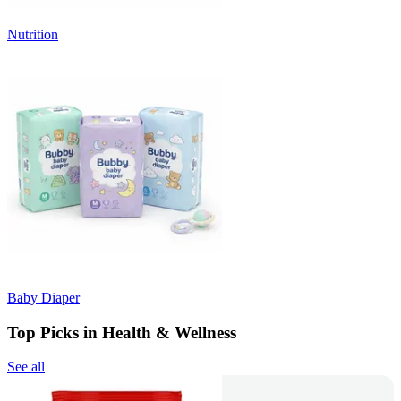
Nutrition
Baby Diaper
Top Picks in Health & Wellness
See all