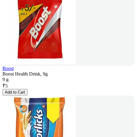
Boost
Boost Health Drink, 9g
9 g
₹
5
Add to Cart