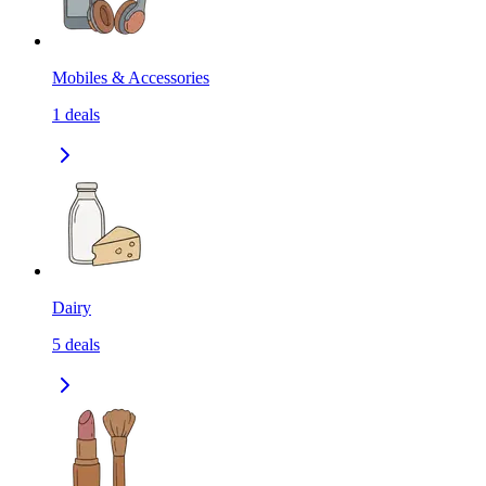
Mobiles & Accessories
1
deals
Dairy
5
deals