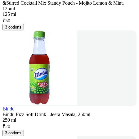
&Stirred Cocktail Mix Standy Pouch - Mojito Lemon & Mint,
125ml
125 ml
₹
50
3 options
Bindu
Bindu Fizz Soft Drink - Jeera Masala, 250ml
250 ml
₹
20
3 options