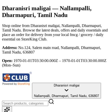
Dharanisri maligai
— Nallampalli,
Dharmapuri, Tamil Nadu
Shop online from
Dharanisri maligai
, Nallampalli, Dharmapuri,
Tamil Nadu
. Browse the latest deals, offers and daily essentials and
place an order for delivery from your local
fmcg / grocery / daily
essential
on StoreKing Club.
Address:
No.124, Salem main road, Nallampalli, Dharmapuri,
Tamil Nadu, 636807
Open:
1970-01-01T03:30:00.000Z – 1970-01-01T03:30:00.000Z
(Mon–Sun)
Dharanisri maligai
Nallampalli, Dharmapuri, Tamil Nadu, 636807