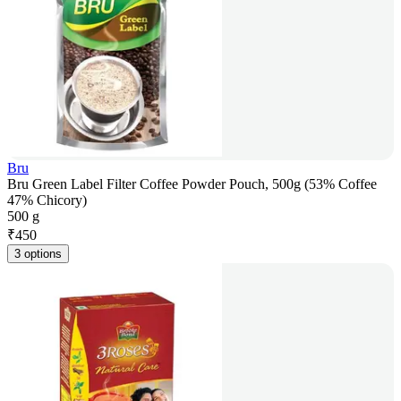
Bru
Bru Green Label Filter Coffee Powder Pouch, 500g (53% Coffee
47% Chicory)
500 g
₹
450
3 options