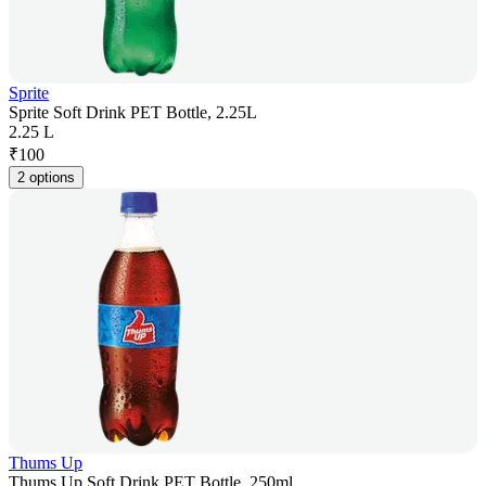
Sprite
Sprite Soft Drink PET Bottle, 2.25L
2.25 L
₹
100
2 options
Thums Up
Thums Up Soft Drink PET Bottle, 250ml