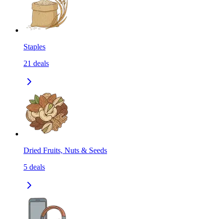
Staples
21
deals
Dried Fruits, Nuts & Seeds
5
deals