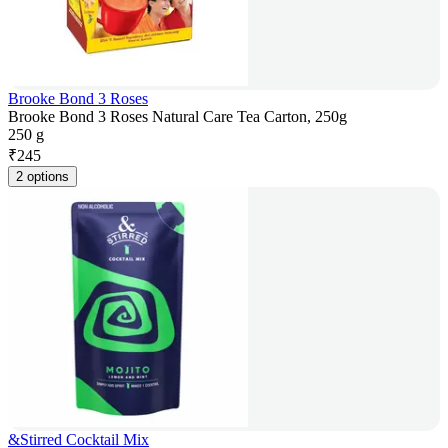
Brooke Bond 3 Roses
Brooke Bond 3 Roses Natural Care Tea Carton, 250g
250 g
₹
245
2 options
&Stirred Cocktail Mix