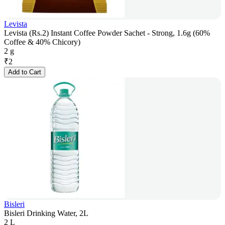
Levista
Levista (Rs.2) Instant Coffee Powder Sachet - Strong, 1.6g (60%
Coffee & 40% Chicory)
2 g
₹
2
Add to Cart
Bisleri
Bisleri Drinking Water, 2L
2 L