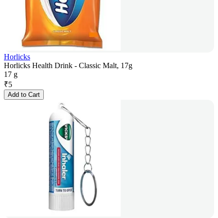
Horlicks
Horlicks Health Drink - Classic Malt, 17g
17 g
₹
5
Add to Cart