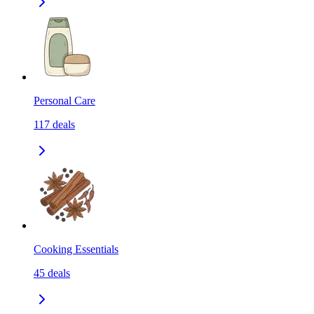
Personal Care
117
deals
Cooking Essentials
45
deals