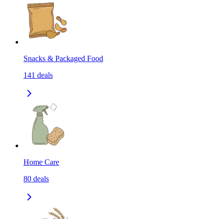
Snacks & Packaged Food
141
deals
Home Care
80
deals