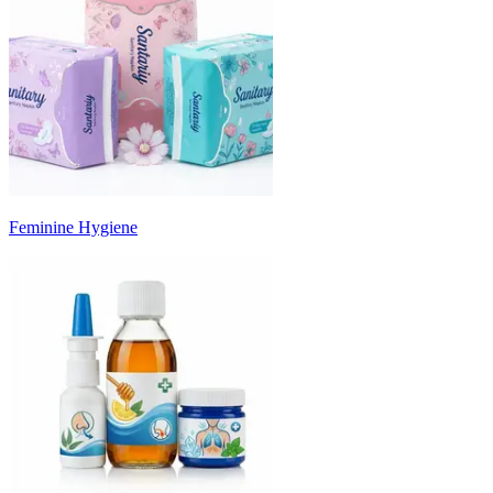
Feminine Hygiene