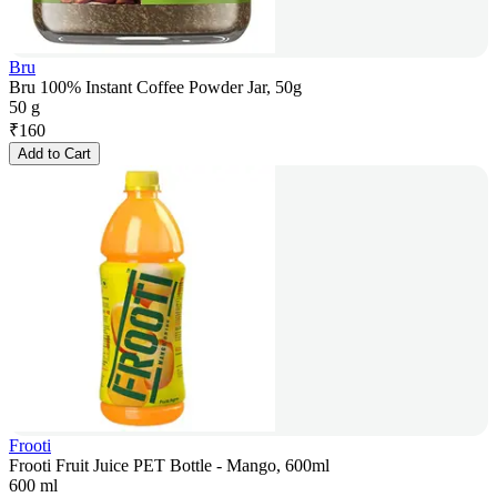
Bru
Bru 100% Instant Coffee Powder Jar, 50g
50 g
₹
160
Add to Cart
Frooti
Frooti Fruit Juice PET Bottle - Mango, 600ml
600 ml