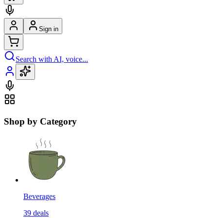
Sign in
Search with AI, voice...
Shop by Category
Beverages
39
deals