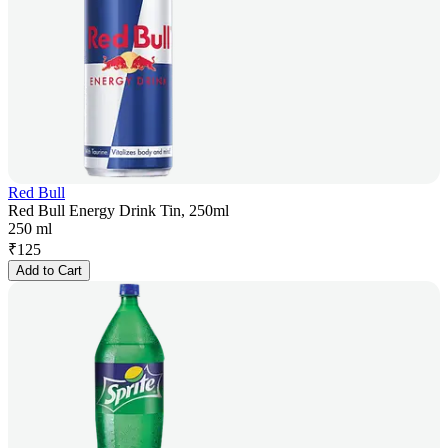
Red Bull
Red Bull Energy Drink Tin, 250ml
250 ml
₹
125
Add to Cart