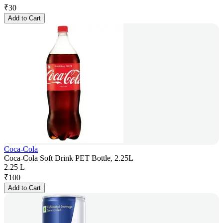
₹
30
Add to Cart
Coca-Cola
Coca-Cola Soft Drink PET Bottle, 2.25L
2.25 L
₹
100
Add to Cart