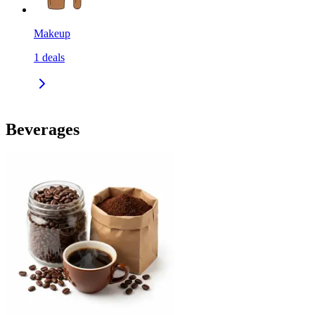
Makeup
1
deals
Beverages