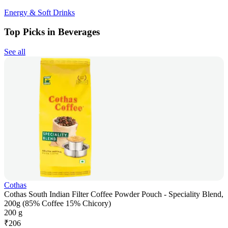
Energy & Soft Drinks
Top Picks in Beverages
See all
Cothas
Cothas South Indian Filter Coffee Powder Pouch - Speciality Blend,
200g (85% Coffee 15% Chicory)
200 g
₹
206