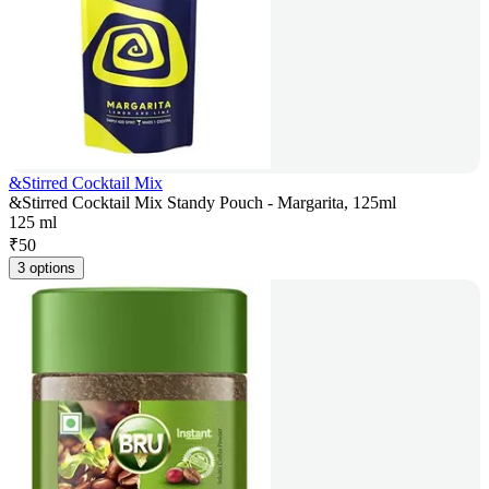
&Stirred Cocktail Mix
&Stirred Cocktail Mix Standy Pouch - Margarita, 125ml
125 ml
₹
50
3 options