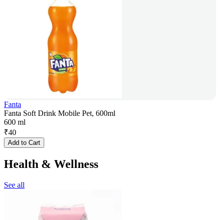
Fanta
Fanta Soft Drink Mobile Pet, 600ml
600 ml
₹
40
Add to Cart
Health & Wellness
See all