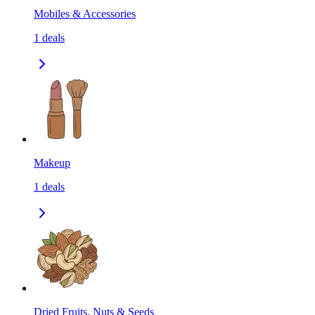
Mobiles & Accessories
1
deals
Makeup
1
deals
Dried Fruits, Nuts & Seeds