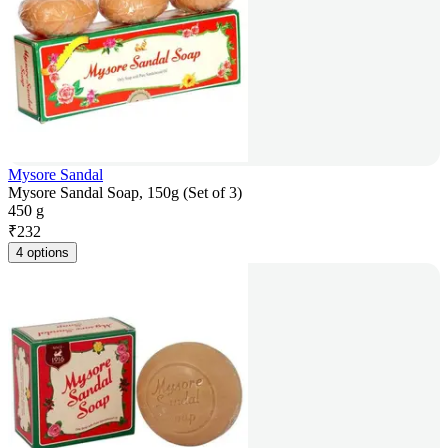
Mysore Sandal
Mysore Sandal Soap, 150g (Set of 3)
450 g
₹
232
4 options