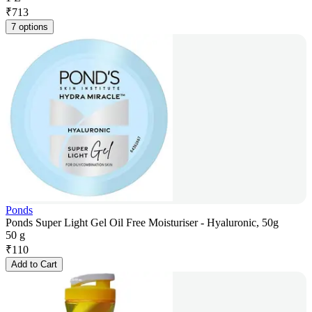
₹
713
7 options
Ponds
Ponds Super Light Gel Oil Free Moisturiser - Hyaluronic, 50g
50 g
₹
110
Add to Cart