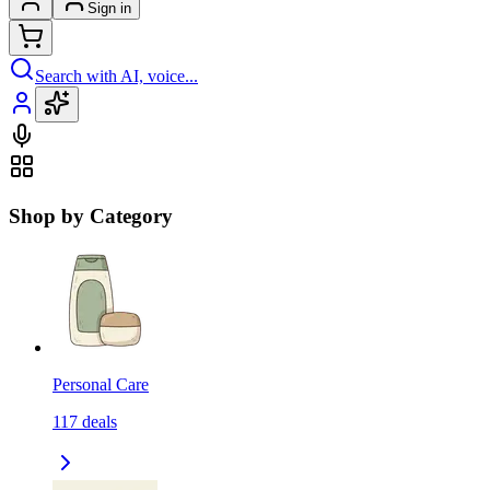
Sign in
Search with AI, voice...
Shop by Category
Personal Care
117
deals