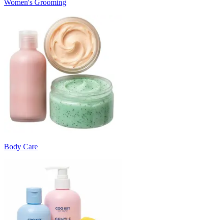
Women's Grooming
Body Care