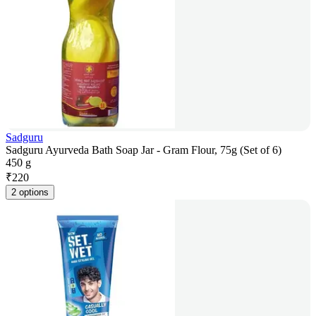
Sadguru
Sadguru Ayurveda Bath Soap Jar - Gram Flour, 75g (Set of 6)
450 g
₹
220
2 options