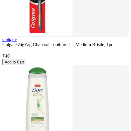
Colgate
Colgate ZigZag Charcoal Toothbrush - Medium Bristle, 1pc
₹
40
Add to Cart