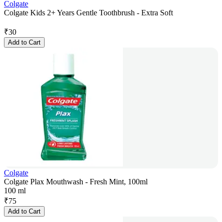
Colgate
Colgate Kids 2+ Years Gentle Toothbrush - Extra Soft
₹
30
Add to Cart
Colgate
Colgate Plax Mouthwash - Fresh Mint, 100ml
100 ml
₹
75
Add to Cart