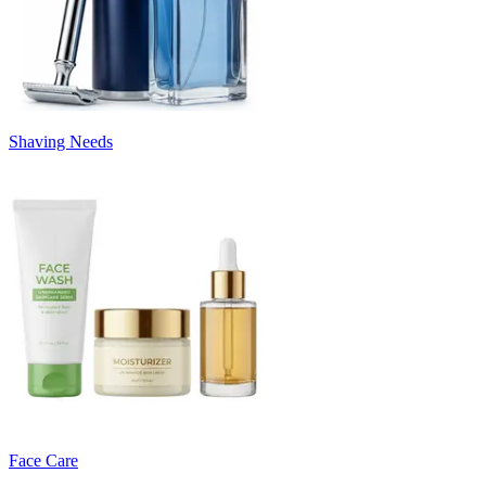
Shaving Needs
Face Care