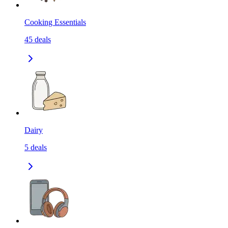
Cooking Essentials
45
deals
Dairy
5
deals