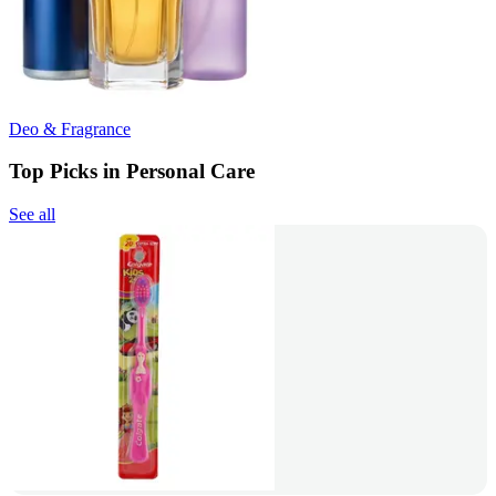
Deo & Fragrance
Top Picks in Personal Care
See all