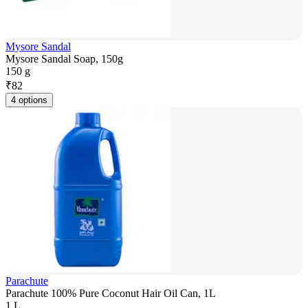
Mysore Sandal
Mysore Sandal Soap, 150g
150 g
₹
82
4 options
Parachute
Parachute 100% Pure Coconut Hair Oil Can, 1L
1 L