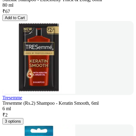
80 ml
₹
67
Add to Cart
Tresemme
Tresemme (Rs.2) Shampoo - Keratin Smooth, 6ml
6 ml
₹
2
3 options