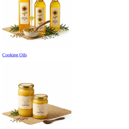
Cooking Oils