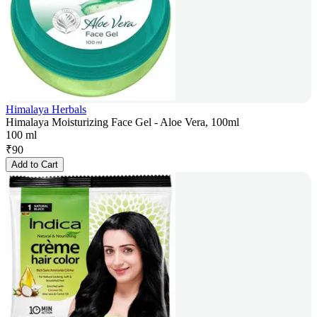
Himalaya Herbals
Himalaya Moisturizing Face Gel - Aloe Vera, 100ml
100 ml
₹
90
Add to Cart