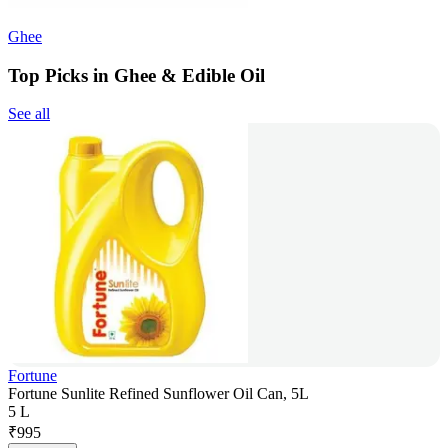
Ghee
Top Picks in Ghee & Edible Oil
See all
Fortune
Fortune Sunlite Refined Sunflower Oil Can, 5L
5 L
₹
995