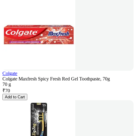
Colgate
Colgate Maxfresh Spicy Fresh Red Gel Toothpaste, 70g
70 g
₹
70
Add to Cart