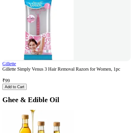
Gillette
Gillette Simply Venus 3 Hair Removal Razors for Women, 1pc
₹
99
Add to Cart
Ghee & Edible Oil