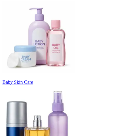
Baby Skin Care