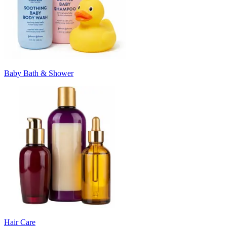
Baby Bath & Shower
Hair Care