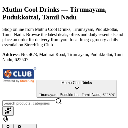
Muthu Cool Drinks
— Tirumayam,
Pudukkottai, Tamil Nadu
Shop online from
Muthu Cool Drinks
, Tirumayam, Pudukkottai,
Tamil Nadu
. Browse the latest deals, offers and daily essentials and
place an order for delivery from your local
fmcg / grocery / daily
essential
on StoreKing Club.
Address:
No. 46/3, Madurai Road, Tirumayam, Pudukkottai, Tamil
Nadu, 622507
Muthu Cool Drinks
Tirumayam, Pudukkottai, Tamil Nadu, 622507