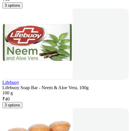
3 options
Lifebuoy
Lifebuoy Soap Bar - Neem & Aloe Vera, 100g
100 g
₹
40
3 options