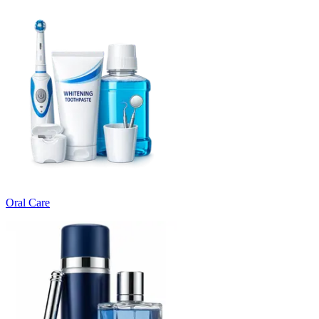
Oral Care