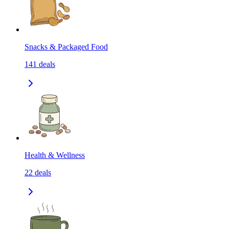
Snacks & Packaged Food
141
deals
Health & Wellness
22
deals