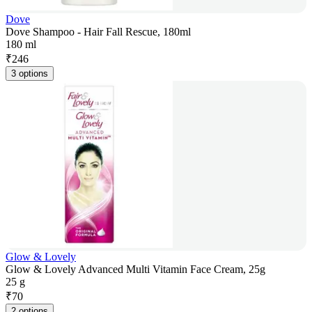
Dove
Dove Shampoo - Hair Fall Rescue, 180ml
180 ml
₹
246
3 options
Glow & Lovely
Glow & Lovely Advanced Multi Vitamin Face Cream, 25g
25 g
₹
70
2 options