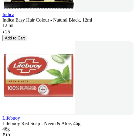
Indica
Indica Easy Hair Colour - Natural Black, 12ml
12 ml
₹
25
Add to Cart
Lifebuoy
Lifebuoy Red Soap - Neem & Aloe, 46g
46g
₹
10