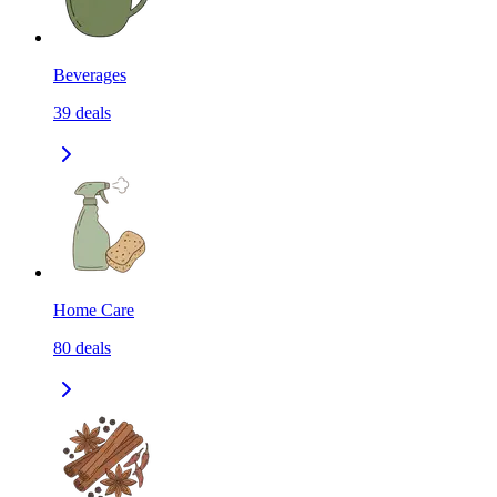
Beverages
39
deals
Home Care
80
deals