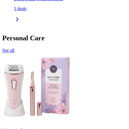
5
deals
Personal Care
See all