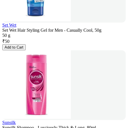
Set Wet
Set Wet Hair Styling Gel for Men - Casually Cool, 50g
50 g
₹
50
Add to Cart
Sunsilk
Sunsilk Shampoo - Lusciously Thick & Long, 80ml