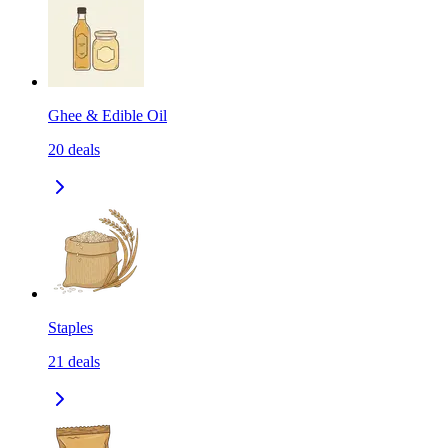
Ghee & Edible Oil
20
deals
Staples
21
deals