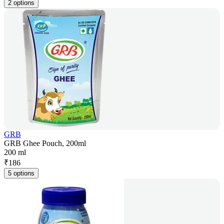
2 options
GRB
GRB Ghee Pouch, 200ml
200 ml
₹
186
5 options