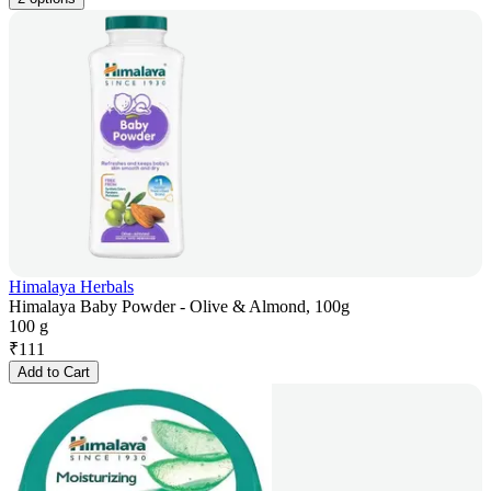
Himalaya Herbals
Himalaya Baby Powder - Olive & Almond, 100g
100 g
₹
111
Add to Cart