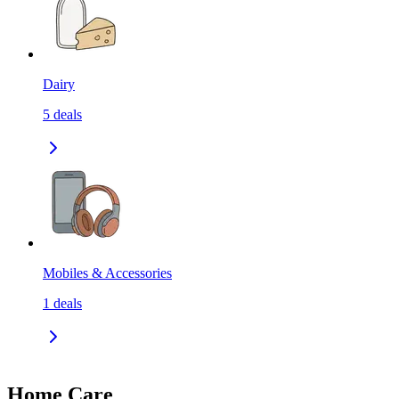
Dairy
5
deals
Mobiles & Accessories
1
deals
Home Care