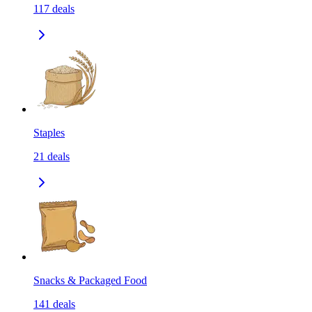
117
deals
Staples
21
deals
Snacks & Packaged Food
141
deals