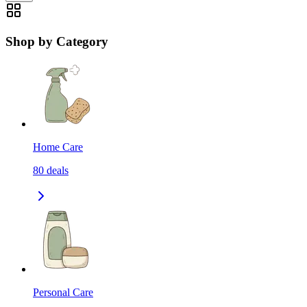
Shop by Category
Home Care
80
deals
Personal Care