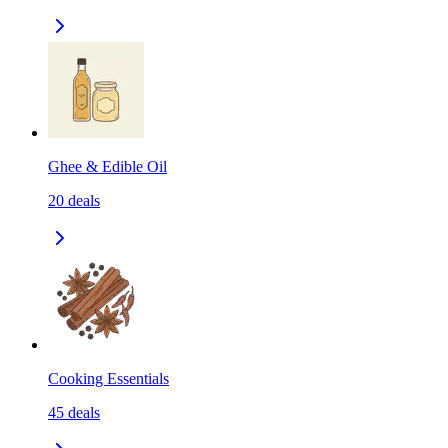
Ghee & Edible Oil
20
deals
Cooking Essentials
45
deals