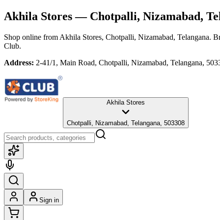
Akhila Stores
— Chotpalli, Nizamabad, Te
Shop online from
Akhila Stores
, Chotpalli, Nizamabad, Telangana
. B
Club.
Address:
2-41/1, Main Road, Chotpalli, Nizamabad, Telangana, 503
Akhila Stores
Chotpalli, Nizamabad, Telangana, 503308
Sign in