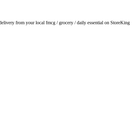
 delivery from your local
fmcg / grocery / daily essential
on StoreKing