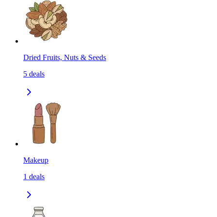
Dried Fruits, Nuts & Seeds
5
deals
Makeup
1
deals