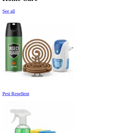
See all
Pest Repellent