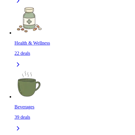
Health & Wellness
22
deals
Beverages
39
deals