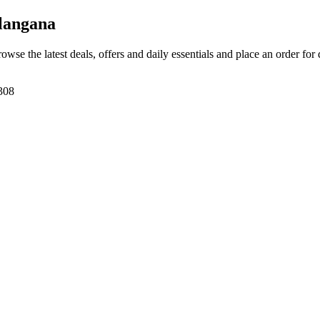
langana
rowse the latest deals, offers and daily essentials and place an order for
308