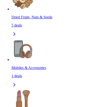
Dried Fruits, Nuts & Seeds
5
deals
Mobiles & Accessories
1
deals