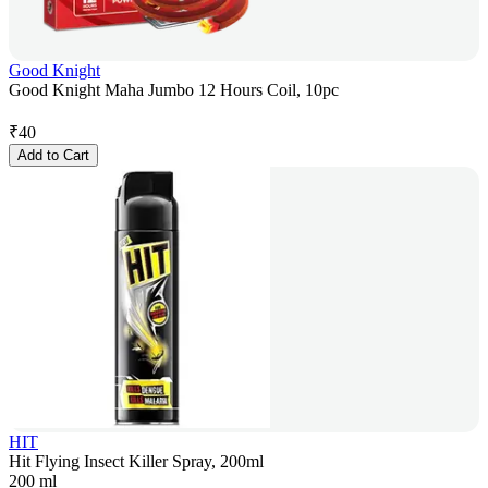
Good Knight
Good Knight Maha Jumbo 12 Hours Coil, 10pc
₹
40
Add to Cart
HIT
Hit Flying Insect Killer Spray, 200ml
200 ml