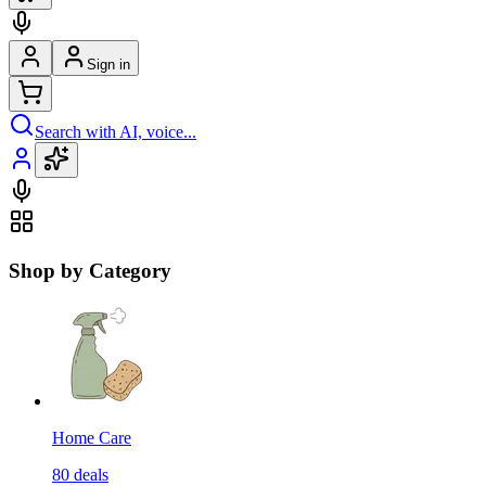
Sign in
Search with AI, voice...
Shop by Category
Home Care
80
deals