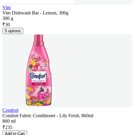
Vim
Vim Dishwash Bar - Lemon, 300g
300 g
₹
30
5 options
Comfort
Comfort Fabric Conditioner - Lily Fresh, 860ml
860 ml
₹
235
Add to Cart