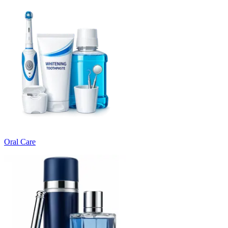
Oral Care