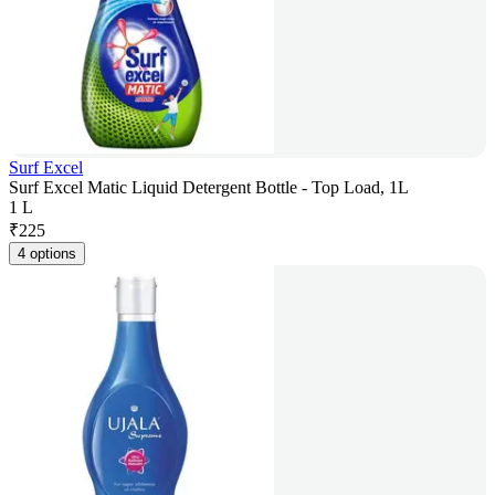
Surf Excel
Surf Excel Matic Liquid Detergent Bottle - Top Load, 1L
1 L
₹
225
4 options