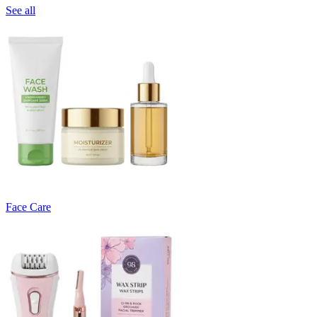
See all
Face Care