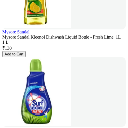
Mysore Sandal
Mysore Sandal Kleenol Dishwash Liquid Bottle - Fresh Lime, 1L
1 L
₹
130
Add to Cart