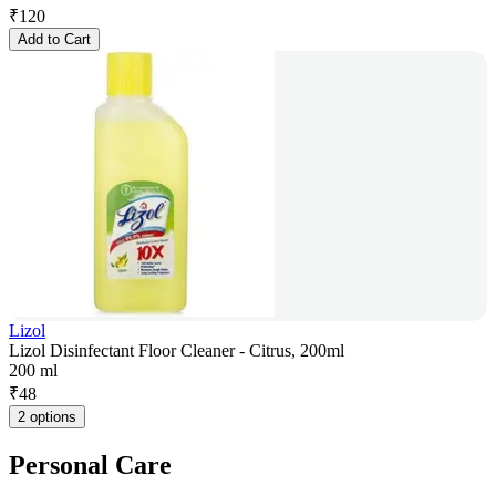
₹
120
Add to Cart
Lizol
Lizol Disinfectant Floor Cleaner - Citrus, 200ml
200 ml
₹
48
2 options
Personal Care