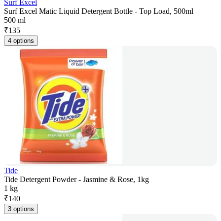
Surf Excel
Surf Excel Matic Liquid Detergent Bottle - Top Load, 500ml
500 ml
₹
135
4 options
Tide
Tide Detergent Powder - Jasmine & Rose, 1kg
1 kg
₹
140
3 options