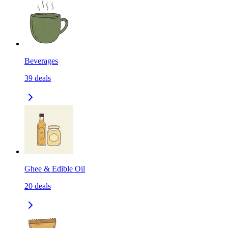
Beverages
39
deals
Ghee & Edible Oil
20
deals