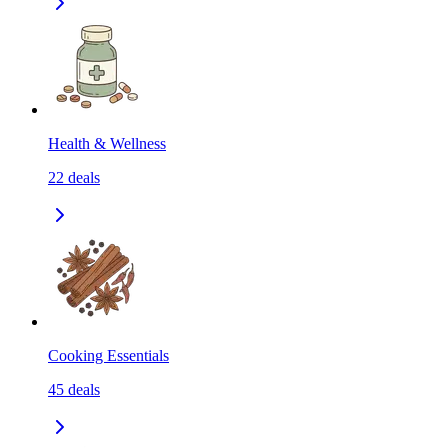
Health & Wellness
22
deals
Cooking Essentials
45
deals