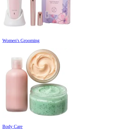
Women's Grooming
Body Care