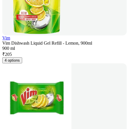
Vim
Vim Dishwash Liquid Gel Refill - Lemon, 900ml
900 ml
₹
205
4 options