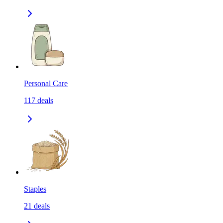
Personal Care
117
deals
Staples
21
deals