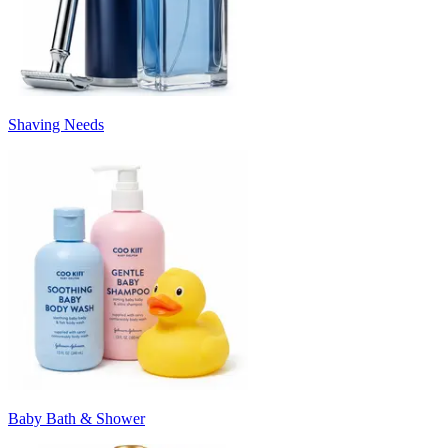
Shaving Needs
Baby Bath & Shower