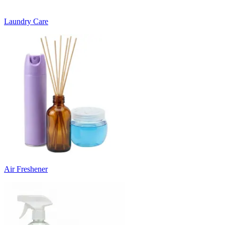
Laundry Care
Air Freshener