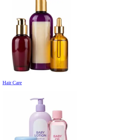
Hair Care