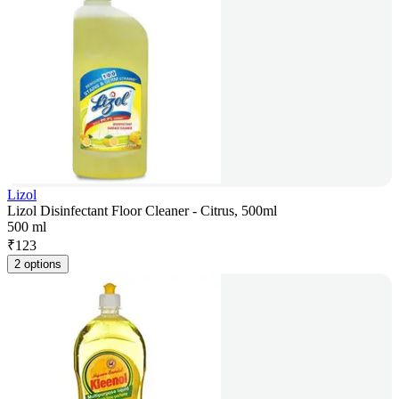
Lizol
Lizol Disinfectant Floor Cleaner - Citrus, 500ml
500 ml
₹
123
2 options