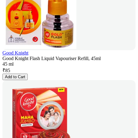
Good Knight
Good Knight Flash Liquid Vapouriser Refill, 45ml
45 ml
₹
85
Add to Cart