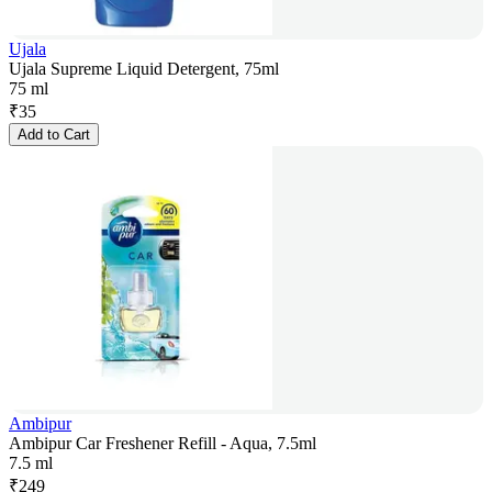
Ujala
Ujala Supreme Liquid Detergent, 75ml
75 ml
₹
35
Add to Cart
Ambipur
Ambipur Car Freshener Refill - Aqua, 7.5ml
7.5 ml
₹
249