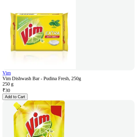
Vim
Vim Dishwash Bar - Pudina Fresh, 250g
250 g
₹
30
Add to Cart