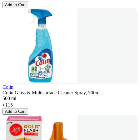
Add to Cart
Colin
Colin Glass & Multisurface Cleaner Spray, 500ml
500 ml
₹
115
Add to Cart