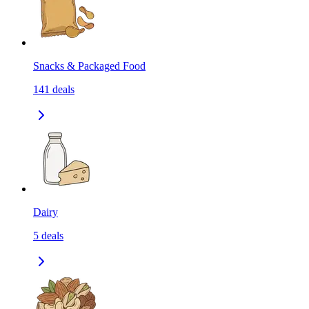
Snacks & Packaged Food
141
deals
Dairy
5
deals