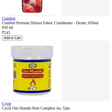
Comfort
Comfort Perfume Deluxe Fabric Conditioner - Desire, 850ml
850 ml
₹
245
Add to Cart
Cycle
Cycle Om Shanthi Pure Camphor Jar, 52pc