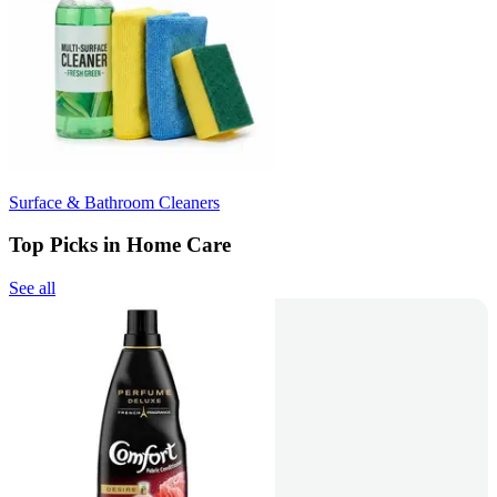
Surface & Bathroom Cleaners
Top Picks in Home Care
See all