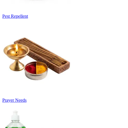
Pest Repellent
Prayer Needs