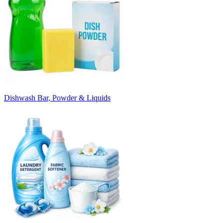
Dishwash Bar, Powder & Liquids