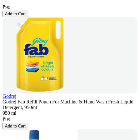
₹
90
Add to Cart
Godrej
Godrej Fab Refill Pouch For Machine & Hand Wash Fresh Liquid
Detergent, 950ml
950 ml
₹
99
Add to Cart