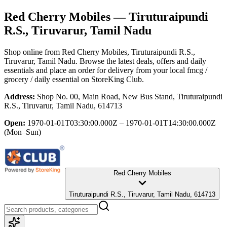
Red Cherry Mobiles
— Tiruturaipundi
R.S., Tiruvarur, Tamil Nadu
Shop online from
Red Cherry Mobiles
, Tiruturaipundi R.S.,
Tiruvarur, Tamil Nadu
. Browse the latest deals, offers and daily
essentials and place an order for delivery from your local
fmcg /
grocery / daily essential
on StoreKing Club.
Address:
Shop No. 00, Main Road, New Bus Stand, Tiruturaipundi
R.S., Tiruvarur, Tamil Nadu, 614713
Open:
1970-01-01T03:30:00.000Z – 1970-01-01T14:30:00.000Z
(Mon–Sun)
Red Cherry Mobiles
Tiruturaipundi R.S., Tiruvarur, Tamil Nadu, 614713