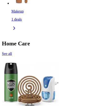
Makeup
1
deals
Home Care
See all