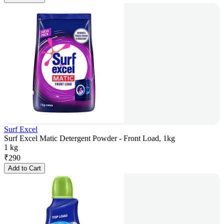
Surf Excel
Surf Excel Matic Detergent Powder - Front Load, 1kg
1 kg
₹
290
Add to Cart