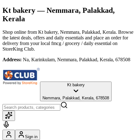
Kt bakery
— Nemmara, Palakkad,
Kerala
Shop online from
Kt bakery
, Nemmara, Palakkad, Kerala
. Browse
the latest deals, offers and daily essentials and place an order for
delivery from your local
fmcg / grocery / daily essential
on
StoreKing Club.
Address:
Na, Karinkulam, Nemmara, Palakkad, Kerala, 678508
Kt bakery
Nemmara, Palakkad, Kerala, 678508
Sign in