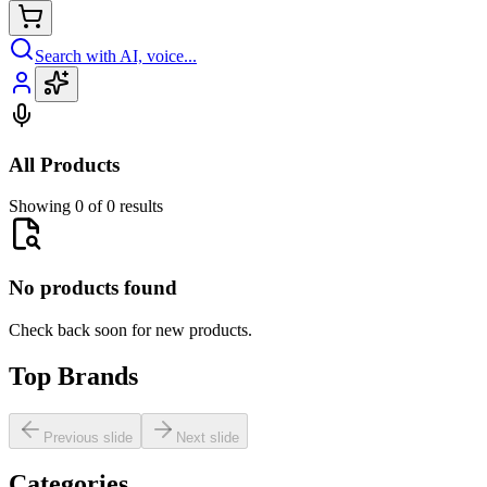
Search with AI, voice...
All Products
Showing 0 of 0 results
No products found
Check back soon for new products.
Top Brands
Previous slide
Next slide
Categories