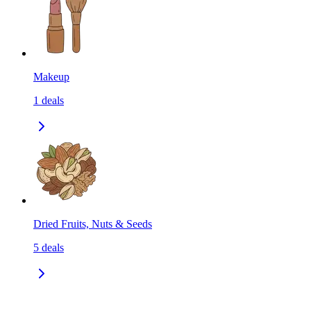
Makeup
1
deals
Dried Fruits, Nuts & Seeds
5
deals