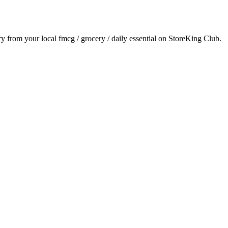
ery from your local
fmcg / grocery / daily essential
on StoreKing Club.