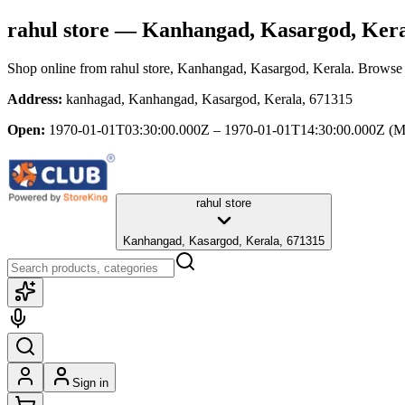
rahul store
— Kanhangad, Kasargod, Kera
Shop online from
rahul store
, Kanhangad, Kasargod, Kerala
. Browse 
Address:
kanhagad, Kanhangad, Kasargod, Kerala, 671315
Open:
1970-01-01T03:30:00.000Z – 1970-01-01T14:30:00.000Z
(M
rahul store
Kanhangad, Kasargod, Kerala, 671315
Sign in