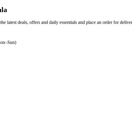
la
the latest deals, offers and daily essentials and place an order for deliv
on–Sun)