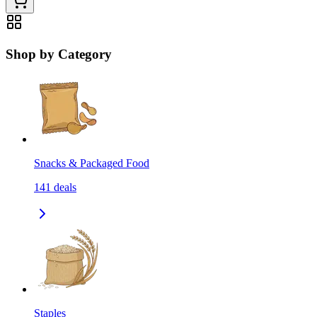
Shop by Category
Snacks & Packaged Food
141
deals
Staples