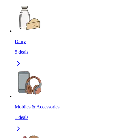
Dairy
5
deals
Mobiles & Accessories
1
deals