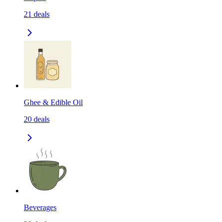
21
deals
Ghee & Edible Oil
20
deals
Beverages