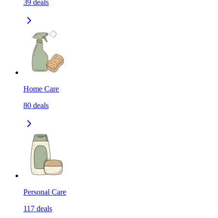
39
deals
Home Care
80
deals
Personal Care
117
deals