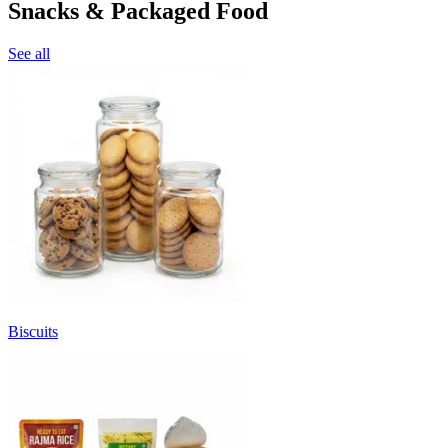
Snacks & Packaged Food
See all
Biscuits