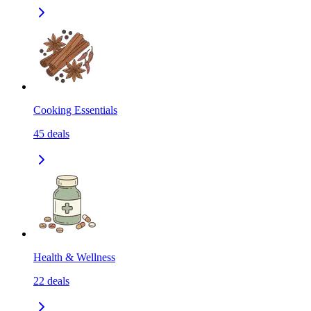
Cooking Essentials
45
deals
Health & Wellness
22
deals