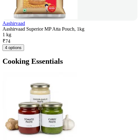
Aashirvaad
Aashirvaad Superior MP Atta Pouch, 1kg
1 kg
₹
74
4 options
Cooking Essentials