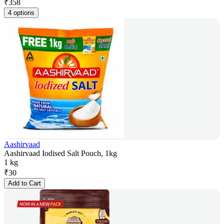
₹
358
4 options
Aashirvaad
Aashirvaad Iodised Salt Pouch, 1kg
1 kg
₹
30
Add to Cart