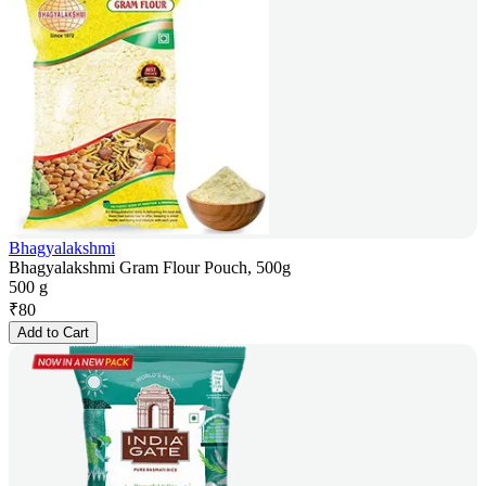
Bhagyalakshmi
Bhagyalakshmi Gram Flour Pouch, 500g
500 g
₹
80
Add to Cart