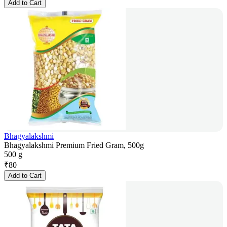
Add to Cart
Bhagyalakshmi
Bhagyalakshmi Premium Fried Gram, 500g
500 g
₹
80
Add to Cart