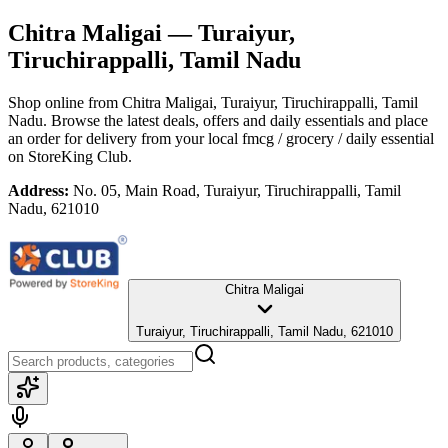
Chitra Maligai
— Turaiyur,
Tiruchirappalli, Tamil Nadu
Shop online from
Chitra Maligai
, Turaiyur, Tiruchirappalli, Tamil
Nadu
. Browse the latest deals, offers and daily essentials and place
an order for delivery from your local
fmcg / grocery / daily essential
on StoreKing Club.
Address:
No. 05, Main Road, Turaiyur, Tiruchirappalli, Tamil
Nadu, 621010
Chitra Maligai
Turaiyur, Tiruchirappalli, Tamil Nadu, 621010