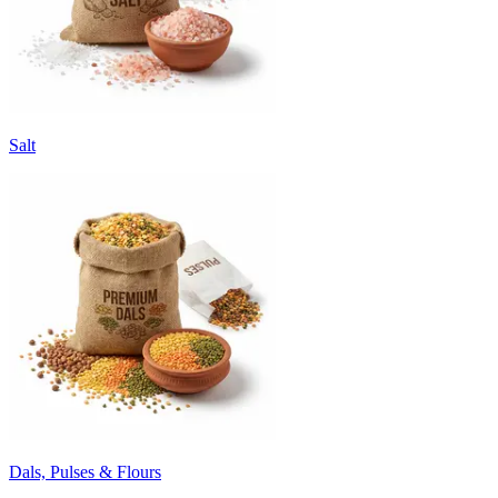
Salt
Dals, Pulses & Flours