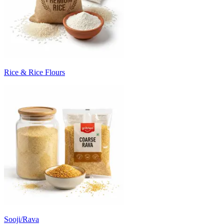
Rice & Rice Flours
Sooji/Rava