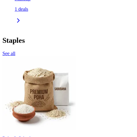
1
deals
Staples
See all