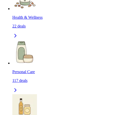
Health & Wellness
22
deals
Personal Care
117
deals