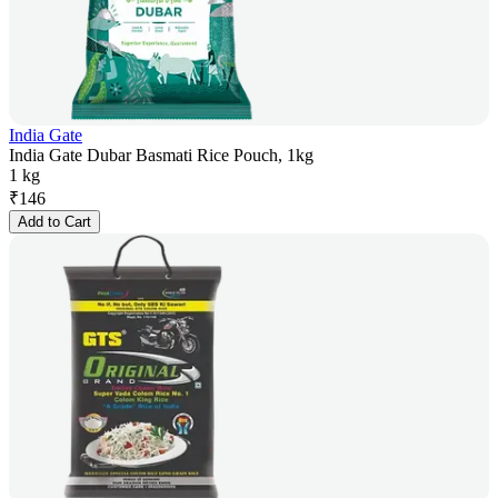
India Gate
India Gate Dubar Basmati Rice Pouch, 1kg
1 kg
₹
146
Add to Cart