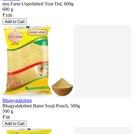
neu.Farm Unpolished Toor Dal, 600g
600 g
₹
100
Add to Cart
Bhagyalakshmi
Bhagyalakshmi Bansi Sooji Pouch, 500g
500 g
₹
38
Add to Cart