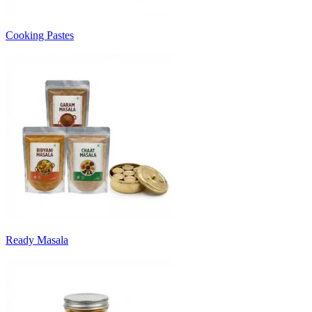
Cooking Pastes
Ready Masala