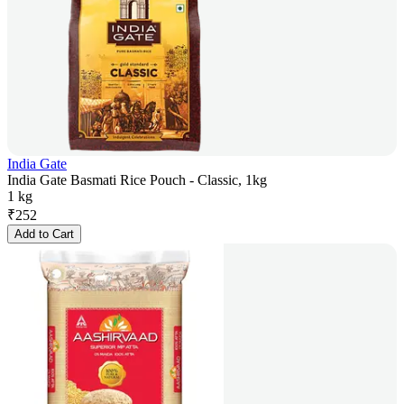
India Gate
India Gate Basmati Rice Pouch - Classic, 1kg
1 kg
₹
252
Add to Cart