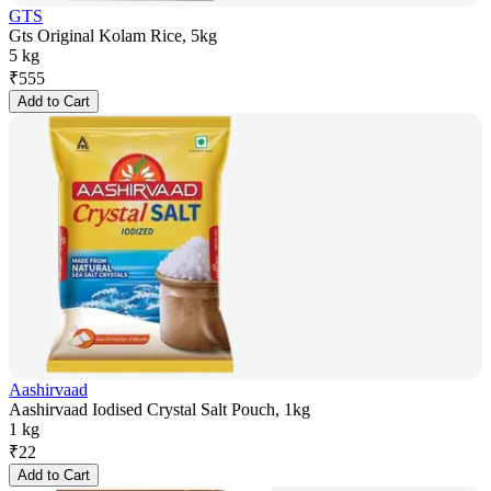
GTS
Gts Original Kolam Rice, 5kg
5 kg
₹
555
Add to Cart
Aashirvaad
Aashirvaad Iodised Crystal Salt Pouch, 1kg
1 kg
₹
22
Add to Cart