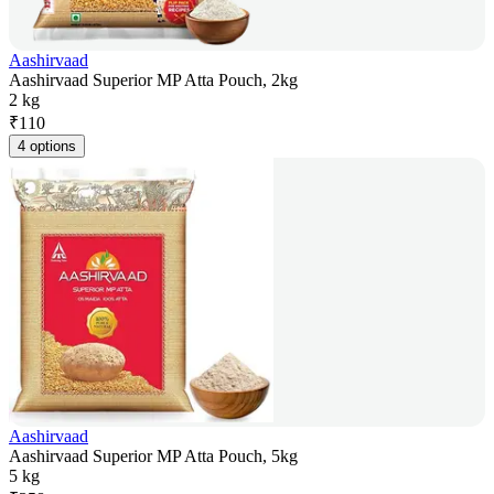
Aashirvaad
Aashirvaad Superior MP Atta Pouch, 2kg
2 kg
₹
110
4 options
Aashirvaad
Aashirvaad Superior MP Atta Pouch, 5kg
5 kg