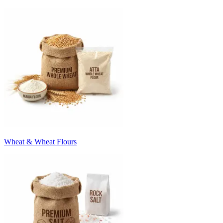
Wheat & Wheat Flours