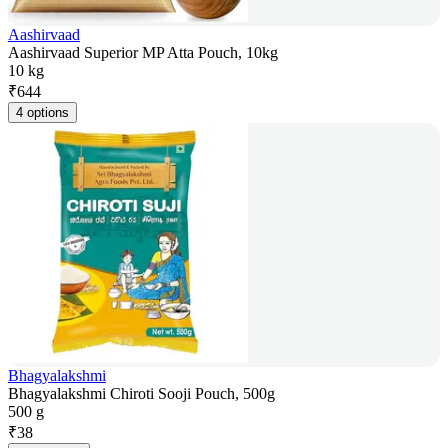
Aashirvaad
Aashirvaad Superior MP Atta Pouch, 10kg
10 kg
₹
644
4 options
Bhagyalakshmi
Bhagyalakshmi Chiroti Sooji Pouch, 500g
500 g
₹
38