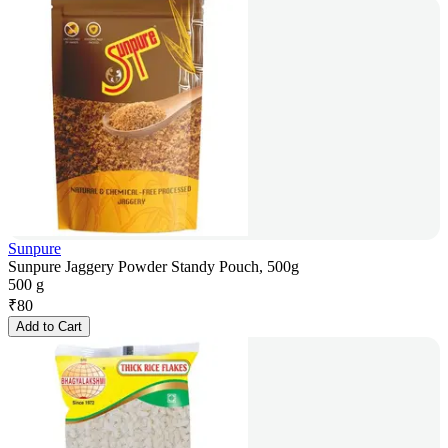
Sunpure
Sunpure Jaggery Powder Standy Pouch, 500g
500 g
₹
80
Add to Cart