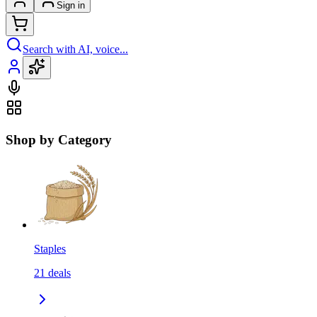
Sign in
Search with AI, voice...
Shop by Category
Staples
21
deals