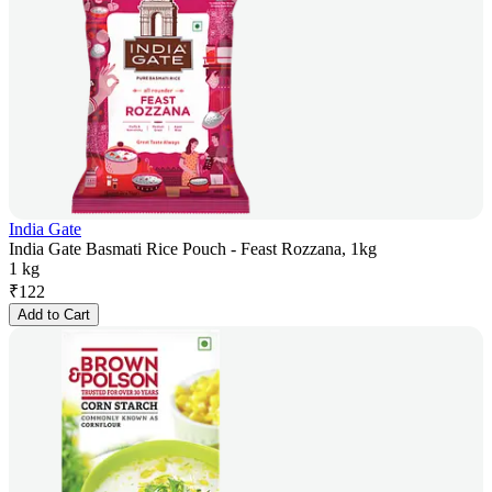
India Gate
India Gate Basmati Rice Pouch - Feast Rozzana, 1kg
1 kg
₹
122
Add to Cart