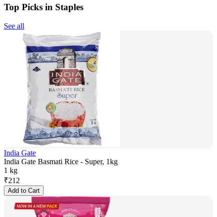
Top Picks in Staples
See all
India Gate
India Gate Basmati Rice - Super, 1kg
1 kg
₹
212
Add to Cart