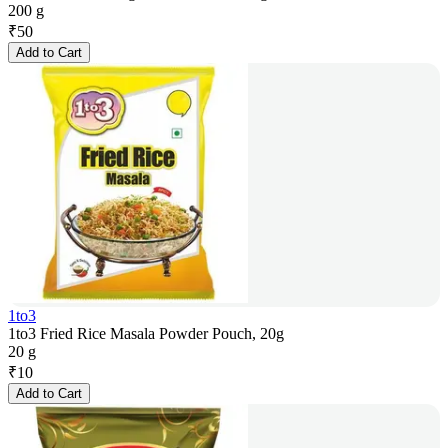
200 g
₹
50
Add to Cart
1to3
1to3 Fried Rice Masala Powder Pouch, 20g
20 g
₹
10
Add to Cart