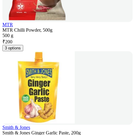
MTR
MTR Chilli Powder, 500g
500 g
₹
200
3 options
Smith & Jones
Smith & Jones Ginger Garlic Paste, 200g