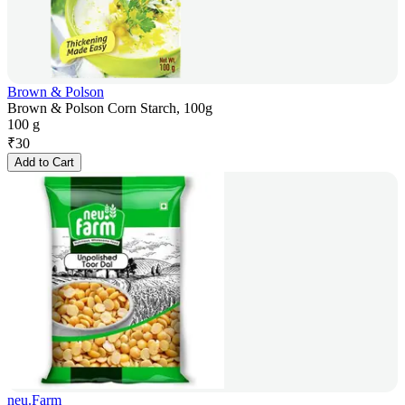
Brown & Polson
Brown & Polson Corn Starch, 100g
100 g
₹
30
Add to Cart
neu.Farm