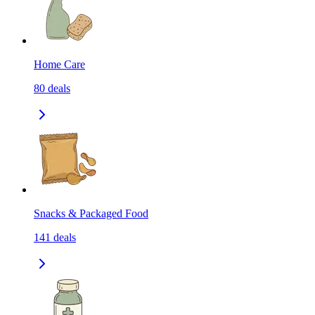
Home Care
80
deals
Snacks & Packaged Food
141
deals