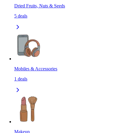
Dried Fruits, Nuts & Seeds
5
deals
Mobiles & Accessories
1
deals
Makeup