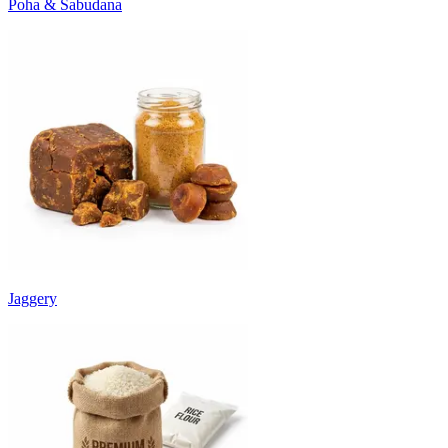
Poha & Sabudana
Jaggery