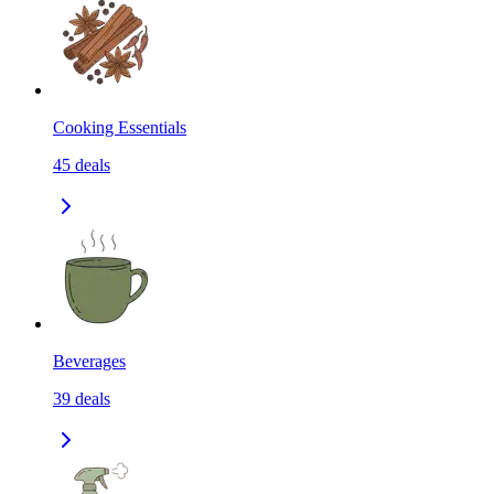
Cooking Essentials
45
deals
Beverages
39
deals