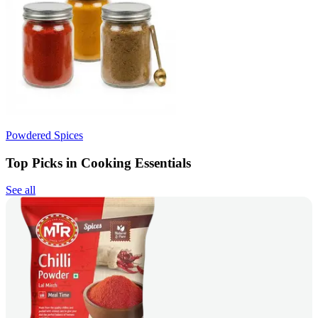
Powdered Spices
Top Picks in Cooking Essentials
See all