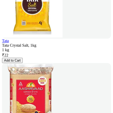
Tata
Tata Crystal Salt, 1kg
1 kg
₹
22
Add to Cart