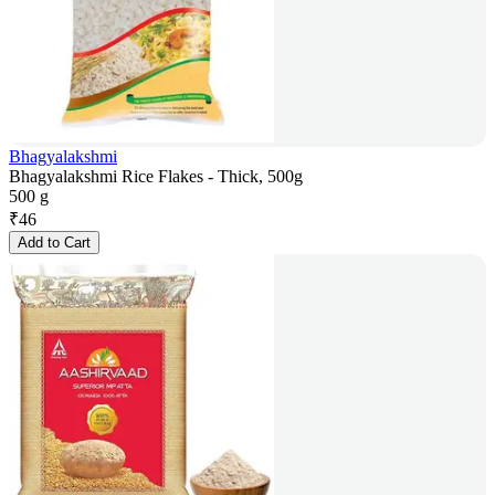
Bhagyalakshmi
Bhagyalakshmi Rice Flakes - Thick, 500g
500 g
₹
46
Add to Cart