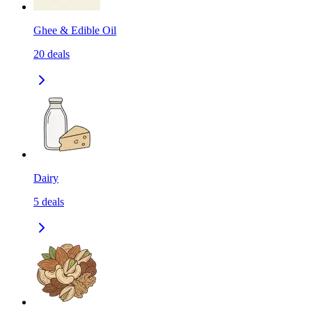
Ghee & Edible Oil
20
deals
Dairy
5
deals