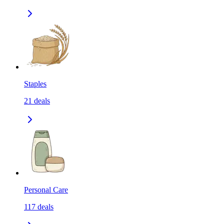
Staples
21
deals
Personal Care
117
deals