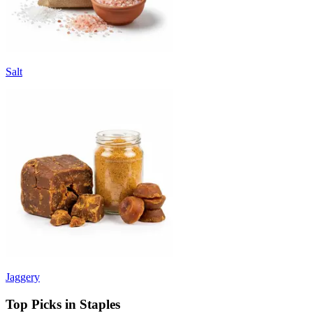
Salt
Jaggery
Top Picks in Staples