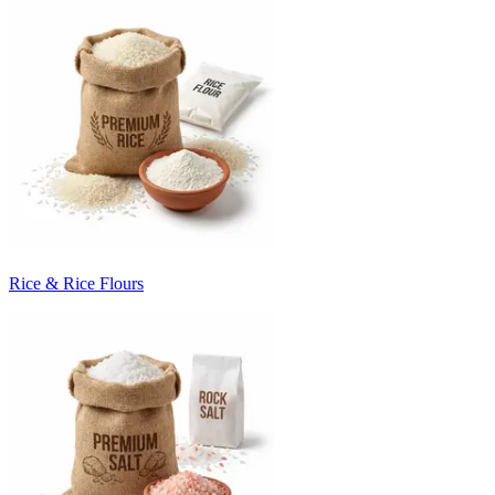
Rice & Rice Flours