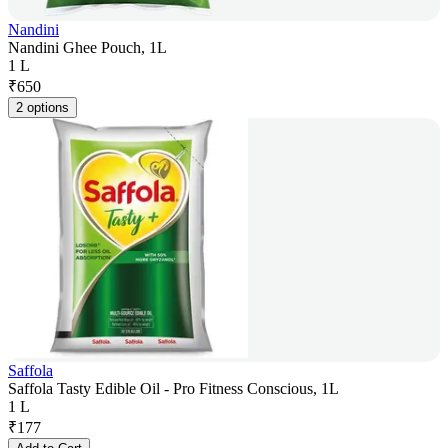
Nandini
Nandini Ghee Pouch, 1L
1 L
₹
650
2 options
Saffola
Saffola Tasty Edible Oil - Pro Fitness Conscious, 1L
1 L
₹
177