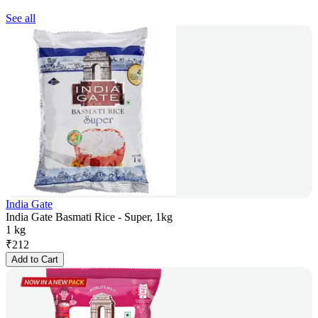
See all
India Gate
India Gate Basmati Rice - Super, 1kg
1 kg
₹
212
Add to Cart