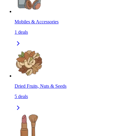
Mobiles & Accessories
1
deals
Dried Fruits, Nuts & Seeds
5
deals