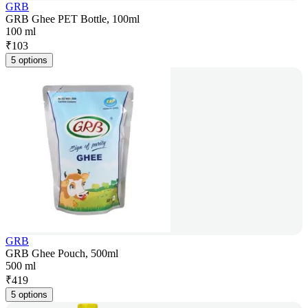
GRB
GRB Ghee PET Bottle, 100ml
100 ml
₹
103
5 options
GRB
GRB Ghee Pouch, 500ml
500 ml
₹
419
5 options