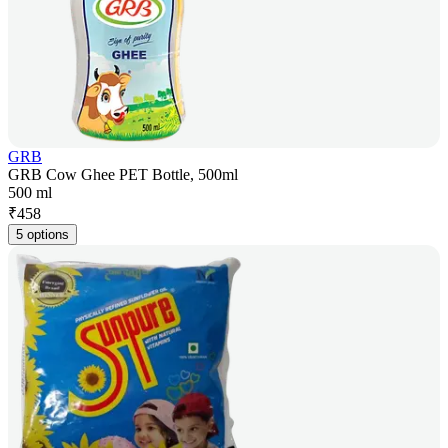
GRB
GRB Cow Ghee PET Bottle, 500ml
500 ml
₹
458
5 options