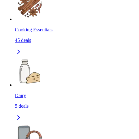
Cooking Essentials
45
deals
Dairy
5
deals