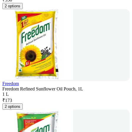
2 options
Freedom
Freedom Refined Sunflower Oil Pouch, 1L
1 L
₹
173
2 options