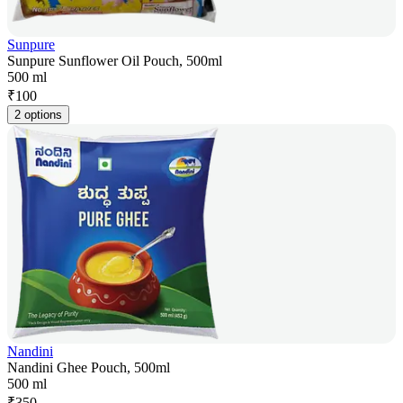
Sunpure
Sunpure Sunflower Oil Pouch, 500ml
500 ml
₹
100
2 options
Nandini
Nandini Ghee Pouch, 500ml
500 ml
₹
350