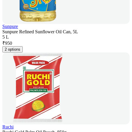
Sunpure
Sunpure Refined Sunflower Oil Can, 5L
5 L
₹
950
2 options
Ruchi