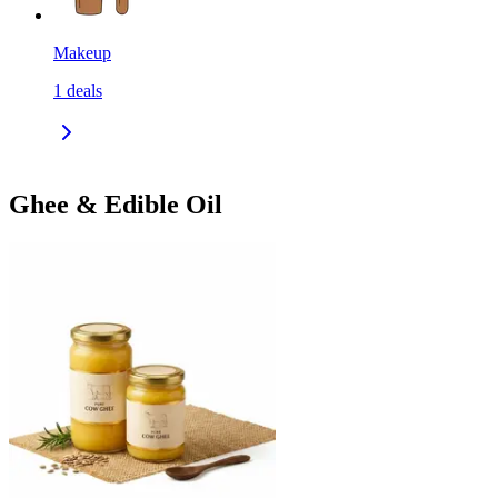
Makeup
1
deals
Ghee & Edible Oil