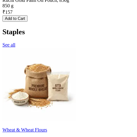
Ruchi Gold Palm Oil Pouch, 850g
850 g
₹
157
Add to Cart
Staples
See all
Wheat & Wheat Flours