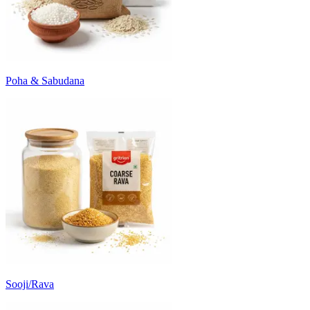
Poha & Sabudana
Sooji/Rava