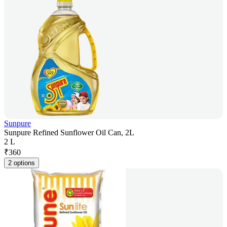
Sunpure
Sunpure Refined Sunflower Oil Can, 2L
2 L
₹
360
2 options