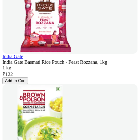
India Gate
India Gate Basmati Rice Pouch - Feast Rozzana, 1kg
1 kg
₹
122
Add to Cart