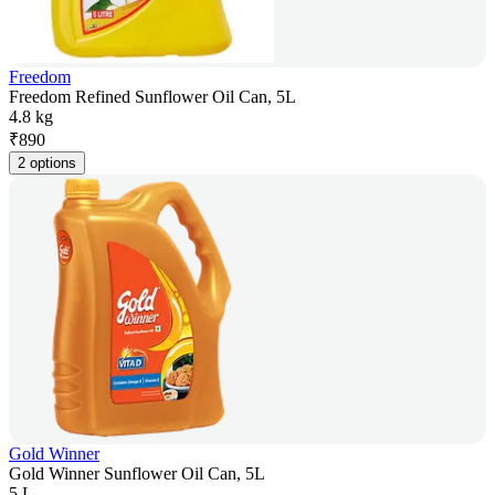
Freedom
Freedom Refined Sunflower Oil Can, 5L
4.8 kg
₹
890
2 options
Gold Winner
Gold Winner Sunflower Oil Can, 5L
5 L