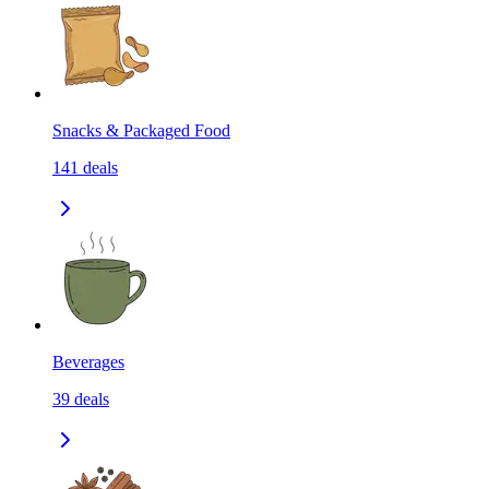
Snacks & Packaged Food
141
deals
Beverages
39
deals