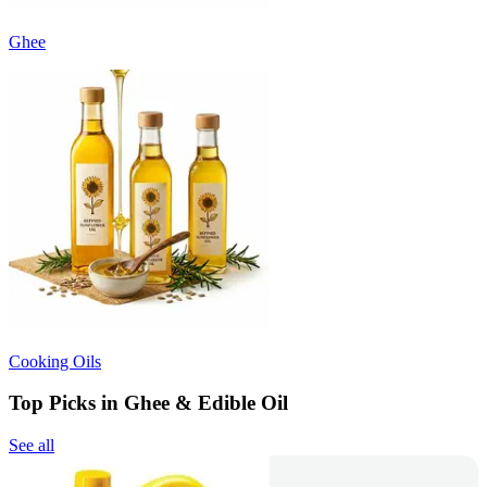
Ghee
Cooking Oils
Top Picks in Ghee & Edible Oil
See all