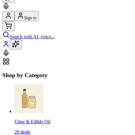
Sign in
Search with AI, voice...
Shop by Category
Ghee & Edible Oil
20
deals