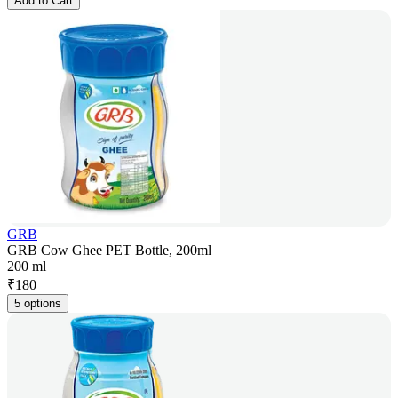
Add to Cart
GRB
GRB Cow Ghee PET Bottle, 200ml
200 ml
₹
180
5 options