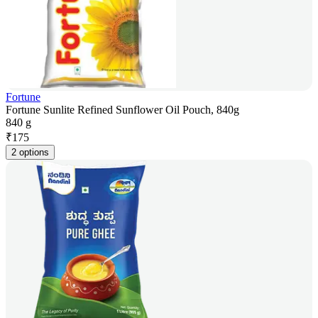
Fortune
Fortune Sunlite Refined Sunflower Oil Pouch, 840g
840 g
₹
175
2 options