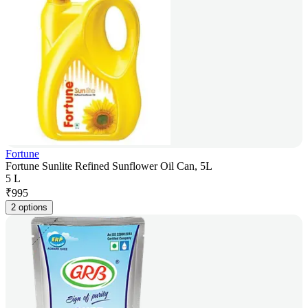
Fortune
Fortune Sunlite Refined Sunflower Oil Can, 5L
5 L
₹
995
2 options