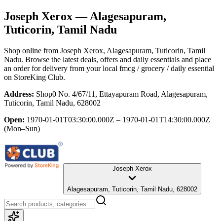
Joseph Xerox
— Alagesapuram,
Tuticorin, Tamil Nadu
Shop online from
Joseph Xerox
, Alagesapuram, Tuticorin, Tamil
Nadu
. Browse the latest deals, offers and daily essentials and place
an order for delivery from your local
fmcg / grocery / daily essential
on StoreKing Club.
Address:
Shop0 No. 4/67/11, Ettayapuram Road, Alagesapuram,
Tuticorin, Tamil Nadu, 628002
Open:
1970-01-01T03:30:00.000Z – 1970-01-01T14:30:00.000Z
(Mon–Sun)
Joseph Xerox
Alagesapuram, Tuticorin, Tamil Nadu, 628002