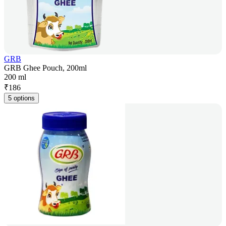
GRB
GRB Ghee Pouch, 200ml
200 ml
₹
186
5 options