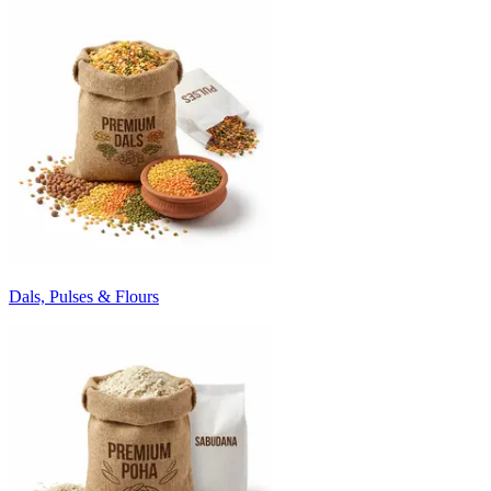
Dals, Pulses & Flours