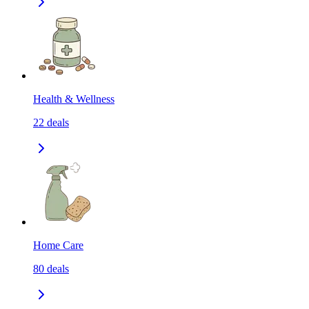
Health & Wellness
22
deals
Home Care
80
deals