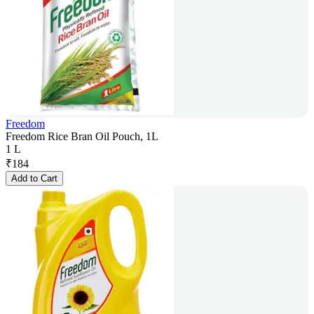
Freedom
Freedom Rice Bran Oil Pouch, 1L
1 L
₹
184
Add to Cart