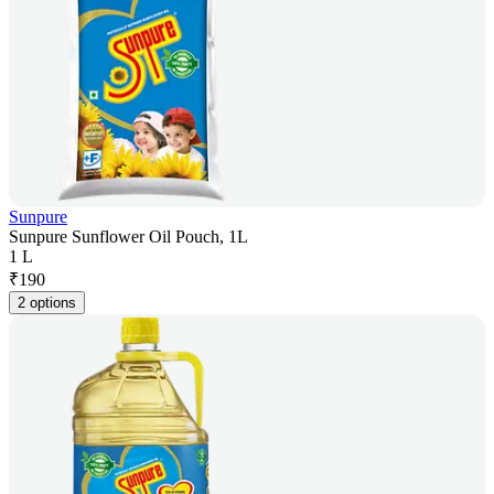
Sunpure
Sunpure Sunflower Oil Pouch, 1L
1 L
₹
190
2 options