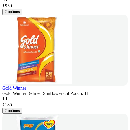
₹
950
2 options
Gold Winner
Gold Winner Refined Sunflower Oil Pouch, 1L
1 L
₹
185
2 options