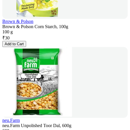
Brown & Polson
Brown & Polson Corn Starch, 100g
100 g
₹
30
Add to Cart
neu.Farm
neu.Farm Unpolished Toor Dal, 600g