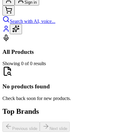
Sign in
Search with AI, voice...
All Products
Showing 0 of 0 results
No products found
Check back soon for new products.
Top Brands
Previous slide
Next slide