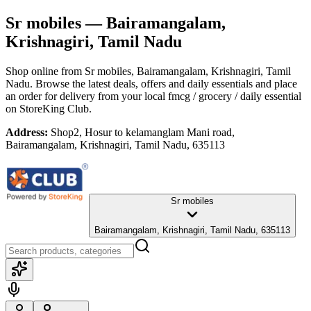
Sr mobiles
— Bairamangalam,
Krishnagiri, Tamil Nadu
Shop online from
Sr mobiles
, Bairamangalam, Krishnagiri, Tamil
Nadu
. Browse the latest deals, offers and daily essentials and place
an order for delivery from your local
fmcg / grocery / daily essential
on StoreKing Club.
Address:
Shop2, Hosur to kelamanglam Mani road,
Bairamangalam, Krishnagiri, Tamil Nadu, 635113
Sr mobiles
Bairamangalam, Krishnagiri, Tamil Nadu, 635113