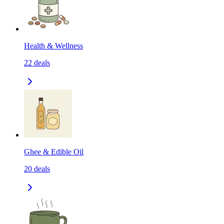
Health & Wellness
22
deals
Ghee & Edible Oil
20
deals