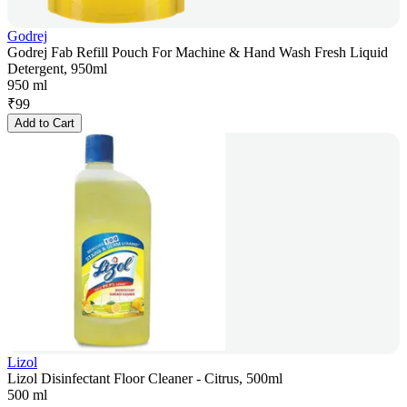
Godrej
Godrej Fab Refill Pouch For Machine & Hand Wash Fresh Liquid
Detergent, 950ml
950 ml
₹
99
Add to Cart
Lizol
Lizol Disinfectant Floor Cleaner - Citrus, 500ml
500 ml