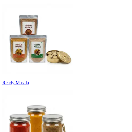
Ready Masala