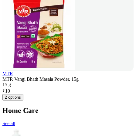
MTR
MTR Vangi Bhath Masala Powder, 15g
15 g
₹
10
2 options
Home Care
See all