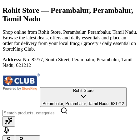
Rohit Store
— Perambalur, Perambalur,
Tamil Nadu
Shop online from
Rohit Store
, Perambalur, Perambalur, Tamil Nadu
.
Browse the latest deals, offers and daily essentials and place an
order for delivery from your local
fmcg / grocery / daily essential
on
StoreKing Club.
Address:
No. 82/57, South Street, Perambalur, Perambalur, Tamil
Nadu, 621212
Rohit Store
Perambalur, Perambalur, Tamil Nadu, 621212