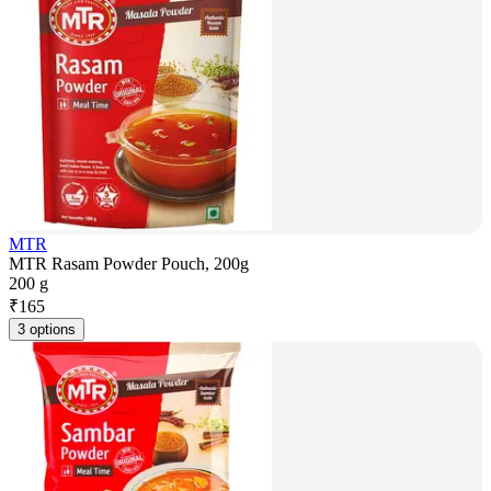
MTR
MTR Rasam Powder Pouch, 200g
200 g
₹
165
3 options