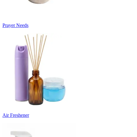
Prayer Needs
Air Freshener