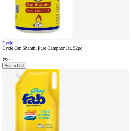
Cycle
Cycle Om Shanthi Pure Camphor Jar, 52pc
₹
90
Add to Cart