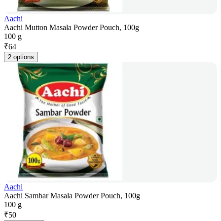
Aachi
Aachi Mutton Masala Powder Pouch, 100g
100 g
₹
64
2 options
Aachi
Aachi Sambar Masala Powder Pouch, 100g
100 g
₹
50