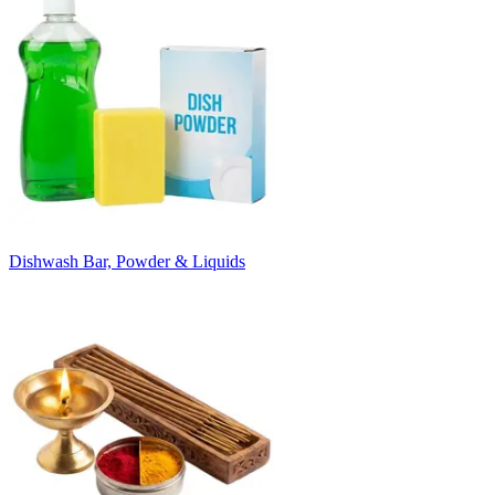
Dishwash Bar, Powder & Liquids