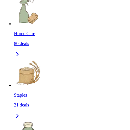
Home Care
80
deals
Staples
21
deals