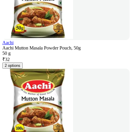
Aachi
Aachi Mutton Masala Powder Pouch, 50g
50 g
₹
32
2 options