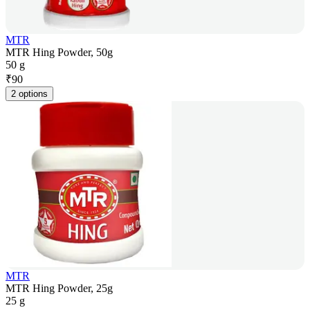
MTR
MTR Hing Powder, 50g
50 g
₹
90
2 options
MTR
MTR Hing Powder, 25g
25 g