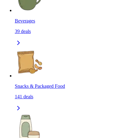
Beverages
39
deals
Snacks & Packaged Food
141
deals