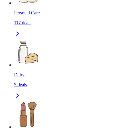
Personal Care
117
deals
Dairy
5
deals