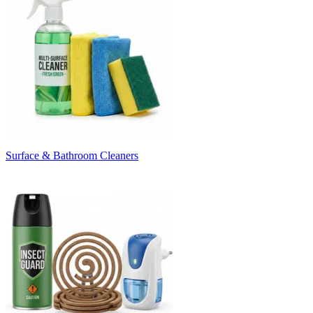
Surface & Bathroom Cleaners