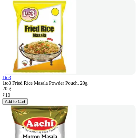
1to3
1to3 Fried Rice Masala Powder Pouch, 20g
20 g
₹
10
Add to Cart