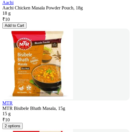
Aachi
Aachi Chicken Masala Powder Pouch, 18g
18 g
₹
10
Add to Cart
MTR
MTR Bisibele Bhath Masala, 15g
15 g
₹
10
2 options