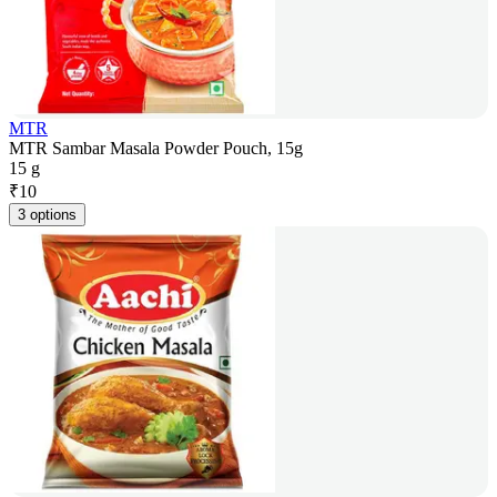
MTR
MTR Sambar Masala Powder Pouch, 15g
15 g
₹
10
3 options