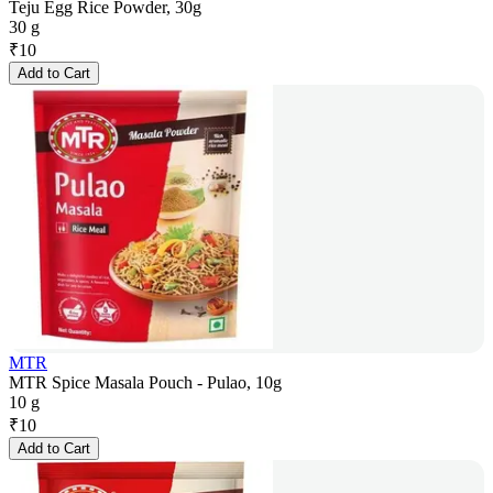
Teju Egg Rice Powder, 30g
30 g
₹
10
Add to Cart
MTR
MTR Spice Masala Pouch - Pulao, 10g
10 g
₹
10
Add to Cart