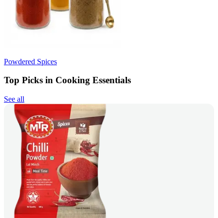
Powdered Spices
Top Picks in Cooking Essentials
See all