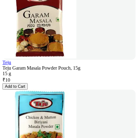
Teju
Teju Garam Masala Powder Pouch, 15g
15 g
₹
10
Add to Cart