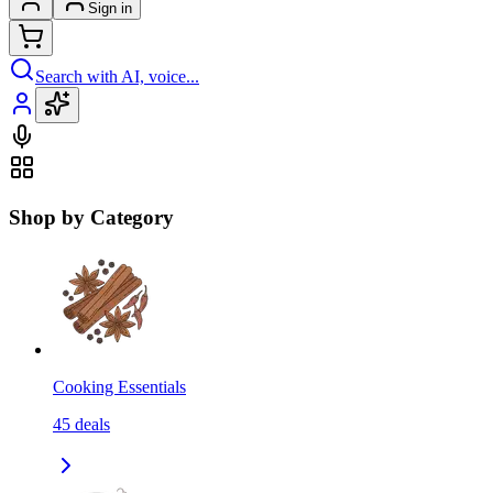
Sign in
Search with AI, voice...
Shop by Category
Cooking Essentials
45
deals