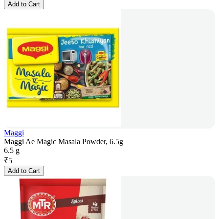
Add to Cart
Maggi
Maggi Ae Magic Masala Powder, 6.5g
6.5 g
₹
5
Add to Cart