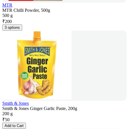
MTR
MTR Chilli Powder, 500g
500 g
₹
200
3 options
Smith & Jones
Smith & Jones Ginger Garlic Paste, 200g
200 g
₹
50
Add to Cart