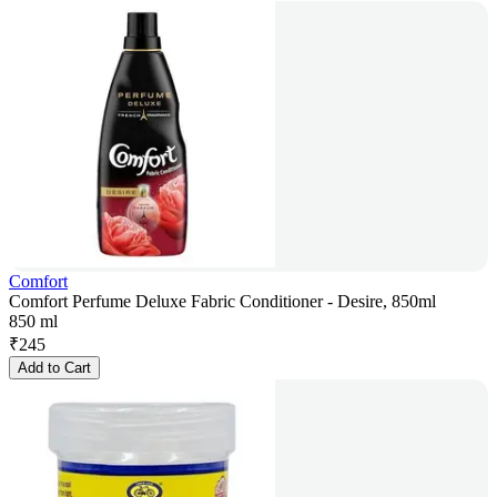
Comfort
Comfort Perfume Deluxe Fabric Conditioner - Desire, 850ml
850 ml
₹
245
Add to Cart