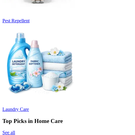
Pest Repellent
Laundry Care
Top Picks in Home Care
See all