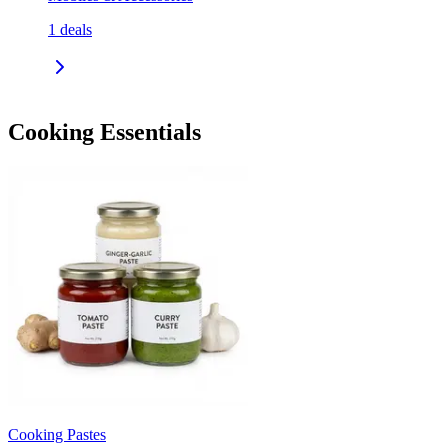
1
deals
Cooking Essentials
Cooking Pastes