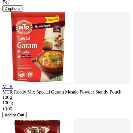
₹
47
2 options
MTR
MTR Ready Mix Special Garam Masala Powder Standy Pouch,
100g
100 g
₹
100
Add to Cart