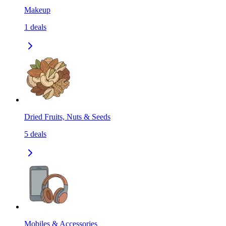
Makeup
1
deals
Dried Fruits, Nuts & Seeds
5
deals
Mobiles & Accessories