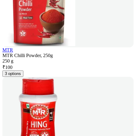
MTR
MTR Chilli Powder, 250g
250 g
₹
100
3 options