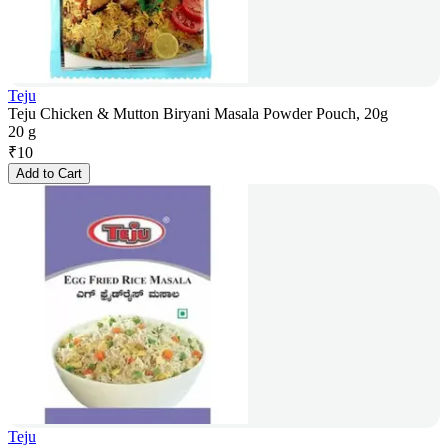
Teju
Teju Chicken & Mutton Biryani Masala Powder Pouch, 20g
20 g
₹
10
Add to Cart
Teju