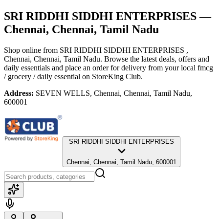
SRI RIDDHI SIDDHI ENTERPRISES
—
Chennai, Chennai, Tamil Nadu
Shop online from
SRI RIDDHI SIDDHI ENTERPRISES
,
Chennai, Chennai, Tamil Nadu
. Browse the latest deals, offers and
daily essentials and place an order for delivery from your local
fmcg
/ grocery / daily essential
on StoreKing Club.
Address:
SEVEN WELLS, Chennai, Chennai, Tamil Nadu,
600001
SRI RIDDHI SIDDHI ENTERPRISES
Chennai, Chennai, Tamil Nadu, 600001