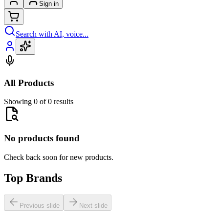
Sign in
Search with AI, voice...
All Products
Showing 0 of 0 results
No products found
Check back soon for new products.
Top Brands
Previous slide
Next slide