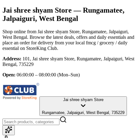
Jai shree shyam Store
— Rungamatee,
Jalpaiguri, West Bengal
Shop online from
Jai shree shyam Store
, Rungamatee, Jalpaiguri,
West Bengal
. Browse the latest deals, offers and daily essentials and
place an order for delivery from your local
fmcg / grocery / daily
essential
on StoreKing Club.
Address:
101, Jai shree shyam Store, Rungamatee, Jalpaiguri, West
Bengal, 735229
Open:
06:00:00 – 08:00:00
(Mon–Sun)
Jai shree shyam Store
Rungamatee, Jalpaiguri, West Bengal, 735229