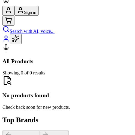
Sign in
Search with AI, voice...
All Products
Showing 0 of 0 results
No products found
Check back soon for new products.
Top Brands