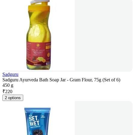
Sadguru
Sadguru Ayurveda Bath Soap Jar - Gram Flour, 75g (Set of 6)
450 g
₹
220
2 options