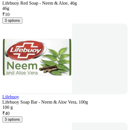
Lifebuoy Red Soap - Neem & Aloe, 46g
46g
₹
10
3 options
Lifebuoy
Lifebuoy Soap Bar - Neem & Aloe Vera, 100g
100 g
₹
40
3 options