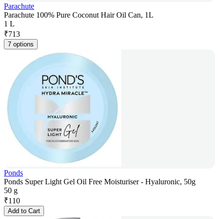
Parachute
Parachute 100% Pure Coconut Hair Oil Can, 1L
1 L
₹
713
7 options
Ponds
Ponds Super Light Gel Oil Free Moisturiser - Hyaluronic, 50g
50 g
₹
110
Add to Cart