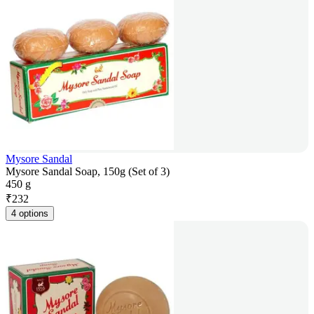
Mysore Sandal
Mysore Sandal Soap, 150g (Set of 3)
450 g
₹
232
4 options