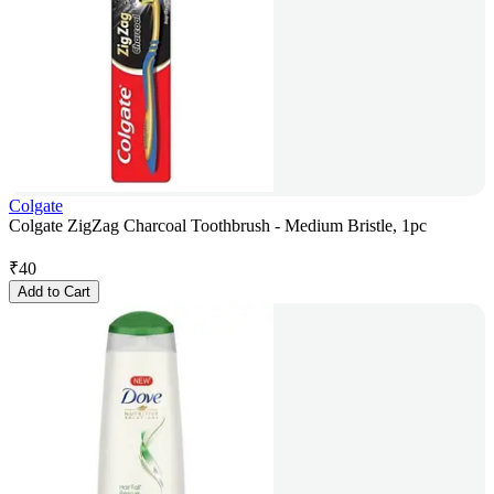
Colgate
Colgate ZigZag Charcoal Toothbrush - Medium Bristle, 1pc
₹
40
Add to Cart