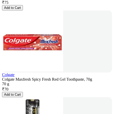
₹
75
Add to Cart
Colgate
Colgate Maxfresh Spicy Fresh Red Gel Toothpaste, 70g
70 g
₹
70
Add to Cart