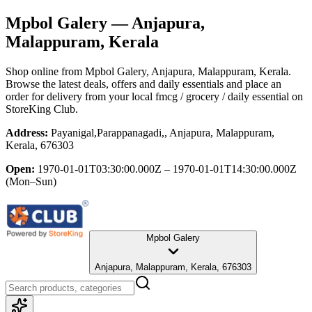
Mpbol Galery
— Anjapura,
Malappuram, Kerala
Shop online from
Mpbol Galery
, Anjapura, Malappuram, Kerala
.
Browse the latest deals, offers and daily essentials and place an
order for delivery from your local
fmcg / grocery / daily essential
on
StoreKing Club.
Address:
Payanigal,Parappanagadi,, Anjapura, Malappuram,
Kerala, 676303
Open:
1970-01-01T03:30:00.000Z – 1970-01-01T14:30:00.000Z
(Mon–Sun)
Mpbol Galery
Anjapura, Malappuram, Kerala, 676303