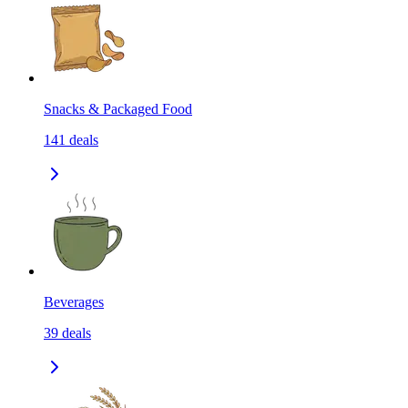
Snacks & Packaged Food
141
deals
Beverages
39
deals