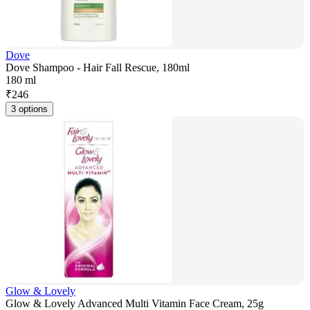
Dove
Dove Shampoo - Hair Fall Rescue, 180ml
180 ml
₹
246
3 options
Glow & Lovely
Glow & Lovely Advanced Multi Vitamin Face Cream, 25g