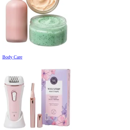
Body Care