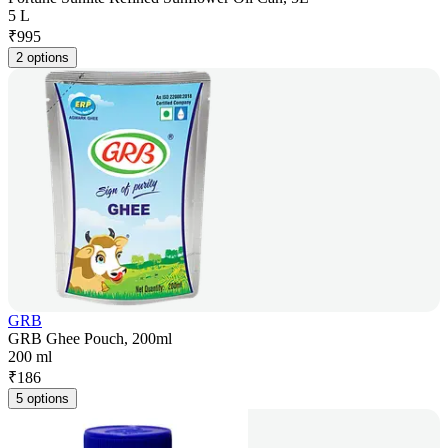
5 L
₹
995
2 options
GRB
GRB Ghee Pouch, 200ml
200 ml
₹
186
5 options