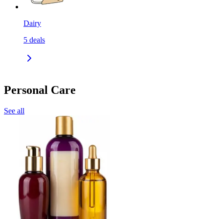
Dairy
5
deals
Personal Care
See all