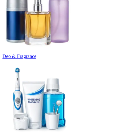
Deo & Fragrance