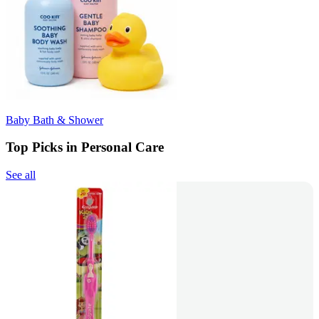
Baby Bath & Shower
Top Picks in Personal Care
See all