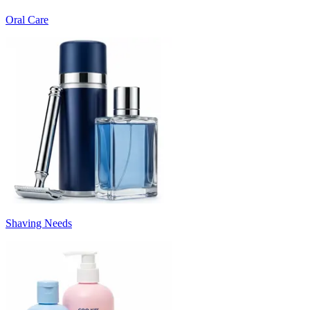
Oral Care
Shaving Needs