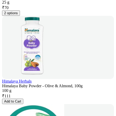
25 g
₹
70
2 options
Himalaya Herbals
Himalaya Baby Powder - Olive & Almond, 100g
100 g
₹
111
Add to Cart