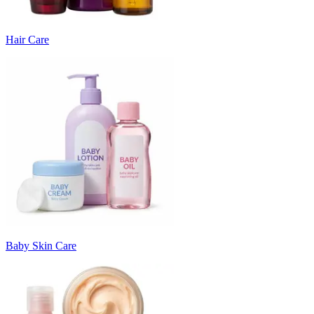
Hair Care
Baby Skin Care