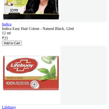
Indica
Indica Easy Hair Colour - Natural Black, 12ml
12 ml
₹
25
Add to Cart
Lifebuoy