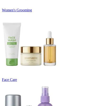
Women's Grooming
Face Care