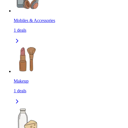
Mobiles & Accessories
1
deals
Makeup
1
deals