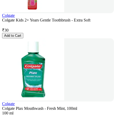
Colgate
Colgate Kids 2+ Years Gentle Toothbrush - Extra Soft
₹
30
Add to Cart
Colgate
Colgate Plax Mouthwash - Fresh Mint, 100ml
100 ml