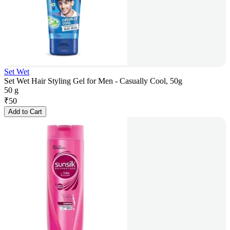
Set Wet
Set Wet Hair Styling Gel for Men - Casually Cool, 50g
50 g
₹
50
Add to Cart