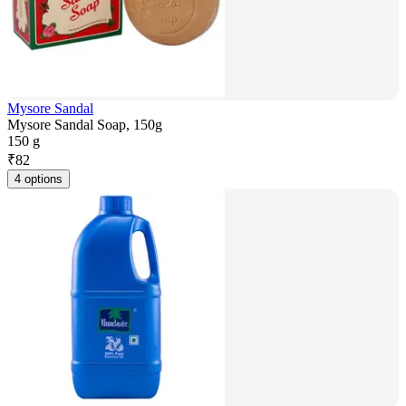
Mysore Sandal
Mysore Sandal Soap, 150g
150 g
₹
82
4 options