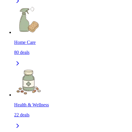
Home Care
80
deals
Health & Wellness
22
deals