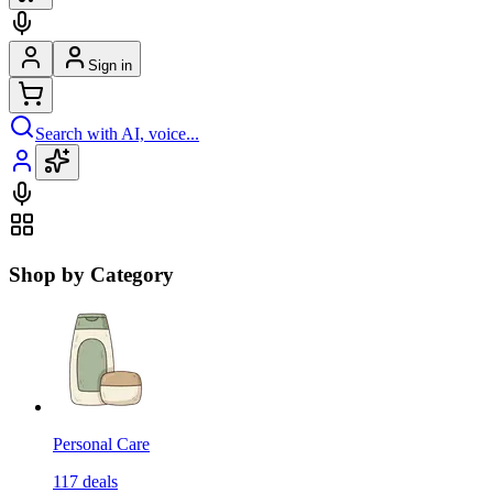
Sign in
Search with AI, voice...
Shop by Category
Personal Care
117
deals