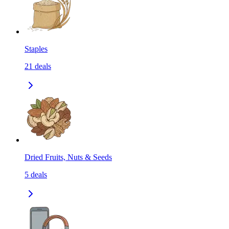
Staples
21
deals
Dried Fruits, Nuts & Seeds
5
deals