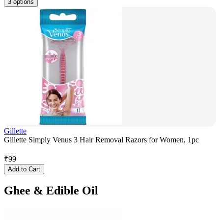
3 options
Gillette
Gillette Simply Venus 3 Hair Removal Razors for Women, 1pc
₹
99
Add to Cart
Ghee & Edible Oil