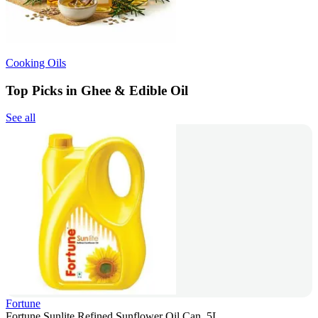
Cooking Oils
Top Picks in Ghee & Edible Oil
See all
Fortune
Fortune Sunlite Refined Sunflower Oil Can, 5L