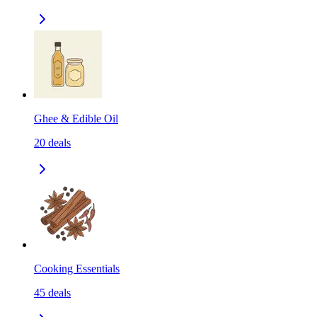
Ghee & Edible Oil
20
deals
Cooking Essentials
45
deals