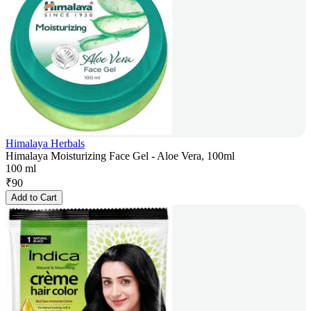
Himalaya Herbals
Himalaya Moisturizing Face Gel - Aloe Vera, 100ml
100 ml
₹
90
Add to Cart