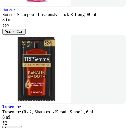
Sunsilk
Sunsilk Shampoo - Lusciously Thick & Long, 80ml
80 ml
₹
67
Add to Cart
Tresemme
Tresemme (Rs.2) Shampoo - Keratin Smooth, 6ml
6 ml
₹
2