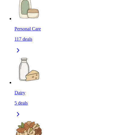
Personal Care
117
deals
Dairy
5
deals