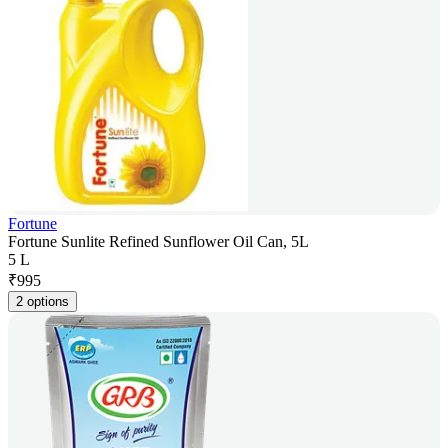
Fortune
Fortune Sunlite Refined Sunflower Oil Can, 5L
5 L
₹
995
2 options