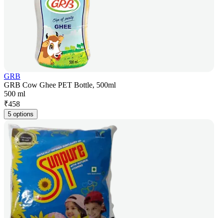
GRB
GRB Cow Ghee PET Bottle, 500ml
500 ml
₹
458
5 options