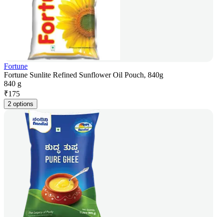
Fortune
Fortune Sunlite Refined Sunflower Oil Pouch, 840g
840 g
₹
175
2 options