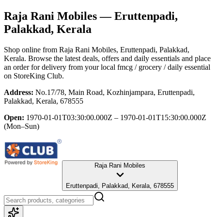
Raja Rani Mobiles
— Eruttenpadi,
Palakkad, Kerala
Shop online from
Raja Rani Mobiles
, Eruttenpadi, Palakkad,
Kerala
. Browse the latest deals, offers and daily essentials and place
an order for delivery from your local
fmcg / grocery / daily essential
on StoreKing Club.
Address:
No.17/78, Main Road, Kozhinjampara, Eruttenpadi,
Palakkad, Kerala, 678555
Open:
1970-01-01T03:30:00.000Z – 1970-01-01T15:30:00.000Z
(Mon–Sun)
Raja Rani Mobiles
Eruttenpadi, Palakkad, Kerala, 678555