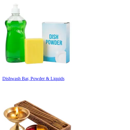
Dishwash Bar, Powder & Liquids