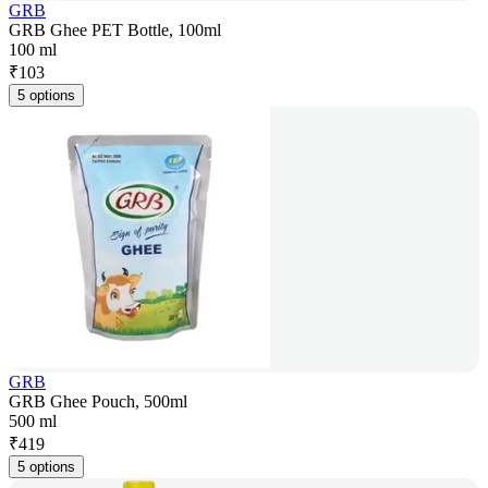
GRB
GRB Ghee PET Bottle, 100ml
100 ml
₹
103
5 options
GRB
GRB Ghee Pouch, 500ml
500 ml
₹
419
5 options