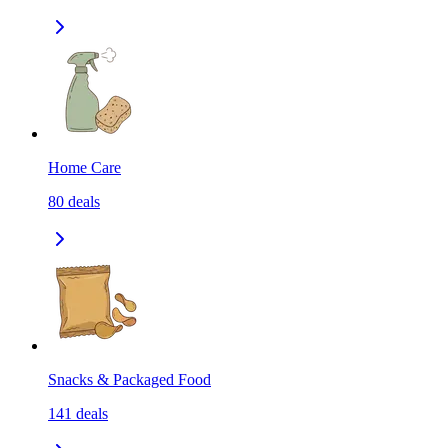
Home Care
80
deals
Snacks & Packaged Food
141
deals