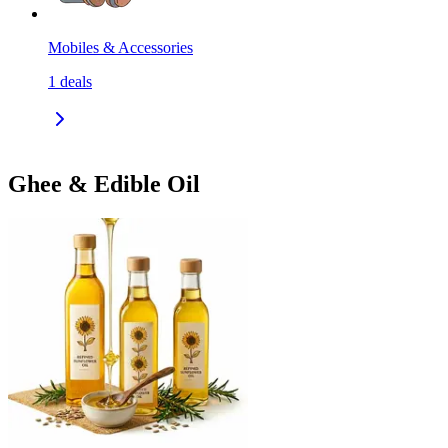
Mobiles & Accessories
1
deals
Ghee & Edible Oil