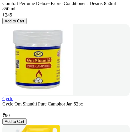
Comfort Perfume Deluxe Fabric Conditioner - Desire, 850ml
850 ml
₹
245
Add to Cart
Cycle
Cycle Om Shanthi Pure Camphor Jar, 52pc
₹
90
Add to Cart