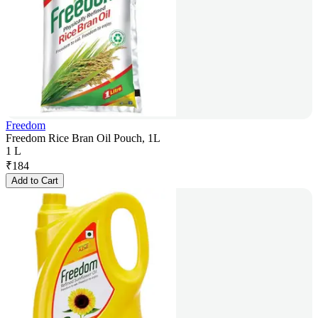
Freedom
Freedom Rice Bran Oil Pouch, 1L
1 L
₹
184
Add to Cart