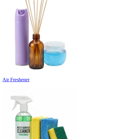
Air Freshener