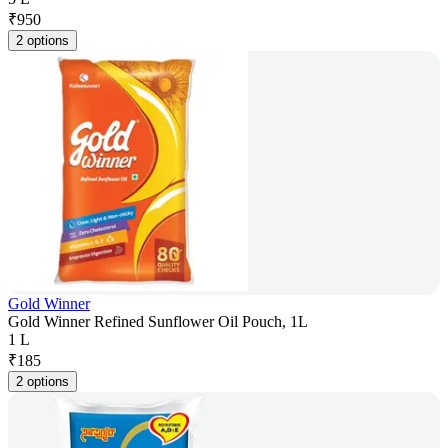
₹
950
2 options
Gold Winner
Gold Winner Refined Sunflower Oil Pouch, 1L
1 L
₹
185
2 options