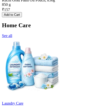
Ruchi Gold Palm Oil Pouch, 850g
850 g
₹
157
Add to Cart
Home Care
See all
Laundry Care