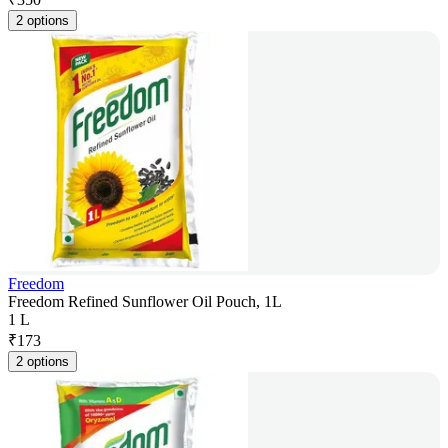
2 options
Freedom
Freedom Refined Sunflower Oil Pouch, 1L
1 L
₹
173
2 options