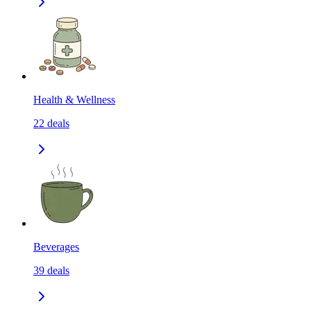
Health & Wellness
22
deals
Beverages
39
deals