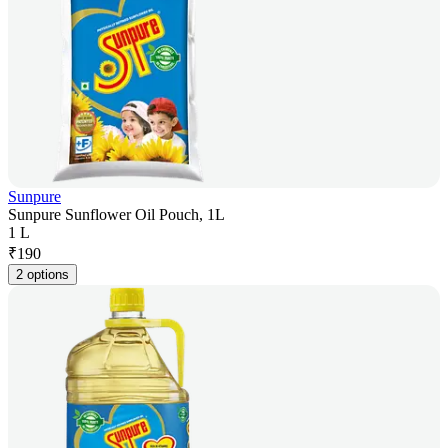
Sunpure
Sunpure Sunflower Oil Pouch, 1L
1 L
₹
190
2 options