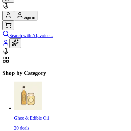
Sign in
Search with AI, voice...
Shop by Category
Ghee & Edible Oil
20
deals