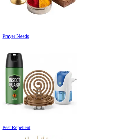
Prayer Needs
Pest Repellent