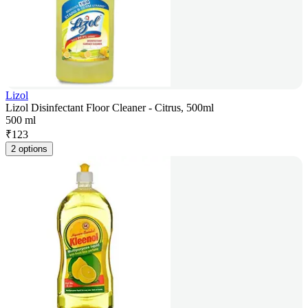
Lizol
Lizol Disinfectant Floor Cleaner - Citrus, 500ml
500 ml
₹
123
2 options