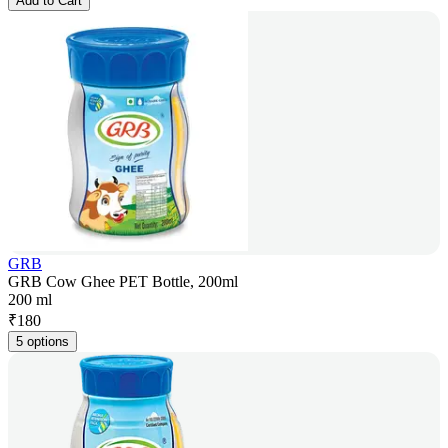
Add to Cart
GRB
GRB Cow Ghee PET Bottle, 200ml
200 ml
₹
180
5 options