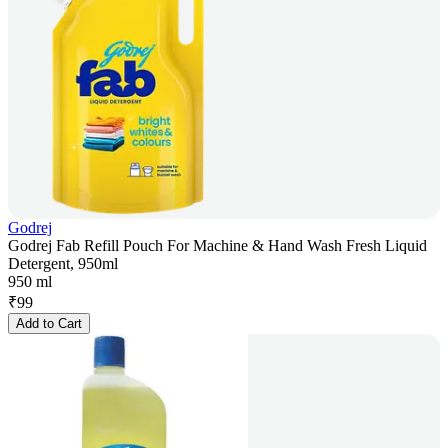
Godrej
Godrej Fab Refill Pouch For Machine & Hand Wash Fresh Liquid
Detergent, 950ml
950 ml
₹
99
Add to Cart