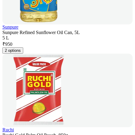
Sunpure
Sunpure Refined Sunflower Oil Can, 5L
5 L
₹
950
2 options
Ruchi