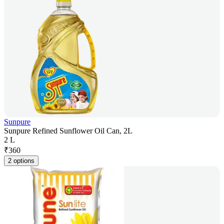
Sunpure
Sunpure Refined Sunflower Oil Can, 2L
2 L
₹
360
2 options