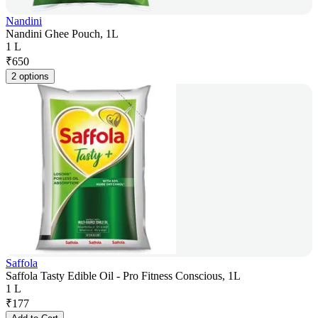
Nandini
Nandini Ghee Pouch, 1L
1 L
₹
650
2 options
Saffola
Saffola Tasty Edible Oil - Pro Fitness Conscious, 1L
1 L
₹
177