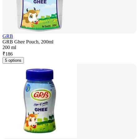
GRB
GRB Ghee Pouch, 200ml
200 ml
₹
186
5 options