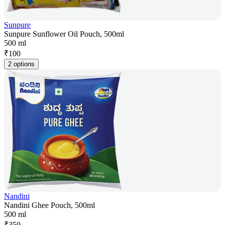
Sunpure
Sunpure Sunflower Oil Pouch, 500ml
500 ml
₹
100
2 options
Nandini
Nandini Ghee Pouch, 500ml
500 ml
₹
350