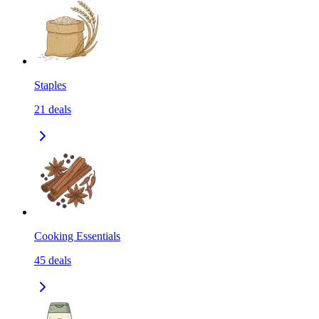
Staples
21
deals
Cooking Essentials
45
deals