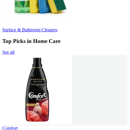
Surface & Bathroom Cleaners
Top Picks in Home Care
See all
Comfort