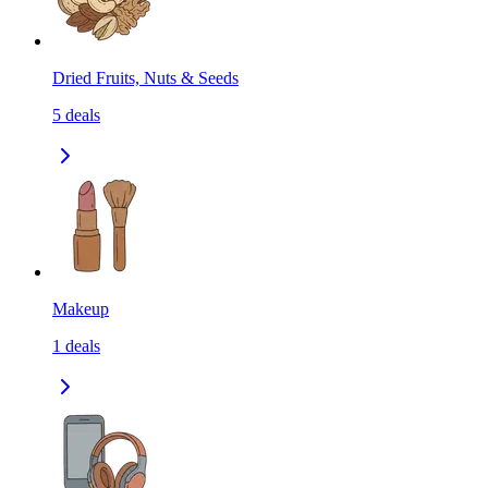
Dried Fruits, Nuts & Seeds
5
deals
Makeup
1
deals