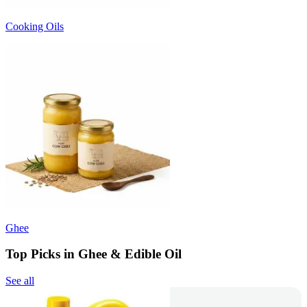
Cooking Oils
Ghee
Top Picks in Ghee & Edible Oil
See all