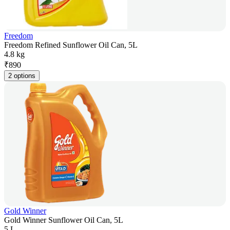
Freedom
Freedom Refined Sunflower Oil Can, 5L
4.8 kg
₹
890
2 options
Gold Winner
Gold Winner Sunflower Oil Can, 5L
5 L