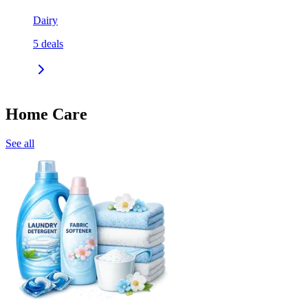
Dairy
5
deals
Home Care
See all