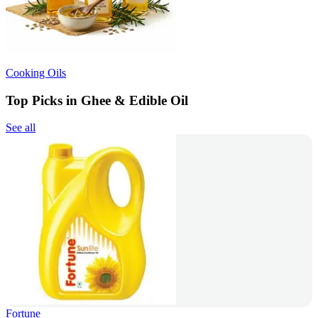
Cooking Oils
Top Picks in Ghee & Edible Oil
See all
Fortune