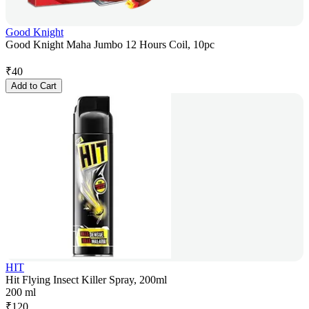
Good Knight
Good Knight Maha Jumbo 12 Hours Coil, 10pc
₹
40
Add to Cart
HIT
Hit Flying Insect Killer Spray, 200ml
200 ml
₹
120