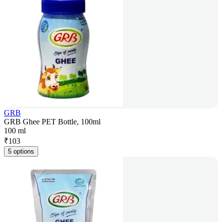
GRB
GRB Ghee PET Bottle, 100ml
100 ml
₹
103
5 options