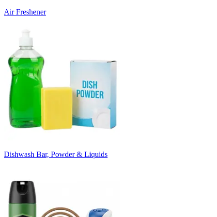
Air Freshener
Dishwash Bar, Powder & Liquids