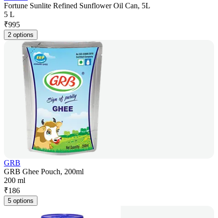
Fortune Sunlite Refined Sunflower Oil Can, 5L
5 L
₹
995
2 options
GRB
GRB Ghee Pouch, 200ml
200 ml
₹
186
5 options