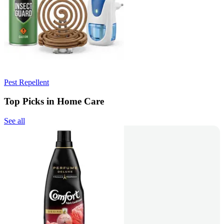
Pest Repellent
Top Picks in Home Care
See all