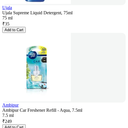
Ujala
Ujala Supreme Liquid Detergent, 75ml
75 ml
₹
35
Add to Cart
Ambipur
Ambipur Car Freshener Refill - Aqua, 7.5ml
7.5 ml
₹
249
Add to Cart