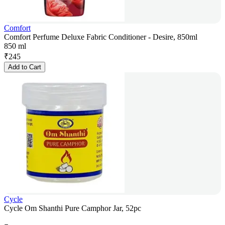
Comfort
Comfort Perfume Deluxe Fabric Conditioner - Desire, 850ml
850 ml
₹
245
Add to Cart
Cycle
Cycle Om Shanthi Pure Camphor Jar, 52pc