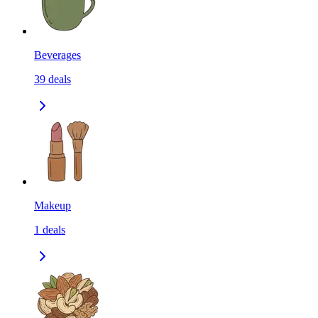
Beverages
39
deals
Makeup
1
deals