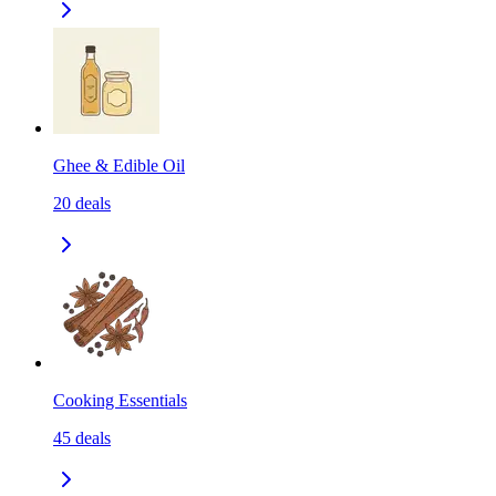
Ghee & Edible Oil
20
deals
Cooking Essentials
45
deals