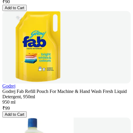
₹
90
Add to Cart
Godrej
Godrej Fab Refill Pouch For Machine & Hand Wash Fresh Liquid
Detergent, 950ml
950 ml
₹
99
Add to Cart