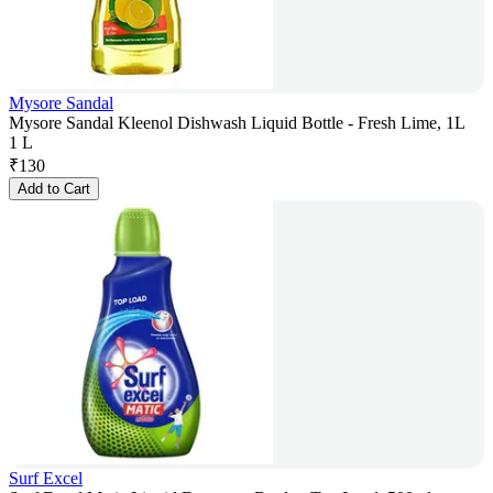
Mysore Sandal
Mysore Sandal Kleenol Dishwash Liquid Bottle - Fresh Lime, 1L
1 L
₹
130
Add to Cart
Surf Excel