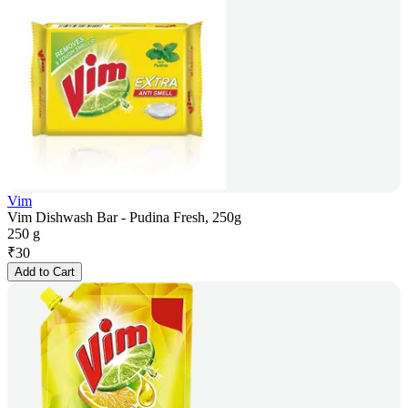
Vim
Vim Dishwash Bar - Pudina Fresh, 250g
250 g
₹
30
Add to Cart