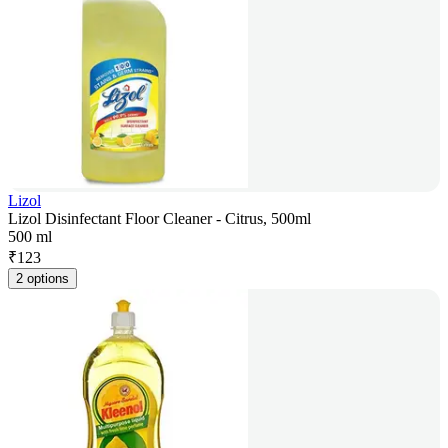
Lizol
Lizol Disinfectant Floor Cleaner - Citrus, 500ml
500 ml
₹
123
2 options