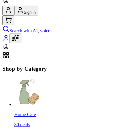
Sign in
Search with AI, voice...
Shop by Category
Home Care
80
deals