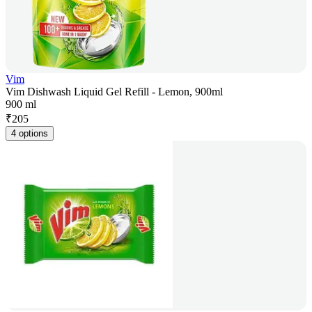
Vim
Vim Dishwash Liquid Gel Refill - Lemon, 900ml
900 ml
₹
205
4 options