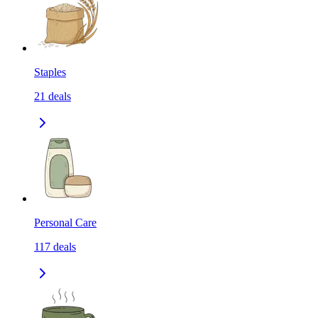
Staples
21
deals
Personal Care
117
deals