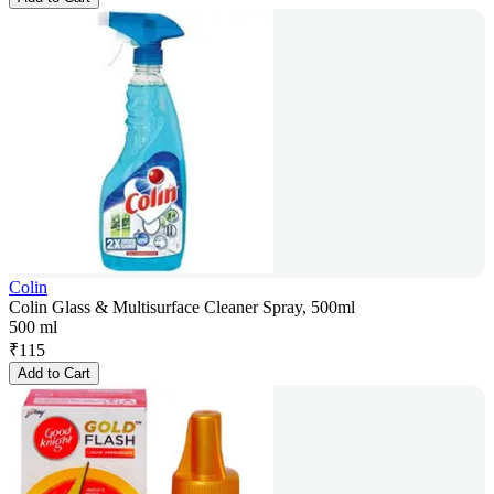
Colin
Colin Glass & Multisurface Cleaner Spray, 500ml
500 ml
₹
115
Add to Cart