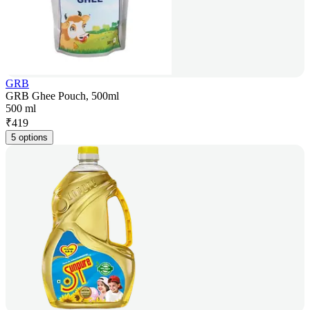
GRB
GRB Ghee Pouch, 500ml
500 ml
₹
419
5 options