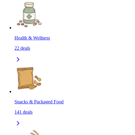
Health & Wellness
22
deals
Snacks & Packaged Food
141
deals