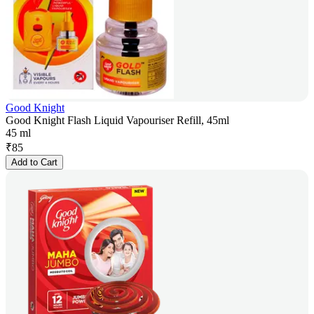
Good Knight
Good Knight Flash Liquid Vapouriser Refill, 45ml
45 ml
₹
85
Add to Cart