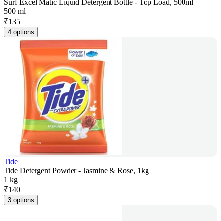
Surf Excel Matic Liquid Detergent Bottle - Top Load, 500ml
500 ml
₹
135
4 options
Tide
Tide Detergent Powder - Jasmine & Rose, 1kg
1 kg
₹
140
3 options