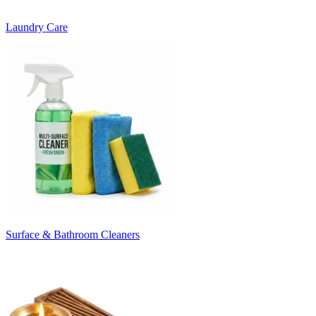
Laundry Care
Surface & Bathroom Cleaners