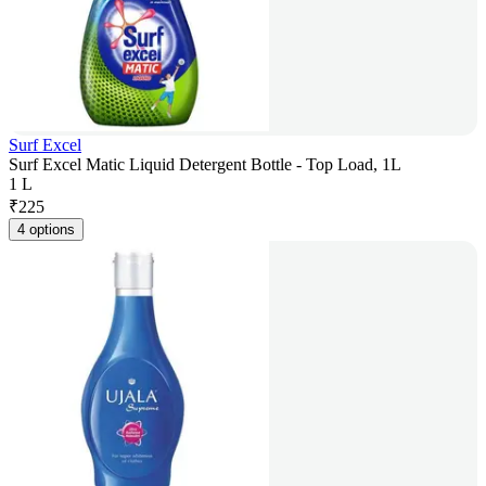
Surf Excel
Surf Excel Matic Liquid Detergent Bottle - Top Load, 1L
1 L
₹
225
4 options