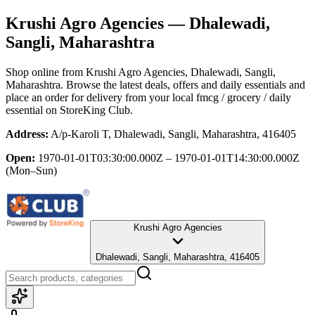
Krushi Agro Agencies
— Dhalewadi,
Sangli, Maharashtra
Shop online from
Krushi Agro Agencies
, Dhalewadi, Sangli,
Maharashtra
. Browse the latest deals, offers and daily essentials and
place an order for delivery from your local
fmcg / grocery / daily
essential
on StoreKing Club.
Address:
A/p-Karoli T, Dhalewadi, Sangli, Maharashtra, 416405
Open:
1970-01-01T03:30:00.000Z – 1970-01-01T14:30:00.000Z
(Mon–Sun)
Krushi Agro Agencies
Dhalewadi, Sangli, Maharashtra, 416405