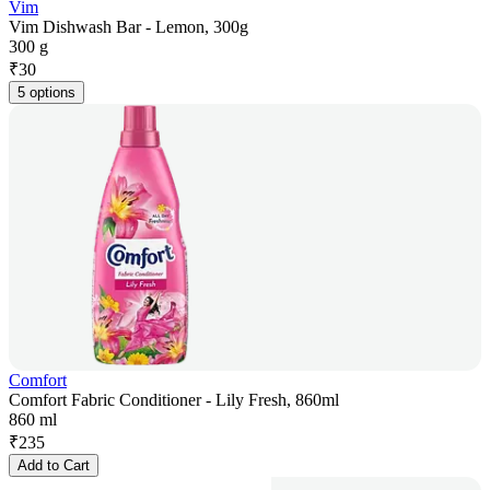
Vim
Vim Dishwash Bar - Lemon, 300g
300 g
₹
30
5 options
Comfort
Comfort Fabric Conditioner - Lily Fresh, 860ml
860 ml
₹
235
Add to Cart