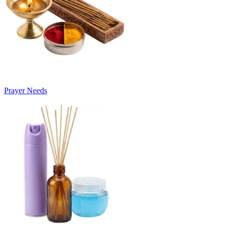
Prayer Needs