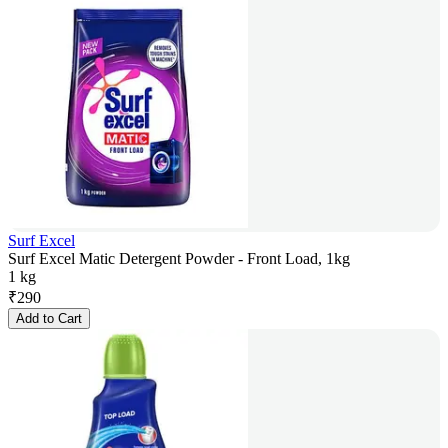
Surf Excel
Surf Excel Matic Detergent Powder - Front Load, 1kg
1 kg
₹
290
Add to Cart