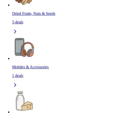
Dried Fruits, Nuts & Seeds
5
deals
Mobiles & Accessories
1
deals