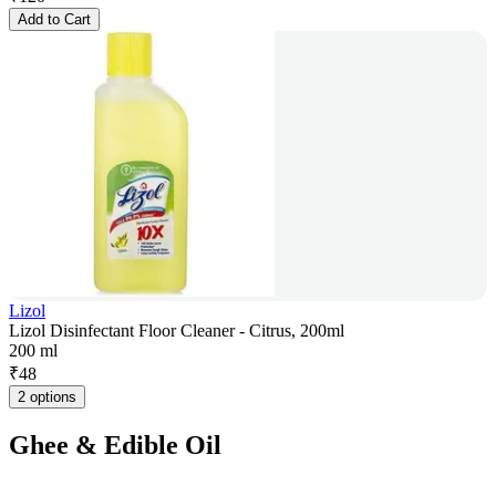
Add to Cart
Lizol
Lizol Disinfectant Floor Cleaner - Citrus, 200ml
200 ml
₹
48
2 options
Ghee & Edible Oil