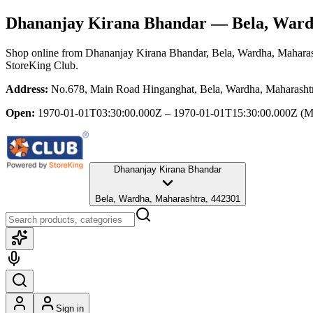
Dhananjay Kirana Bhandar
— Bela, Ward
Shop online from
Dhananjay Kirana Bhandar
, Bela, Wardha, Mahara
StoreKing Club.
Address:
No.678, Main Road Hinganghat, Bela, Wardha, Maharasht
Open:
1970-01-01T03:30:00.000Z – 1970-01-01T15:30:00.000Z
(M
Dhananjay Kirana Bhandar
Bela, Wardha, Maharashtra, 442301
Sign in