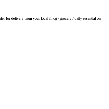
rder for delivery from your local
fmcg / grocery / daily essential
on