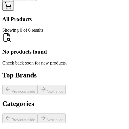
All Products
Showing 0 of 0 results
No products found
Check back soon for new products.
Top Brands
Previous slide
Next slide
Categories
Previous slide
Next slide