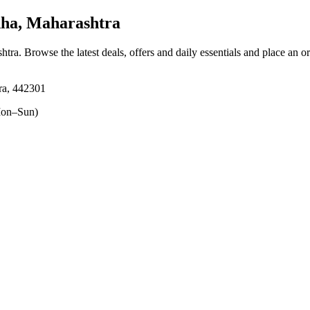
ha, Maharashtra
shtra
. Browse the latest deals, offers and daily essentials and place an o
ra, 442301
on–Sun)