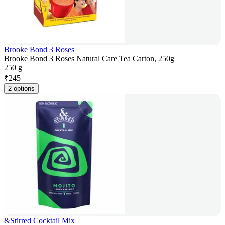
Brooke Bond 3 Roses
Brooke Bond 3 Roses Natural Care Tea Carton, 250g
250 g
₹
245
2 options
&Stirred Cocktail Mix