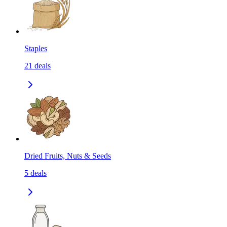
Staples
21
deals
Dried Fruits, Nuts & Seeds
5
deals