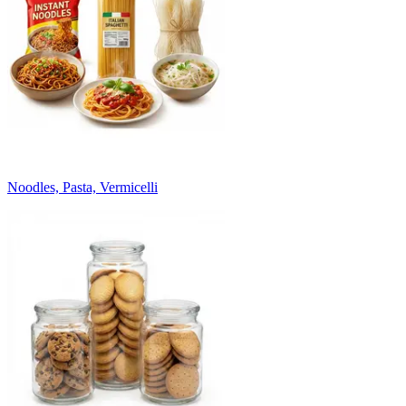
Noodles, Pasta, Vermicelli