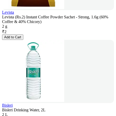
Levista
Levista (Rs.2) Instant Coffee Powder Sachet - Strong, 1.6g (60%
Coffee & 40% Chicory)
2 g
₹
2
Add to Cart
Bisleri
Bisleri Drinking Water, 2L
2 L