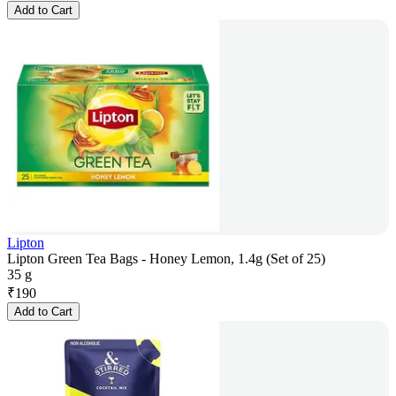
Add to Cart
Lipton
Lipton Green Tea Bags - Honey Lemon, 1.4g (Set of 25)
35 g
₹
190
Add to Cart