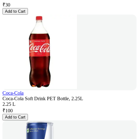
₹
30
Add to Cart
Coca-Cola
Coca-Cola Soft Drink PET Bottle, 2.25L
2.25 L
₹
100
Add to Cart