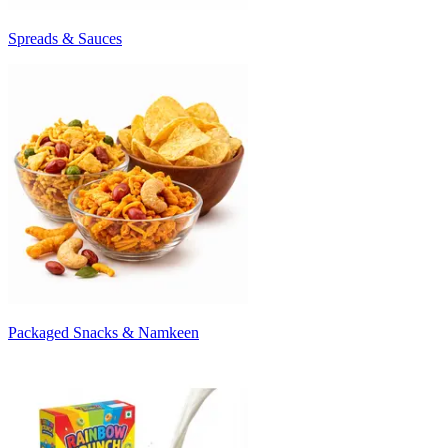
Spreads & Sauces
Packaged Snacks & Namkeen