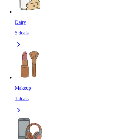
Dairy
5
deals
Makeup
1
deals