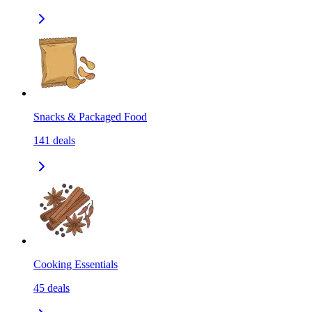
Snacks & Packaged Food
141
deals
Cooking Essentials
45
deals