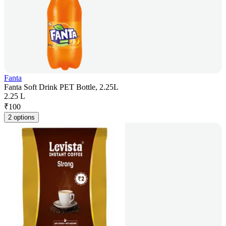
Fanta
Fanta Soft Drink PET Bottle, 2.25L
2.25 L
₹
100
2 options