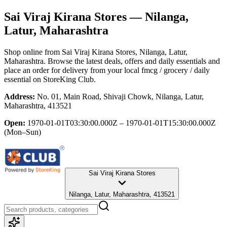
Sai Viraj Kirana Stores
— Nilanga,
Latur, Maharashtra
Shop online from
Sai Viraj Kirana Stores
, Nilanga, Latur,
Maharashtra
. Browse the latest deals, offers and daily essentials and
place an order for delivery from your local
fmcg / grocery / daily
essential
on StoreKing Club.
Address:
No. 01, Main Road, Shivaji Chowk, Nilanga, Latur,
Maharashtra, 413521
Open:
1970-01-01T03:30:00.000Z – 1970-01-01T15:30:00.000Z
(Mon–Sun)
Sai Viraj Kirana Stores
Nilanga, Latur, Maharashtra, 413521