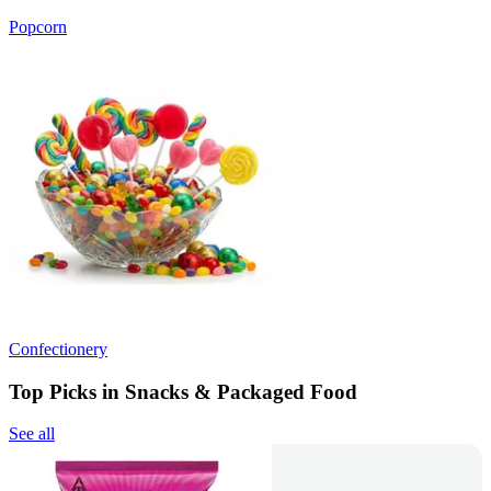
Popcorn
Confectionery
Top Picks in Snacks & Packaged Food
See all