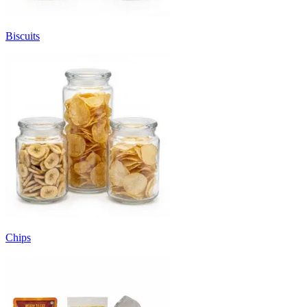
Biscuits
Chips