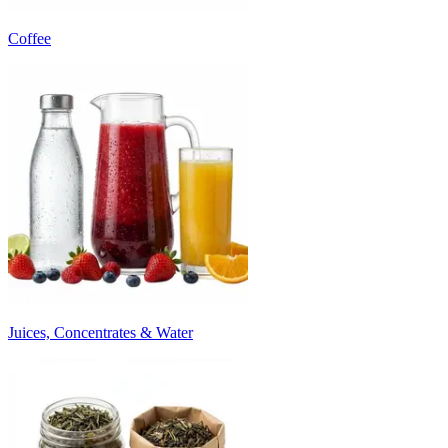
Coffee
Juices, Concentrates & Water