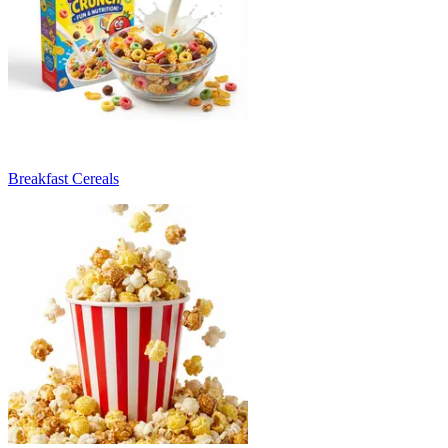
Breakfast Cereals