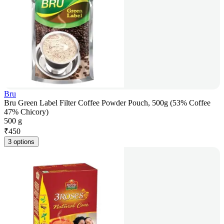
Bru
Bru Green Label Filter Coffee Powder Pouch, 500g (53% Coffee
47% Chicory)
500 g
₹
450
3 options