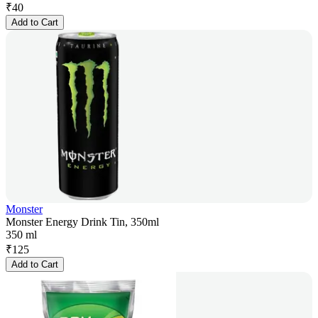
₹
40
Add to Cart
Monster
Monster Energy Drink Tin, 350ml
350 ml
₹
125
Add to Cart