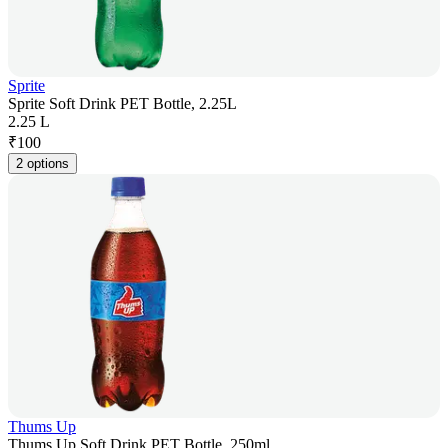
Sprite
Sprite Soft Drink PET Bottle, 2.25L
2.25 L
₹
100
2 options
Thums Up
Thums Up Soft Drink PET Bottle, 250ml