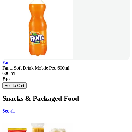
Fanta
Fanta Soft Drink Mobile Pet, 600ml
600 ml
₹
40
Add to Cart
Snacks & Packaged Food
See all