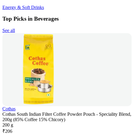
Energy & Soft Drinks
Top Picks in Beverages
See all
Cothas
Cothas South Indian Filter Coffee Powder Pouch - Speciality Blend,
200g (85% Coffee 15% Chicory)
200 g
₹
206