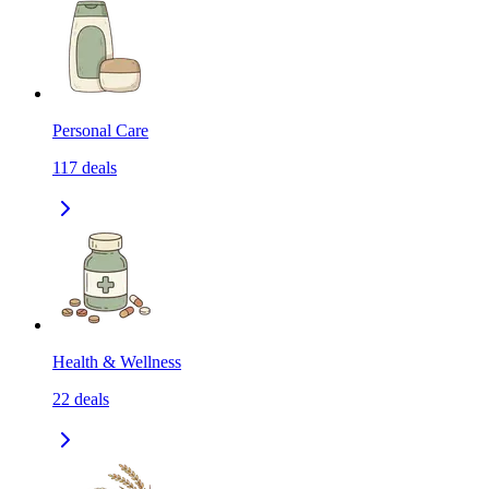
Personal Care
117
deals
Health & Wellness
22
deals