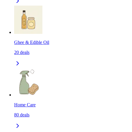
Ghee & Edible Oil
20
deals
Home Care
80
deals