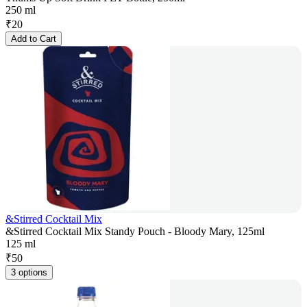
250 ml
₹
20
Add to Cart
&Stirred Cocktail Mix
&Stirred Cocktail Mix Standy Pouch - Bloody Mary, 125ml
125 ml
₹
50
3 options