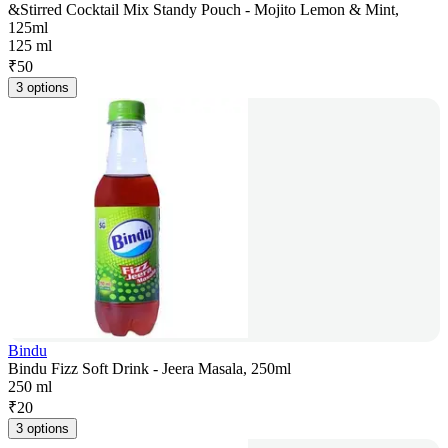
&Stirred Cocktail Mix Standy Pouch - Mojito Lemon & Mint,
125ml
125 ml
₹
50
3 options
Bindu
Bindu Fizz Soft Drink - Jeera Masala, 250ml
250 ml
₹
20
3 options