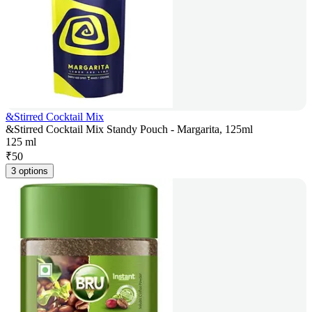
&Stirred Cocktail Mix
&Stirred Cocktail Mix Standy Pouch - Margarita, 125ml
125 ml
₹
50
3 options