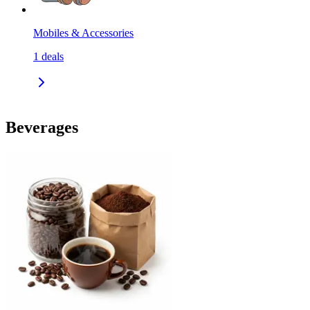
Mobiles & Accessories
1
deals
Beverages