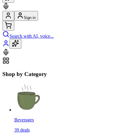
Sign in
Search with AI, voice...
Shop by Category
Beverages
39
deals