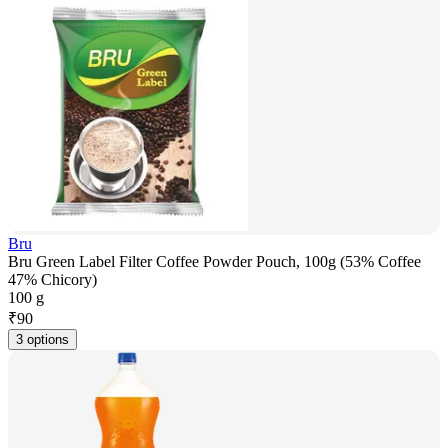
Bru
Bru Green Label Filter Coffee Powder Pouch, 100g (53% Coffee
47% Chicory)
100 g
₹
90
3 options