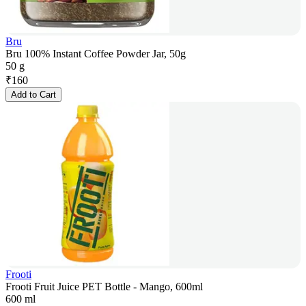
Bru
Bru 100% Instant Coffee Powder Jar, 50g
50 g
₹
160
Add to Cart
Frooti
Frooti Fruit Juice PET Bottle - Mango, 600ml
600 ml