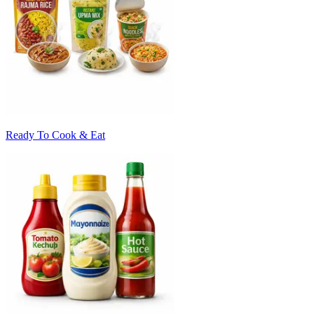
Ready To Cook & Eat