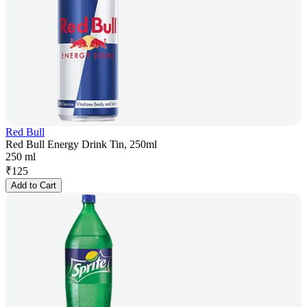
Red Bull
Red Bull Energy Drink Tin, 250ml
250 ml
₹
125
Add to Cart