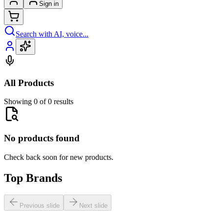
Sign in
Search with AI, voice...
All Products
Showing 0 of 0 results
No products found
Check back soon for new products.
Top Brands
Previous slide
Next slide