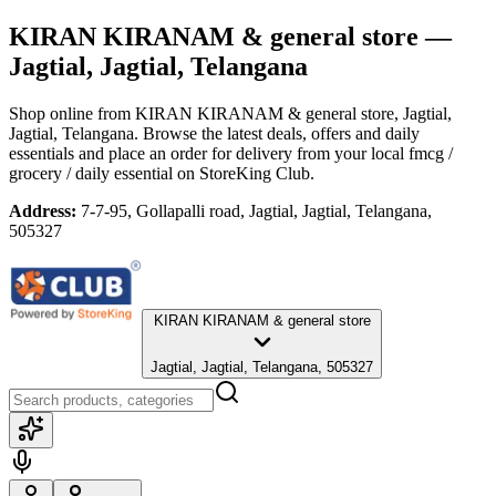
KIRAN KIRANAM & general store
—
Jagtial, Jagtial, Telangana
Shop online from
KIRAN KIRANAM & general store
, Jagtial,
Jagtial, Telangana
. Browse the latest deals, offers and daily
essentials and place an order for delivery from your local
fmcg /
grocery / daily essential
on StoreKing Club.
Address:
7-7-95, Gollapalli road, Jagtial, Jagtial, Telangana,
505327
KIRAN KIRANAM & general store
Jagtial, Jagtial, Telangana, 505327