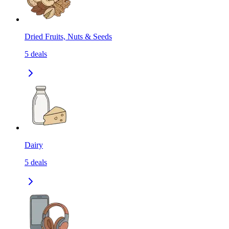
Dried Fruits, Nuts & Seeds
5
deals
Dairy
5
deals