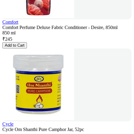
Comfort
Comfort Perfume Deluxe Fabric Conditioner - Desire, 850ml
850 ml
₹
245
Add to Cart
Cycle
Cycle Om Shanthi Pure Camphor Jar, 52pc