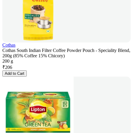
Cothas
Cothas South Indian Filter Coffee Powder Pouch - Speciality Blend,
200g (85% Coffee 15% Chicory)
200 g
₹
206
Add to Cart