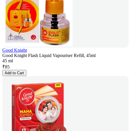
Good Knight
Good Knight Flash Liquid Vapouriser Refill, 45ml
45 ml
₹
85
Add to Cart