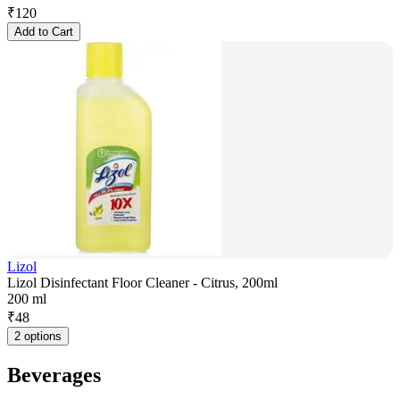
₹
120
Add to Cart
Lizol
Lizol Disinfectant Floor Cleaner - Citrus, 200ml
200 ml
₹
48
2 options
Beverages