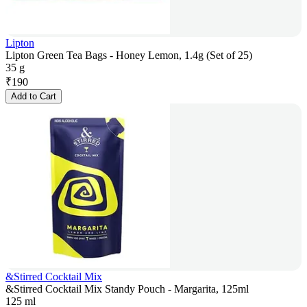
Lipton
Lipton Green Tea Bags - Honey Lemon, 1.4g (Set of 25)
35 g
₹
190
Add to Cart
&Stirred Cocktail Mix
&Stirred Cocktail Mix Standy Pouch - Margarita, 125ml
125 ml