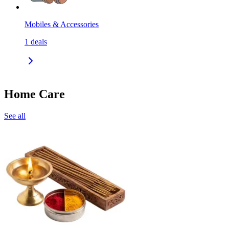
Mobiles & Accessories
1
deals
Home Care
See all