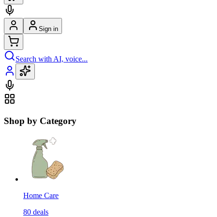
Sign in
Search with AI, voice...
Shop by Category
Home Care
80
deals