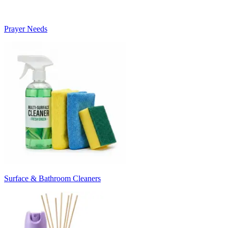
Prayer Needs
Surface & Bathroom Cleaners