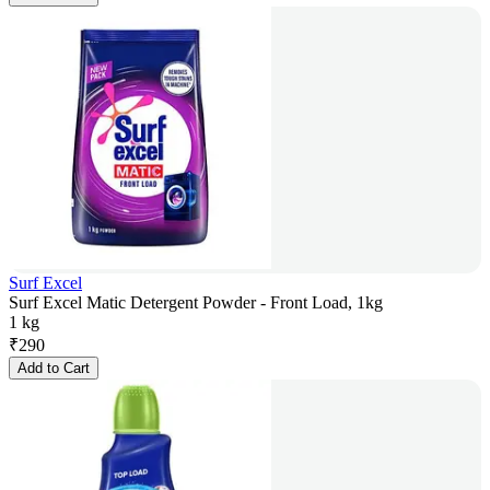
Surf Excel
Surf Excel Matic Detergent Powder - Front Load, 1kg
1 kg
₹
290
Add to Cart