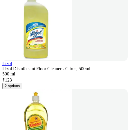
Lizol
Lizol Disinfectant Floor Cleaner - Citrus, 500ml
500 ml
₹
123
2 options