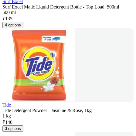
Surf Excel
Surf Excel Matic Liquid Detergent Bottle - Top Load, 500ml
500 ml
₹
135
4 options
Tide
Tide Detergent Powder - Jasmine & Rose, 1kg
1 kg
₹
140
3 options