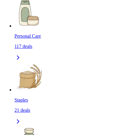
Personal Care
117
deals
Staples
21
deals