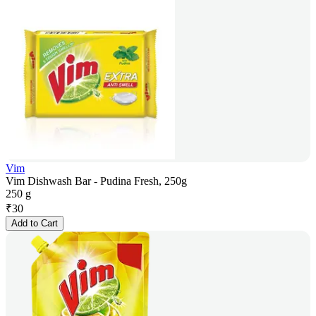
Vim
Vim Dishwash Bar - Pudina Fresh, 250g
250 g
₹
30
Add to Cart