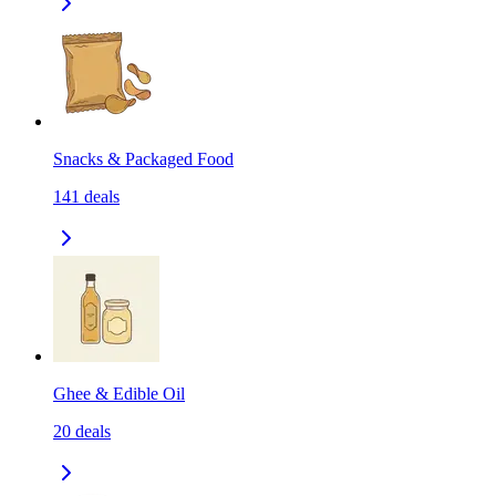
Snacks & Packaged Food
141
deals
Ghee & Edible Oil
20
deals