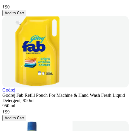
₹
90
Add to Cart
Godrej
Godrej Fab Refill Pouch For Machine & Hand Wash Fresh Liquid
Detergent, 950ml
950 ml
₹
99
Add to Cart