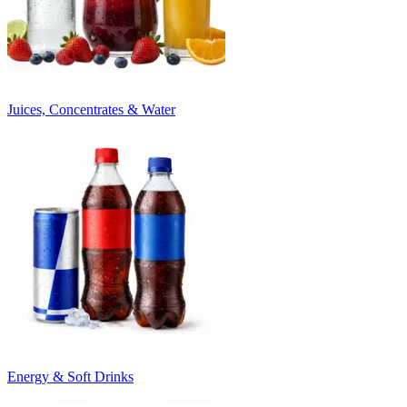
Juices, Concentrates & Water
Energy & Soft Drinks