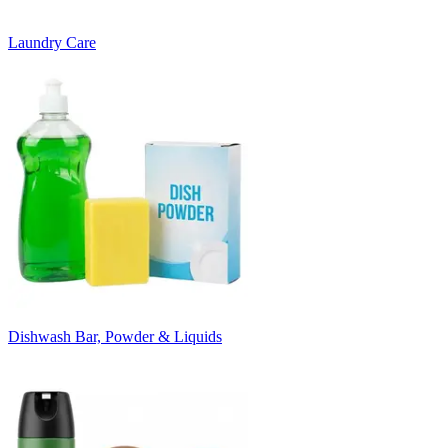
Laundry Care
Dishwash Bar, Powder & Liquids