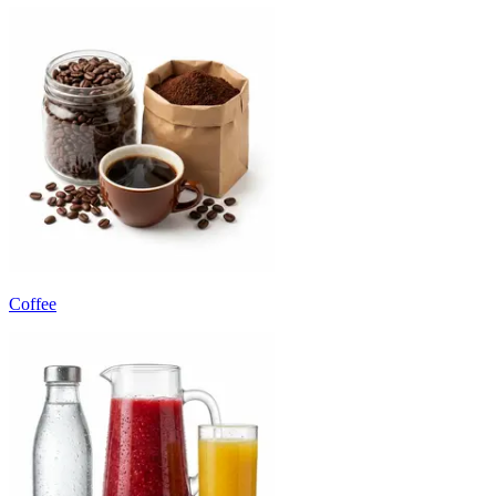
Coffee