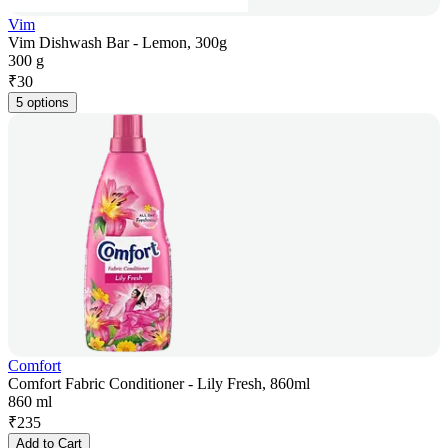
Vim
Vim Dishwash Bar - Lemon, 300g
300 g
₹
30
5 options
Comfort
Comfort Fabric Conditioner - Lily Fresh, 860ml
860 ml
₹
235
Add to Cart