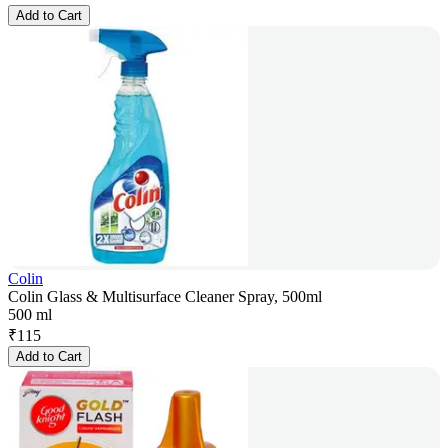
Add to Cart
Colin
Colin Glass & Multisurface Cleaner Spray, 500ml
500 ml
₹
115
Add to Cart