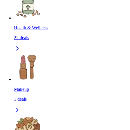
Health & Wellness
22
deals
Makeup
1
deals