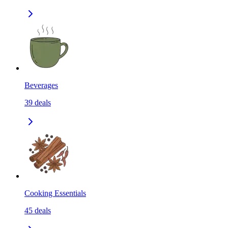
Beverages
39
deals
Cooking Essentials
45
deals