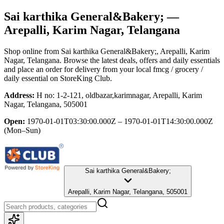
Sai karthika General&Bakery;
—
Arepalli, Karim Nagar, Telangana
Shop online from
Sai karthika General&Bakery;
, Arepalli, Karim
Nagar, Telangana
. Browse the latest deals, offers and daily essentials
and place an order for delivery from your local
fmcg / grocery /
daily essential
on StoreKing Club.
Address:
H no: 1-2-121, oldbazar,karimnagar, Arepalli, Karim
Nagar, Telangana, 505001
Open:
1970-01-01T03:30:00.000Z – 1970-01-01T14:30:00.000Z
(Mon–Sun)
Sai karthika General&Bakery;
Arepalli, Karim Nagar, Telangana, 505001