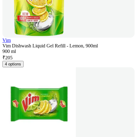
Vim
Vim Dishwash Liquid Gel Refill - Lemon, 900ml
900 ml
₹
205
4 options