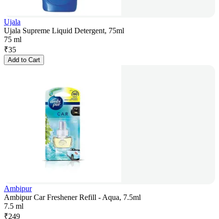
Ujala
Ujala Supreme Liquid Detergent, 75ml
75 ml
₹
35
Add to Cart
Ambipur
Ambipur Car Freshener Refill - Aqua, 7.5ml
7.5 ml
₹
249