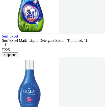
Surf Excel
Surf Excel Matic Liquid Detergent Bottle - Top Load, 1L
1 L
₹
225
4 options