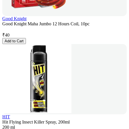
Good Knight
Good Knight Maha Jumbo 12 Hours Coil, 10pc
₹
40
Add to Cart
HIT
Hit Flying Insect Killer Spray, 200ml
200 ml