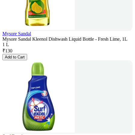
Mysore Sandal
Mysore Sandal Kleenol Dishwash Liquid Bottle - Fresh Lime, 1L
1 L
₹
130
Add to Cart