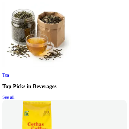
Tea
Top Picks in Beverages
See all