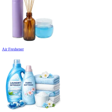
Air Freshener