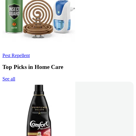
Pest Repellent
Top Picks in Home Care
See all