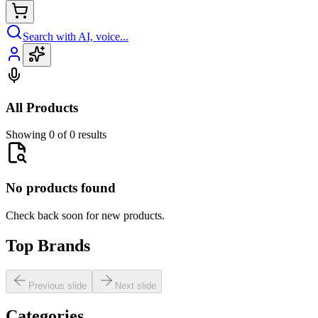
Search with AI, voice...
All Products
Showing 0 of 0 results
No products found
Check back soon for new products.
Top Brands
Previous slide
Next slide
Categories