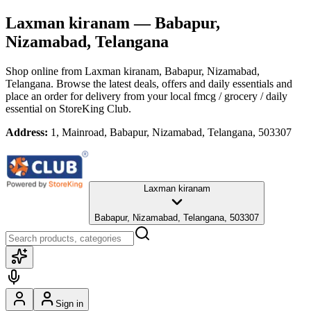
Laxman kiranam
— Babapur,
Nizamabad, Telangana
Shop online from
Laxman kiranam
, Babapur, Nizamabad,
Telangana
. Browse the latest deals, offers and daily essentials and
place an order for delivery from your local
fmcg / grocery / daily
essential
on StoreKing Club.
Address:
1, Mainroad, Babapur, Nizamabad, Telangana, 503307
Laxman kiranam
Babapur, Nizamabad, Telangana, 503307
Sign in