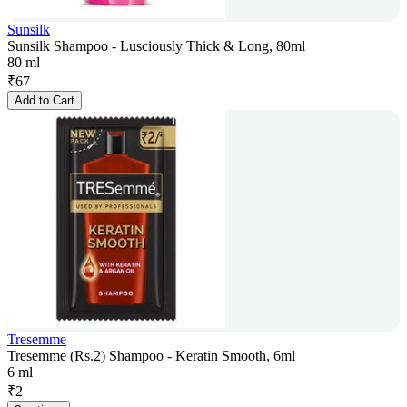
Sunsilk
Sunsilk Shampoo - Lusciously Thick & Long, 80ml
80 ml
₹
67
Add to Cart
Tresemme
Tresemme (Rs.2) Shampoo - Keratin Smooth, 6ml
6 ml
₹
2