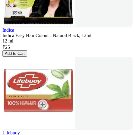
Indica
Indica Easy Hair Colour - Natural Black, 12ml
12 ml
₹
25
Add to Cart
Lifebuoy