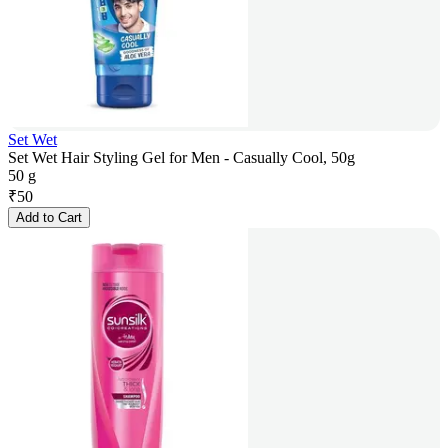
Set Wet
Set Wet Hair Styling Gel for Men - Casually Cool, 50g
50 g
₹
50
Add to Cart