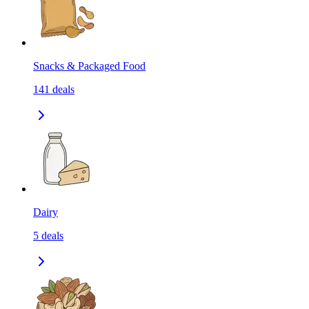
Snacks & Packaged Food
141
deals
Dairy
5
deals