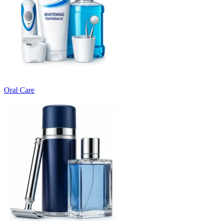
Oral Care