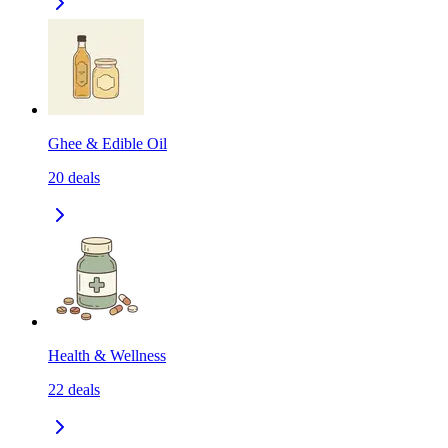
Ghee & Edible Oil
20
deals
Health & Wellness
22
deals