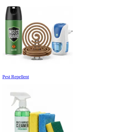
Pest Repellent