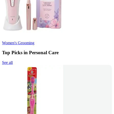
Women's Grooming
Top Picks in Personal Care
See all