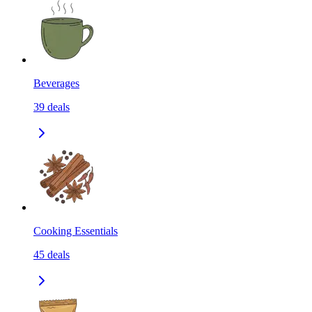
Beverages
39
deals
Cooking Essentials
45
deals