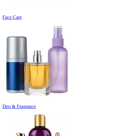
Face Care
Deo & Fragrance