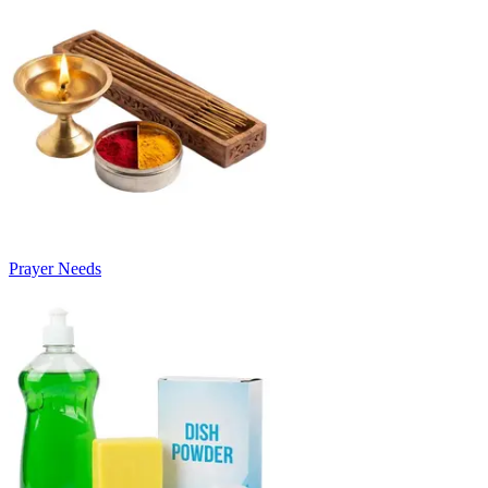
Prayer Needs