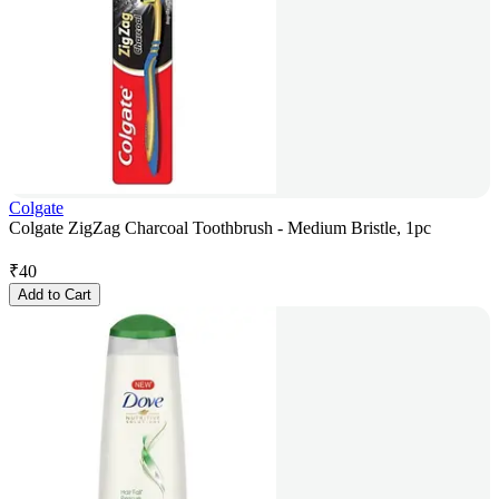
Colgate
Colgate ZigZag Charcoal Toothbrush - Medium Bristle, 1pc
₹
40
Add to Cart