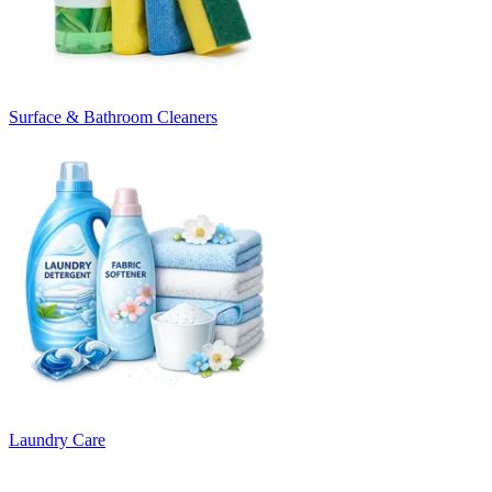
Surface & Bathroom Cleaners
Laundry Care