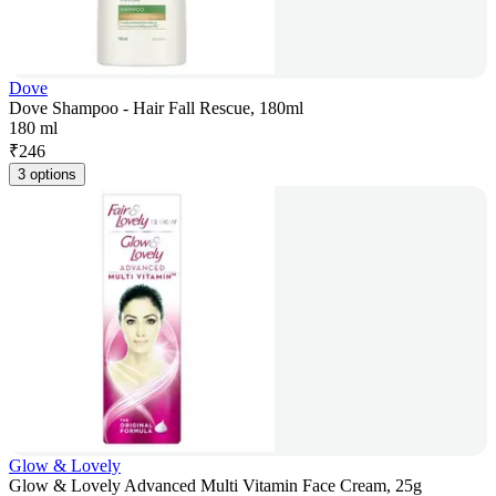
Dove
Dove Shampoo - Hair Fall Rescue, 180ml
180 ml
₹
246
3 options
Glow & Lovely
Glow & Lovely Advanced Multi Vitamin Face Cream, 25g