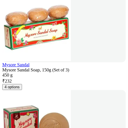
Mysore Sandal
Mysore Sandal Soap, 150g (Set of 3)
450 g
₹
232
4 options