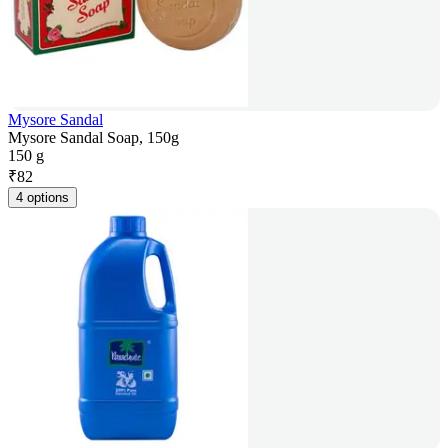
Mysore Sandal
Mysore Sandal Soap, 150g
150 g
₹
82
4 options