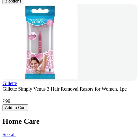
3 options
Gillette
Gillette Simply Venus 3 Hair Removal Razors for Women, 1pc
₹
99
Add to Cart
Home Care
See all