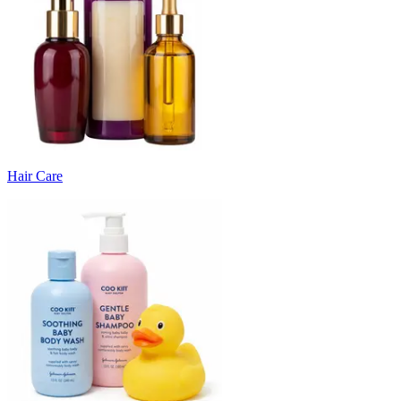
Hair Care