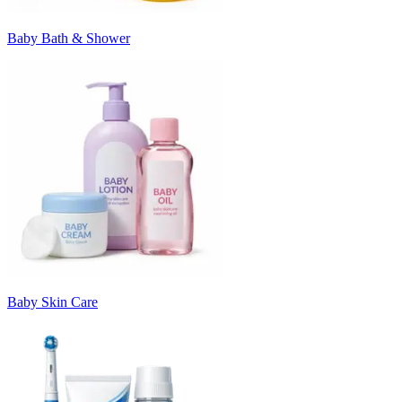
Baby Bath & Shower
Baby Skin Care