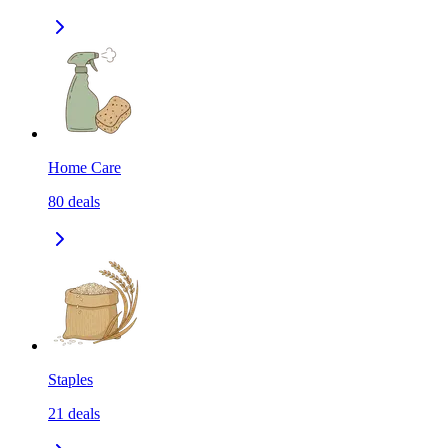
Home Care
80
deals
Staples
21
deals