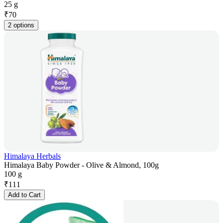
25 g
₹
70
2 options
Himalaya Herbals
Himalaya Baby Powder - Olive & Almond, 100g
100 g
₹
111
Add to Cart