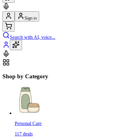
Sign in
Search with AI, voice...
Shop by Category
Personal Care
117
deals