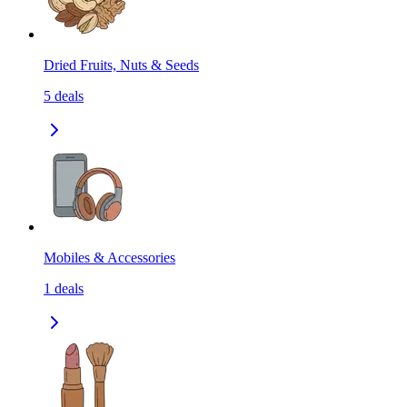
Dried Fruits, Nuts & Seeds
5
deals
Mobiles & Accessories
1
deals