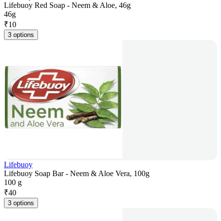
Lifebuoy Red Soap - Neem & Aloe, 46g
46g
₹
10
3 options
Lifebuoy
Lifebuoy Soap Bar - Neem & Aloe Vera, 100g
100 g
₹
40
3 options