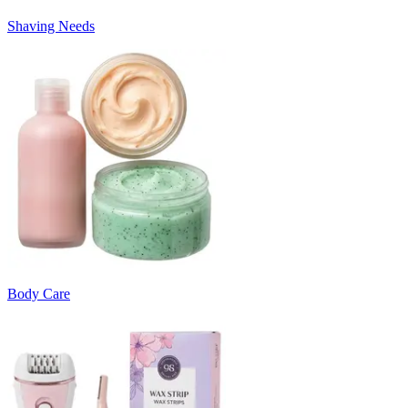
Shaving Needs
Body Care