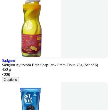
Sadguru
Sadguru Ayurveda Bath Soap Jar - Gram Flour, 75g (Set of 6)
450 g
₹
220
2 options