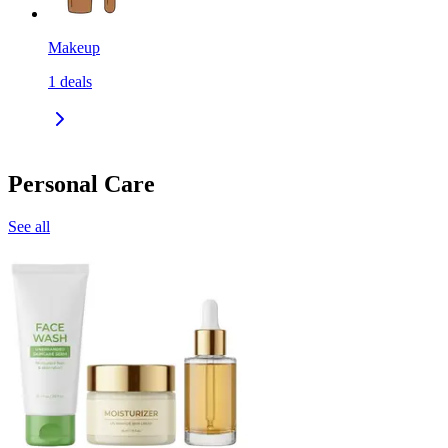
Makeup
1
deals
Personal Care
See all