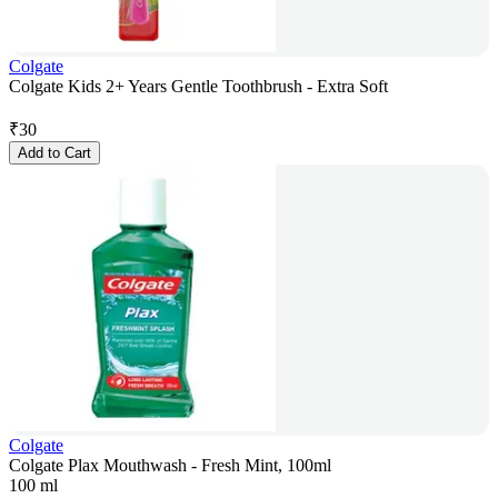
Colgate
Colgate Kids 2+ Years Gentle Toothbrush - Extra Soft
₹
30
Add to Cart
Colgate
Colgate Plax Mouthwash - Fresh Mint, 100ml
100 ml