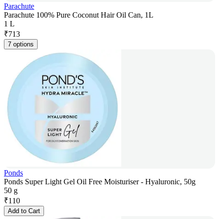
Parachute
Parachute 100% Pure Coconut Hair Oil Can, 1L
1 L
₹
713
7 options
Ponds
Ponds Super Light Gel Oil Free Moisturiser - Hyaluronic, 50g
50 g
₹
110
Add to Cart