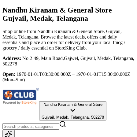
Nandhu Kiranam & General Store
—
Gujvail, Medak, Telangana
Shop online from
Nandhu Kiranam & General Store
, Gujvail,
Medak, Telangana
. Browse the latest deals, offers and daily
essentials and place an order for delivery from your local
fmcg /
grocery / daily essential
on StoreKing Club.
Address:
No.2-49, Main Road,Gajwel, Gujvail, Medak, Telangana,
502278
Open:
1970-01-01T03:30:00.000Z – 1970-01-01T15:30:00.000Z
(Mon–Sun)
Nandhu Kiranam & General Store
Gujvail, Medak, Telangana, 502278