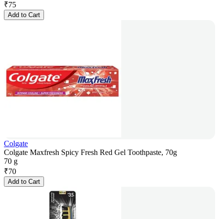
₹
75
Add to Cart
Colgate
Colgate Maxfresh Spicy Fresh Red Gel Toothpaste, 70g
70 g
₹
70
Add to Cart