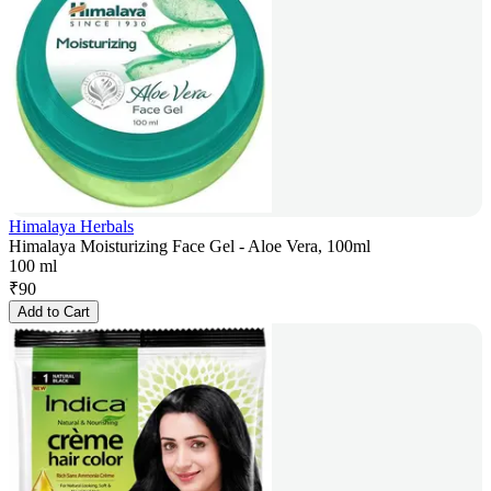
Himalaya Herbals
Himalaya Moisturizing Face Gel - Aloe Vera, 100ml
100 ml
₹
90
Add to Cart