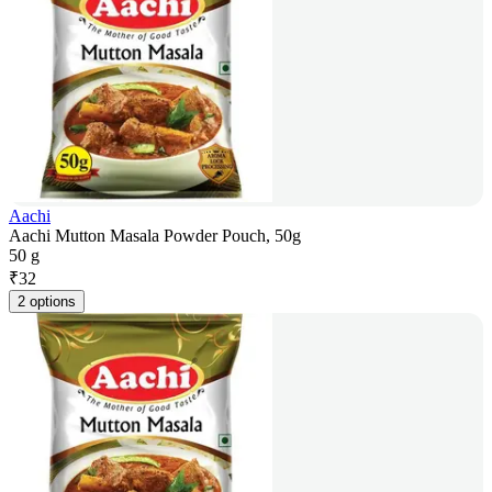
Aachi
Aachi Mutton Masala Powder Pouch, 50g
50 g
₹
32
2 options