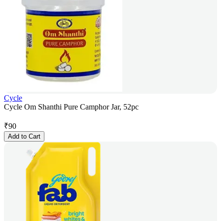
Cycle
Cycle Om Shanthi Pure Camphor Jar, 52pc
₹
90
Add to Cart