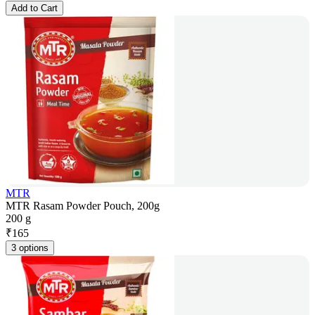
Add to Cart
MTR
MTR Rasam Powder Pouch, 200g
200 g
₹
165
3 options