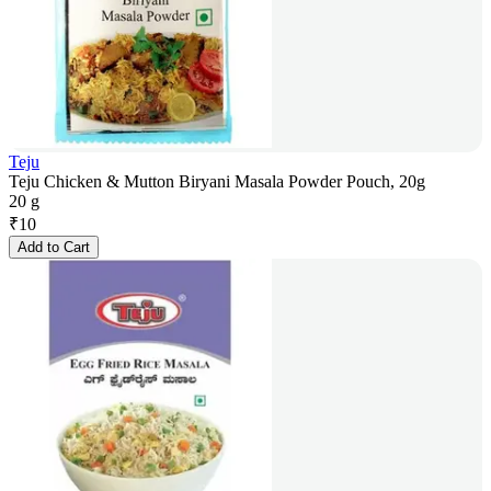
Teju
Teju Chicken & Mutton Biryani Masala Powder Pouch, 20g
20 g
₹
10
Add to Cart