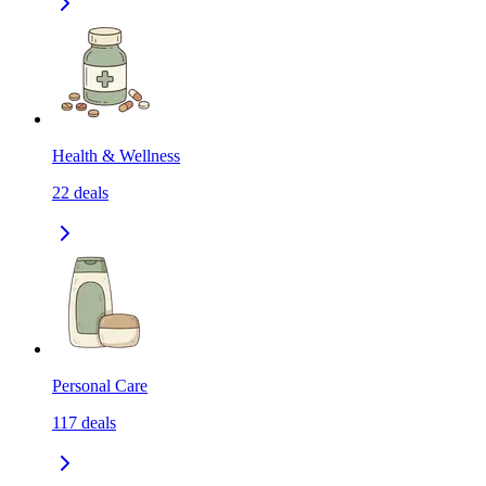
Health & Wellness
22
deals
Personal Care
117
deals