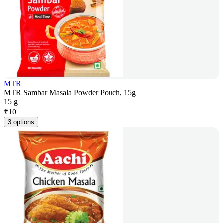
MTR
MTR Sambar Masala Powder Pouch, 15g
15 g
₹
10
3 options