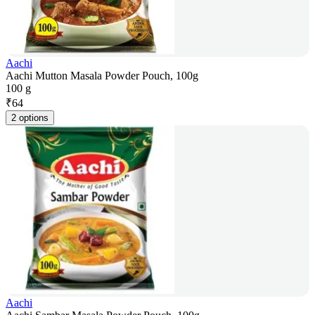
Aachi
Aachi Mutton Masala Powder Pouch, 100g
100 g
₹
64
2 options
Aachi