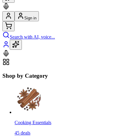
Sign in
Search with AI, voice...
Shop by Category
Cooking Essentials
45
deals