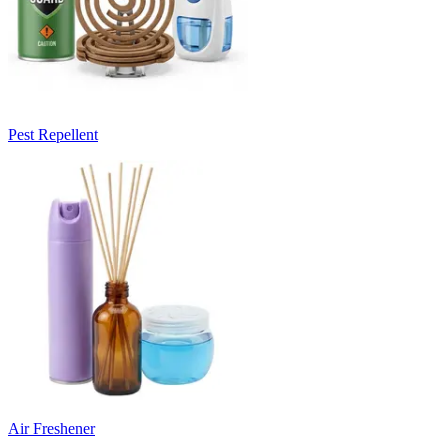
Pest Repellent
Air Freshener