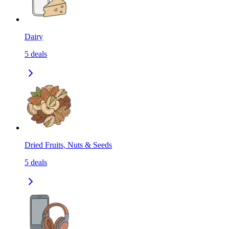
Dairy
5
deals
Dried Fruits, Nuts & Seeds
5
deals