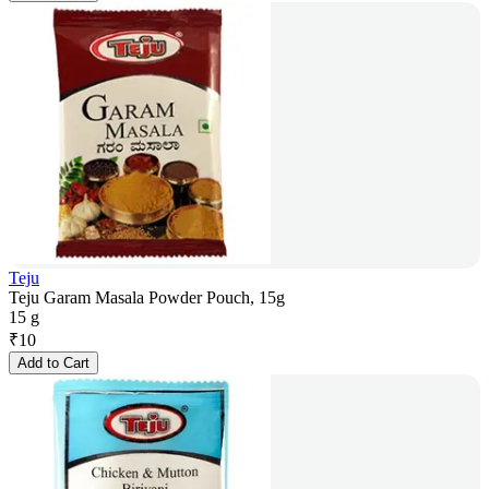
Teju
Teju Garam Masala Powder Pouch, 15g
15 g
₹
10
Add to Cart