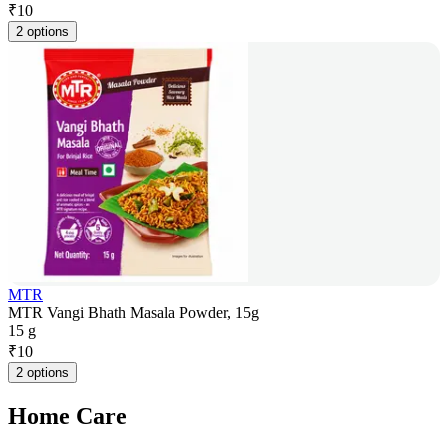
₹
10
2 options
MTR
MTR Vangi Bhath Masala Powder, 15g
15 g
₹
10
2 options
Home Care