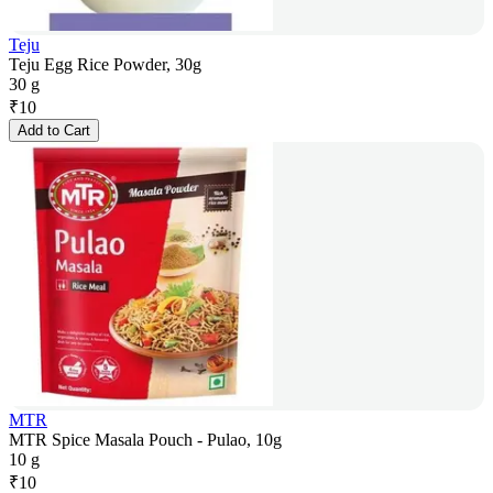
Teju
Teju Egg Rice Powder, 30g
30 g
₹
10
Add to Cart
MTR
MTR Spice Masala Pouch - Pulao, 10g
10 g
₹
10