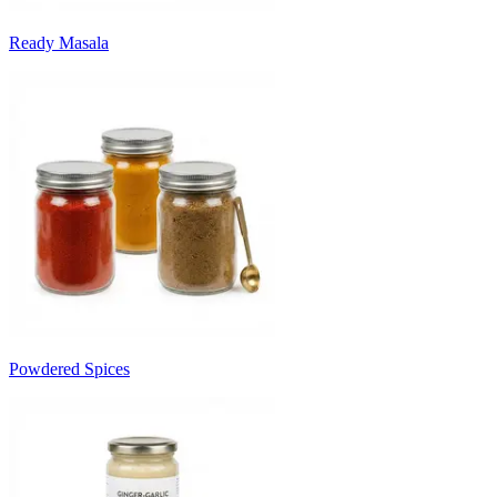
Ready Masala
Powdered Spices