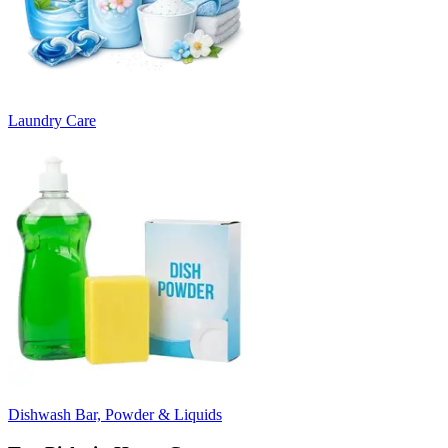
Laundry Care
Dishwash Bar, Powder & Liquids