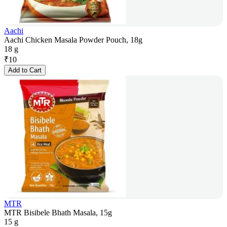
Aachi
Aachi Chicken Masala Powder Pouch, 18g
18 g
₹
10
Add to Cart
MTR
MTR Bisibele Bhath Masala, 15g
15 g