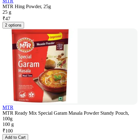
MTR
MTR Hing Powder, 25g
25 g
₹
47
2 options
MTR
MTR Ready Mix Special Garam Masala Powder Standy Pouch,
100g
100 g
₹
100
Add to Cart