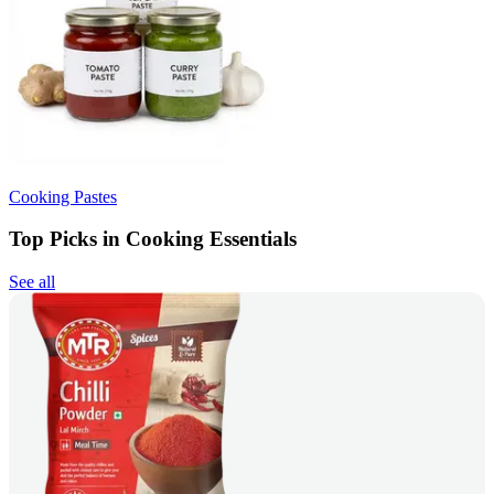
Cooking Pastes
Top Picks in Cooking Essentials
See all