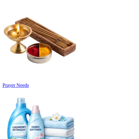
Prayer Needs