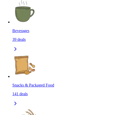
Beverages
39
deals
Snacks & Packaged Food
141
deals