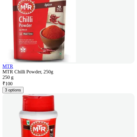
MTR
MTR Chilli Powder, 250g
250 g
₹
100
3 options