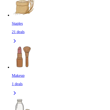
Staples
21
deals
Makeup
1
deals