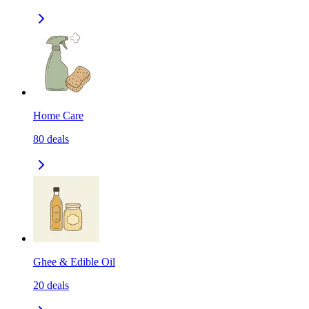
Home Care
80
deals
Ghee & Edible Oil
20
deals