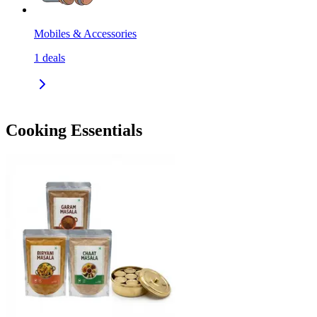
Mobiles & Accessories
1
deals
Cooking Essentials