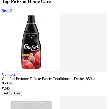
Top Picks in Home Care
See all
Comfort
Comfort Perfume Deluxe Fabric Conditioner - Desire, 850ml
850 ml
₹
245
Add to Cart