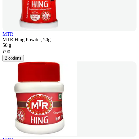
MTR
MTR Hing Powder, 50g
50 g
₹
90
2 options