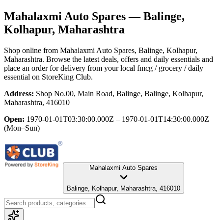
Mahalaxmi Auto Spares
— Balinge,
Kolhapur, Maharashtra
Shop online from
Mahalaxmi Auto Spares
, Balinge, Kolhapur,
Maharashtra
. Browse the latest deals, offers and daily essentials and
place an order for delivery from your local
fmcg / grocery / daily
essential
on StoreKing Club.
Address:
Shop No.00, Main Road, Balinge, Balinge, Kolhapur,
Maharashtra, 416010
Open:
1970-01-01T03:30:00.000Z – 1970-01-01T14:30:00.000Z
(Mon–Sun)
Mahalaxmi Auto Spares
Balinge, Kolhapur, Maharashtra, 416010