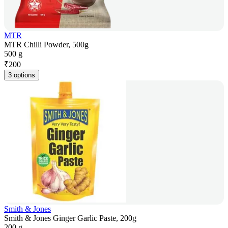
MTR
MTR Chilli Powder, 500g
500 g
₹
200
3 options
Smith & Jones
Smith & Jones Ginger Garlic Paste, 200g
200 g