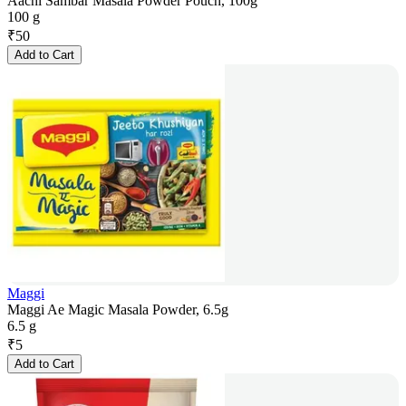
Aachi Sambar Masala Powder Pouch, 100g
100 g
₹
50
Add to Cart
Maggi
Maggi Ae Magic Masala Powder, 6.5g
6.5 g
₹
5
Add to Cart