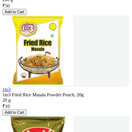
₹
50
Add to Cart
1to3
1to3 Fried Rice Masala Powder Pouch, 20g
20 g
₹
10
Add to Cart