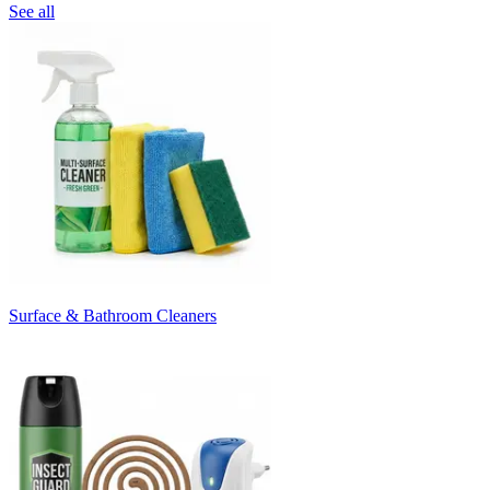
See all
Surface & Bathroom Cleaners