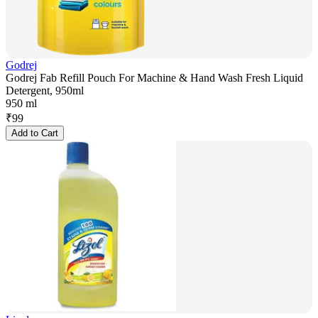
Godrej
Godrej Fab Refill Pouch For Machine & Hand Wash Fresh Liquid
Detergent, 950ml
950 ml
₹
99
Add to Cart