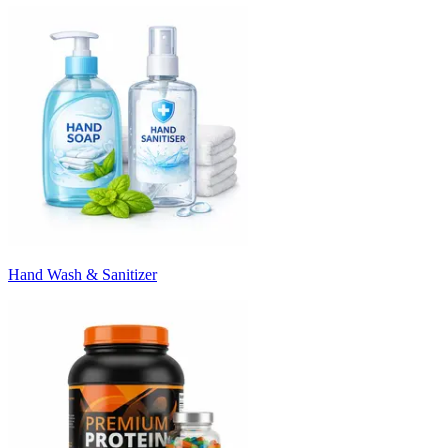
Hand Wash & Sanitizer