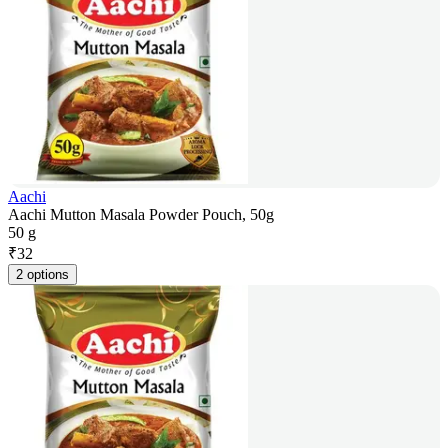
Aachi
Aachi Mutton Masala Powder Pouch, 50g
50 g
₹
32
2 options