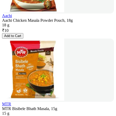
Aachi
Aachi Chicken Masala Powder Pouch, 18g
18 g
₹
10
Add to Cart
MTR
MTR Bisibele Bhath Masala, 15g
15 g