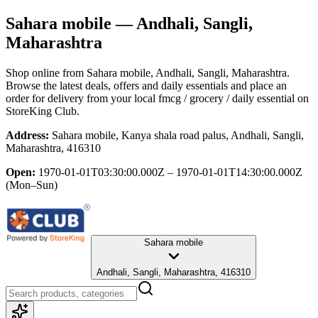
Sahara mobile
— Andhali, Sangli,
Maharashtra
Shop online from
Sahara mobile
, Andhali, Sangli, Maharashtra
.
Browse the latest deals, offers and daily essentials and place an
order for delivery from your local
fmcg / grocery / daily essential
on
StoreKing Club.
Address:
Sahara mobile, Kanya shala road palus, Andhali, Sangli,
Maharashtra, 416310
Open:
1970-01-01T03:30:00.000Z – 1970-01-01T14:30:00.000Z
(Mon–Sun)
Sahara mobile
Andhali, Sangli, Maharashtra, 416310