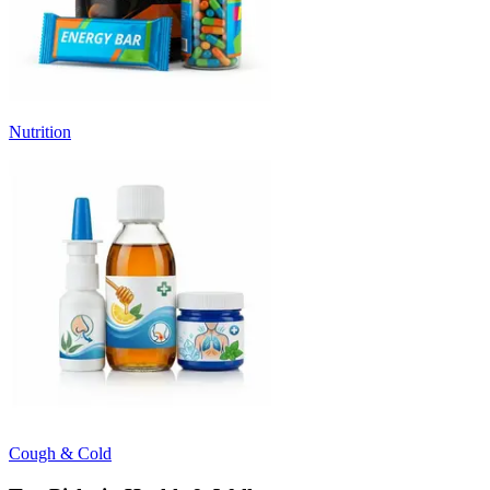
Nutrition
Cough & Cold