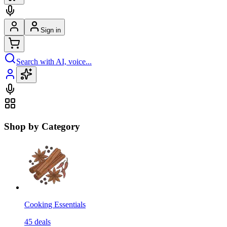
Sign in
Search with AI, voice...
Shop by Category
Cooking Essentials
45
deals