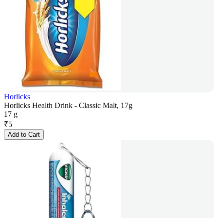
Horlicks
Horlicks Health Drink - Classic Malt, 17g
17 g
₹
5
Add to Cart