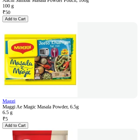
Aachi Sambar Masala Powder Pouch, 100g
100 g
₹
50
Add to Cart
Maggi
Maggi Ae Magic Masala Powder, 6.5g
6.5 g
₹
5
Add to Cart