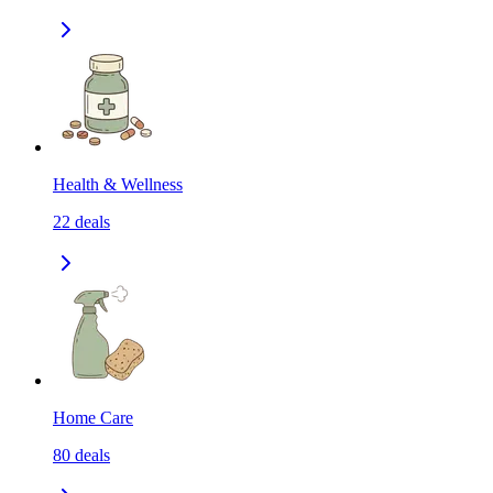
Health & Wellness
22
deals
Home Care
80
deals