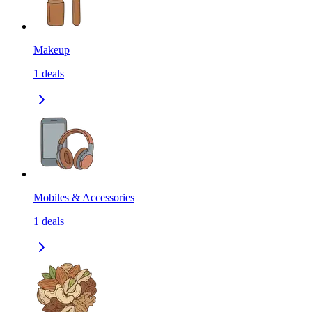
Makeup
1
deals
Mobiles & Accessories
1
deals