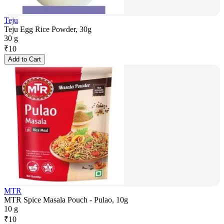
Teju
Teju Egg Rice Powder, 30g
30 g
₹
10
Add to Cart
MTR
MTR Spice Masala Pouch - Pulao, 10g
10 g
₹
10