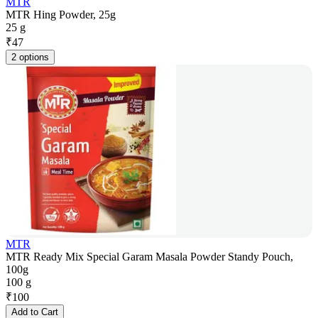
MTR
MTR Hing Powder, 25g
25 g
₹
47
2 options
MTR
MTR Ready Mix Special Garam Masala Powder Standy Pouch,
100g
100 g
₹
100
Add to Cart