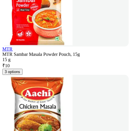
MTR
MTR Sambar Masala Powder Pouch, 15g
15 g
₹
10
3 options