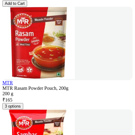
Add to Cart
MTR
MTR Rasam Powder Pouch, 200g
200 g
₹
165
3 options