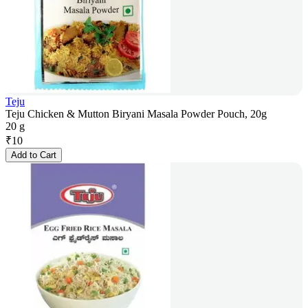
Teju
Teju Chicken & Mutton Biryani Masala Powder Pouch, 20g
20 g
₹
10
Add to Cart