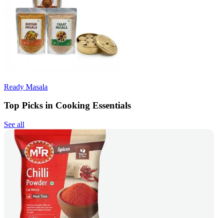
Ready Masala
Top Picks in Cooking Essentials
See all