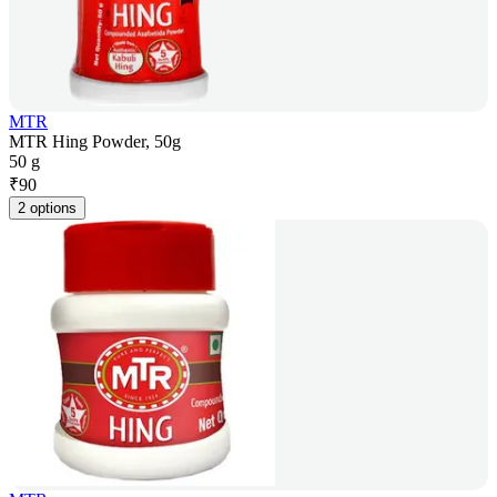
MTR
MTR Hing Powder, 50g
50 g
₹
90
2 options