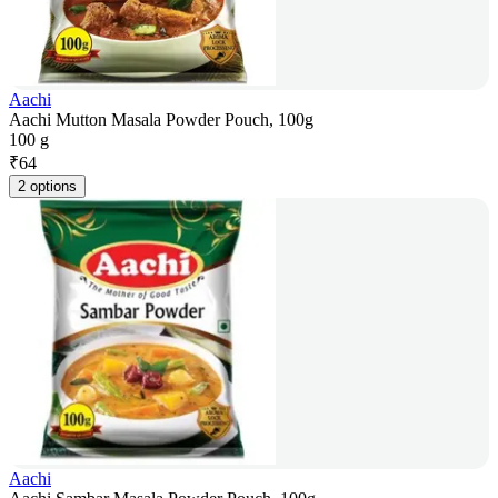
Aachi
Aachi Mutton Masala Powder Pouch, 100g
100 g
₹
64
2 options
Aachi