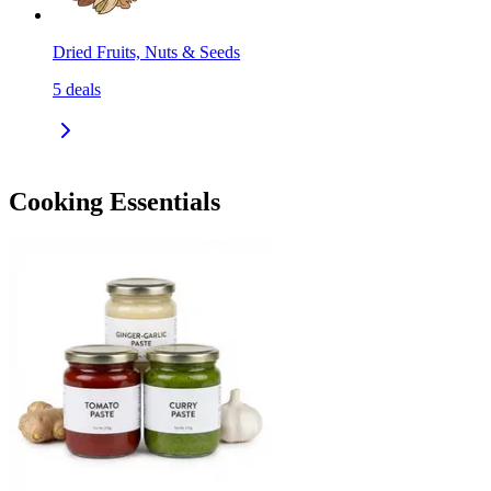
Dried Fruits, Nuts & Seeds
5
deals
Cooking Essentials