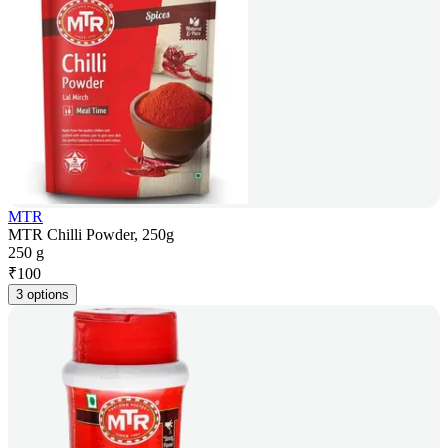
MTR
MTR Chilli Powder, 250g
250 g
₹
100
3 options