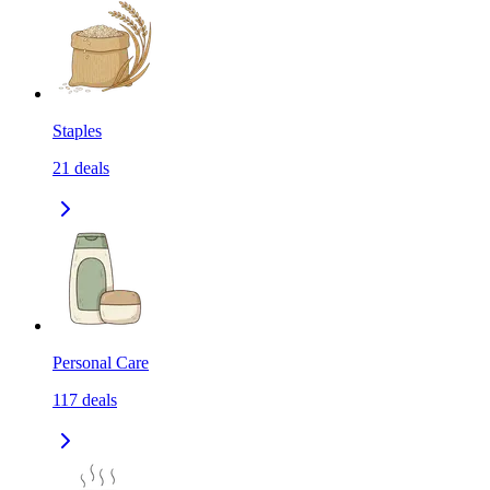
Staples
21
deals
Personal Care
117
deals