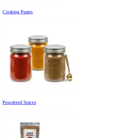
Cooking Pastes
Powdered Spices