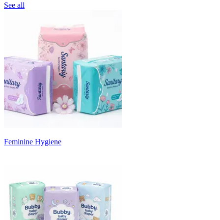
See all
Feminine Hygiene