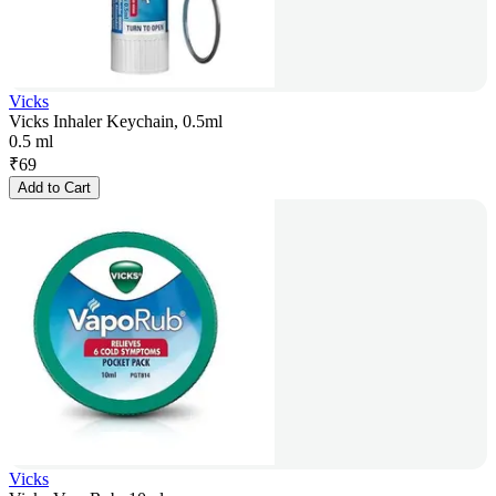
Vicks
Vicks Inhaler Keychain, 0.5ml
0.5 ml
₹
69
Add to Cart
Vicks