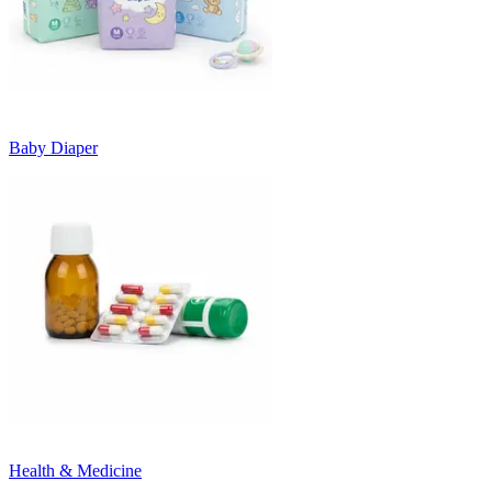
Baby Diaper
Health & Medicine