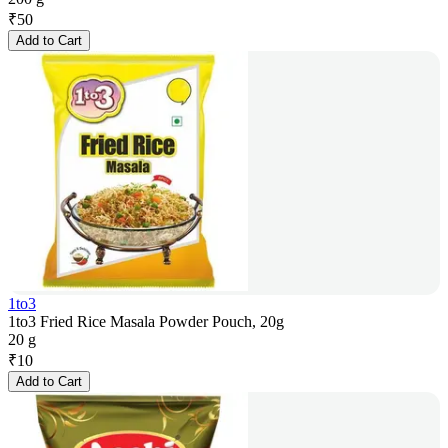
₹
50
Add to Cart
1to3
1to3 Fried Rice Masala Powder Pouch, 20g
20 g
₹
10
Add to Cart