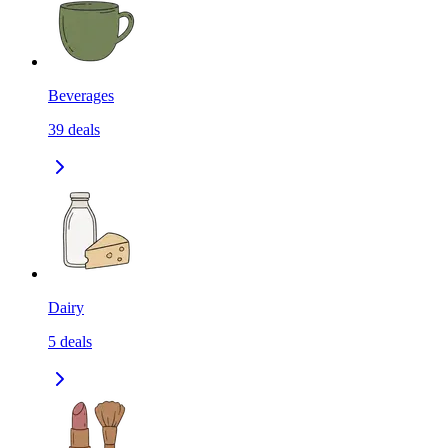
Beverages
39
deals
Dairy
5
deals