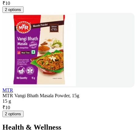
₹
10
2 options
MTR
MTR Vangi Bhath Masala Powder, 15g
15 g
₹
10
2 options
Health & Wellness