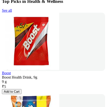
Top Picks in Health & Wellness
See all
Boost
Boost Health Drink, 9g
9 g
₹
5
Add to Cart