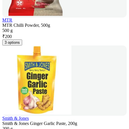
MTR
MTR Chilli Powder, 500g
500 g
₹
200
3 options
Smith & Jones
Smith & Jones Ginger Garlic Paste, 200g
200 g