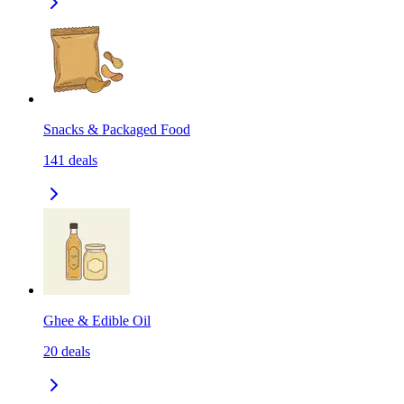
Snacks & Packaged Food
141
deals
Ghee & Edible Oil
20
deals