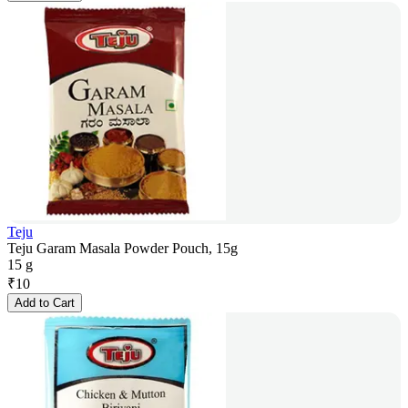
Teju
Teju Garam Masala Powder Pouch, 15g
15 g
₹
10
Add to Cart