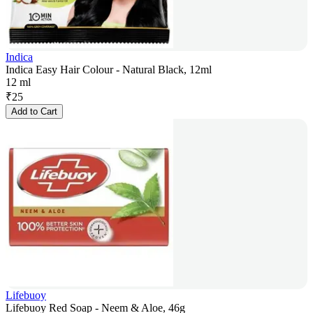
Indica
Indica Easy Hair Colour - Natural Black, 12ml
12 ml
₹
25
Add to Cart
Lifebuoy
Lifebuoy Red Soap - Neem & Aloe, 46g