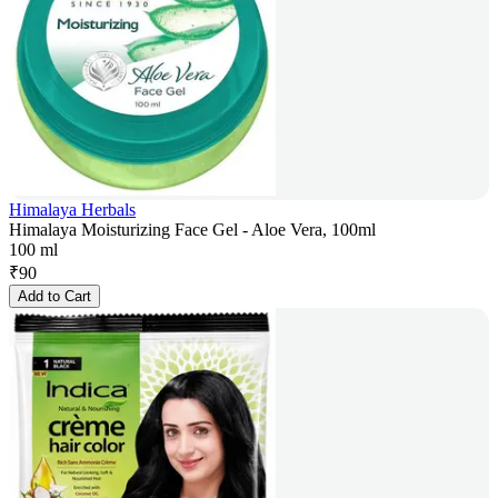
Himalaya Herbals
Himalaya Moisturizing Face Gel - Aloe Vera, 100ml
100 ml
₹
90
Add to Cart