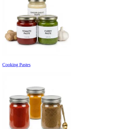
Cooking Pastes