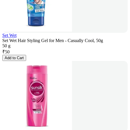
Set Wet
Set Wet Hair Styling Gel for Men - Casually Cool, 50g
50 g
₹
50
Add to Cart