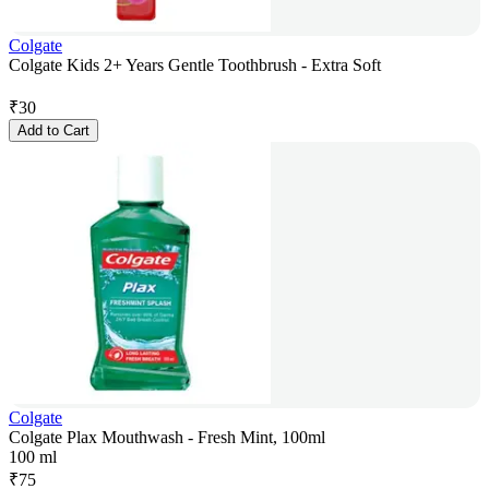
Colgate
Colgate Kids 2+ Years Gentle Toothbrush - Extra Soft
₹
30
Add to Cart
Colgate
Colgate Plax Mouthwash - Fresh Mint, 100ml
100 ml
₹
75