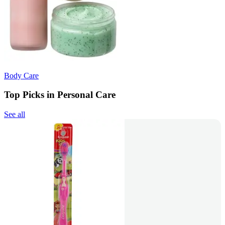
Body Care
Top Picks in Personal Care
See all