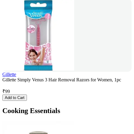
Gillette
Gillette Simply Venus 3 Hair Removal Razors for Women, 1pc
₹
99
Add to Cart
Cooking Essentials