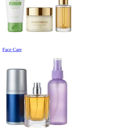
Face Care