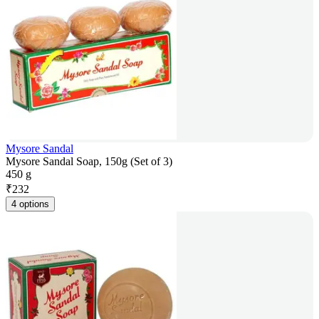
Mysore Sandal
Mysore Sandal Soap, 150g (Set of 3)
450 g
₹
232
4 options