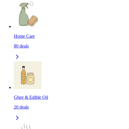
Home Care
80
deals
Ghee & Edible Oil
20
deals