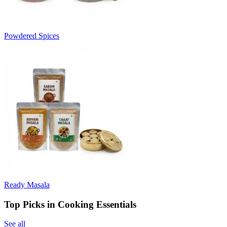
Powdered Spices
Ready Masala
Top Picks in Cooking Essentials
See all