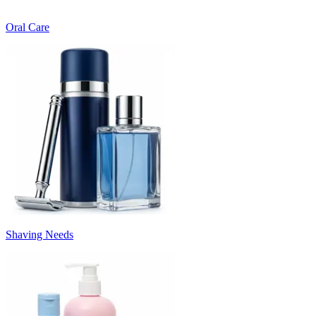
Oral Care
Shaving Needs