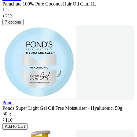
Parachute 100% Pure Coconut Hair Oil Can, 1L
1 L
₹
713
7 options
Ponds
Ponds Super Light Gel Oil Free Moisturiser - Hyaluronic, 50g
50 g
₹
110
Add to Cart