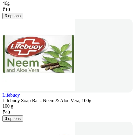
46g
₹
10
3 options
Lifebuoy
Lifebuoy Soap Bar - Neem & Aloe Vera, 100g
100 g
₹
40
3 options