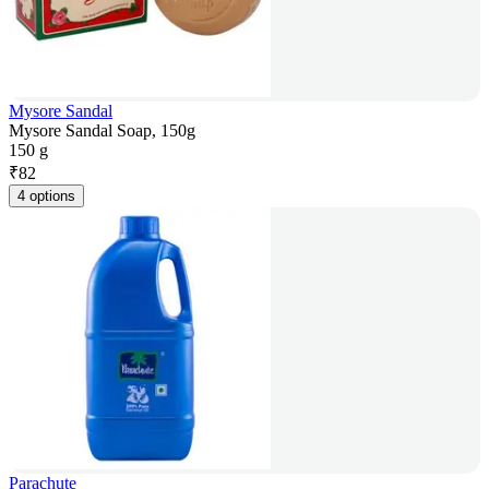
Mysore Sandal
Mysore Sandal Soap, 150g
150 g
₹
82
4 options
Parachute