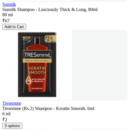
Sunsilk
Sunsilk Shampoo - Lusciously Thick & Long, 80ml
80 ml
₹
67
Add to Cart
Tresemme
Tresemme (Rs.2) Shampoo - Keratin Smooth, 6ml
6 ml
₹
2
3 options