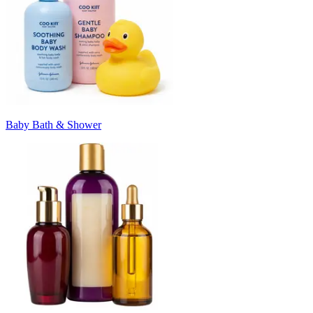
Baby Bath & Shower