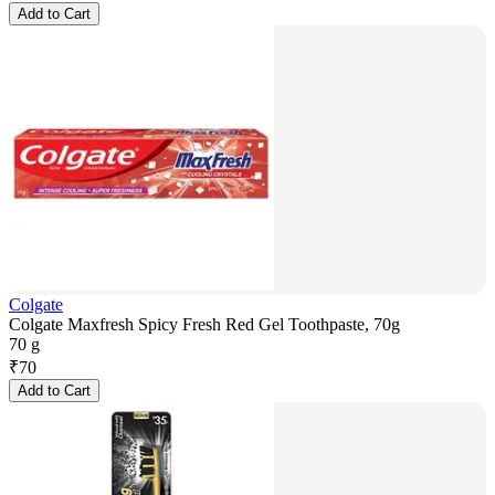
Add to Cart
Colgate
Colgate Maxfresh Spicy Fresh Red Gel Toothpaste, 70g
70 g
₹
70
Add to Cart