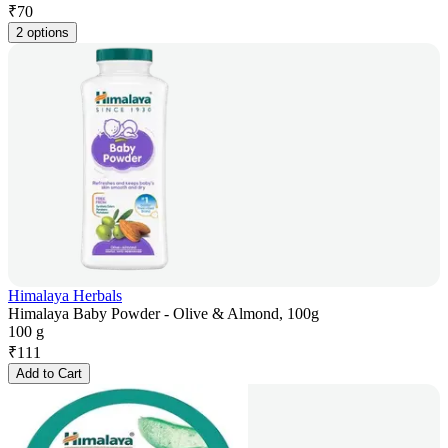
₹
70
2 options
Himalaya Herbals
Himalaya Baby Powder - Olive & Almond, 100g
100 g
₹
111
Add to Cart