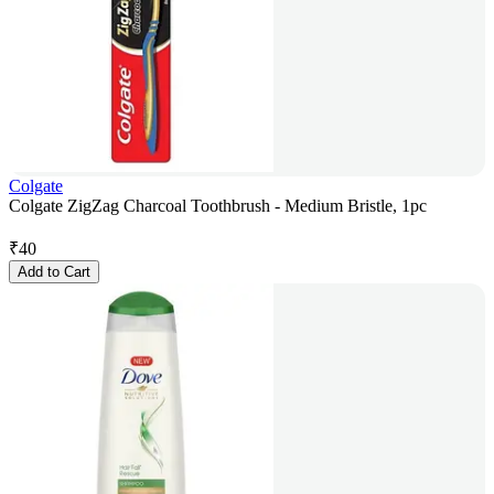
Colgate
Colgate ZigZag Charcoal Toothbrush - Medium Bristle, 1pc
₹
40
Add to Cart