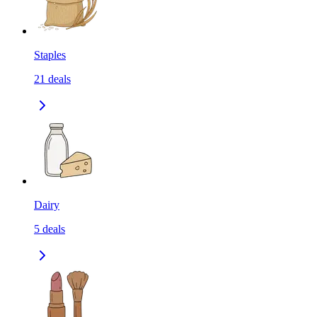
Staples
21
deals
Dairy
5
deals