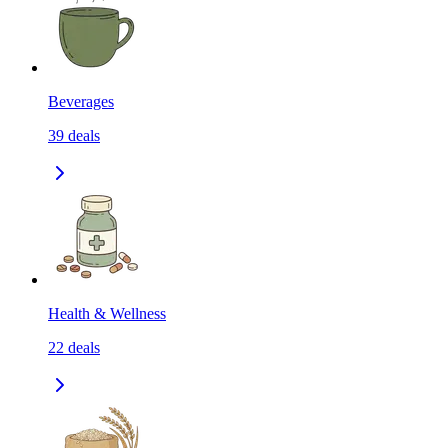
Beverages
39
deals
Health & Wellness
22
deals