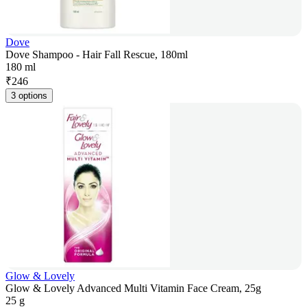
Dove
Dove Shampoo - Hair Fall Rescue, 180ml
180 ml
₹
246
3 options
Glow & Lovely
Glow & Lovely Advanced Multi Vitamin Face Cream, 25g
25 g