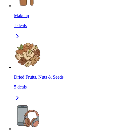
Makeup
1
deals
Dried Fruits, Nuts & Seeds
5
deals