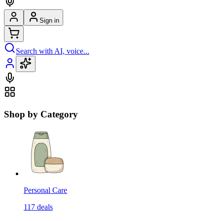
Sign in
Search with AI, voice...
Shop by Category
Personal Care
117
deals