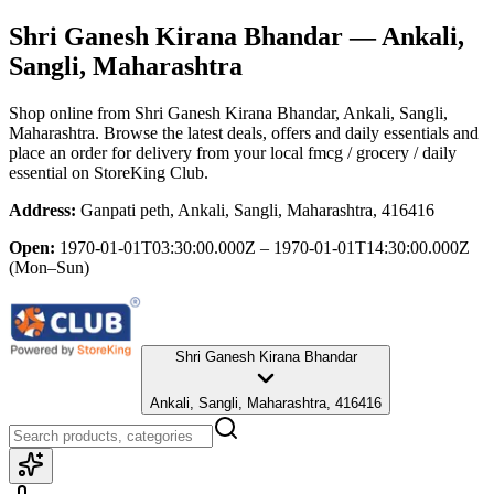
Shri Ganesh Kirana Bhandar
— Ankali,
Sangli, Maharashtra
Shop online from
Shri Ganesh Kirana Bhandar
, Ankali, Sangli,
Maharashtra
. Browse the latest deals, offers and daily essentials and
place an order for delivery from your local
fmcg / grocery / daily
essential
on StoreKing Club.
Address:
Ganpati peth, Ankali, Sangli, Maharashtra, 416416
Open:
1970-01-01T03:30:00.000Z – 1970-01-01T14:30:00.000Z
(Mon–Sun)
Shri Ganesh Kirana Bhandar
Ankali, Sangli, Maharashtra, 416416