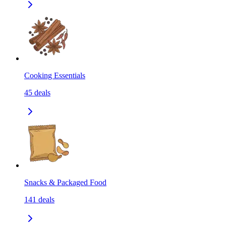
Cooking Essentials
45
deals
Snacks & Packaged Food
141
deals