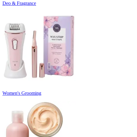
Deo & Fragrance
Women's Grooming