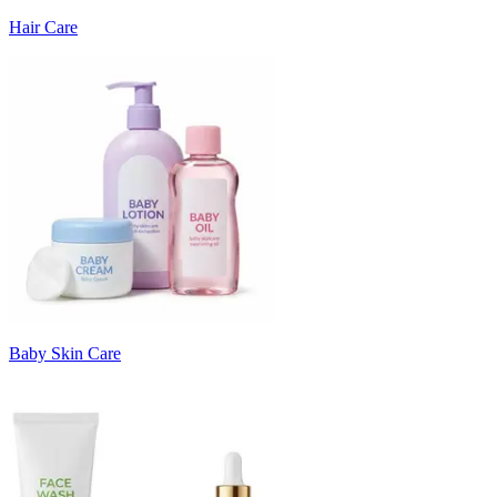
Hair Care
Baby Skin Care