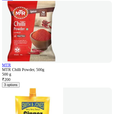
MTR
MTR Chilli Powder, 500g
500 g
₹
200
3 options