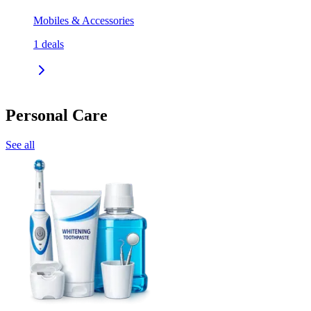
Mobiles & Accessories
1
deals
Personal Care
See all