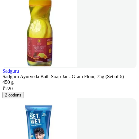
Sadguru
Sadguru Ayurveda Bath Soap Jar - Gram Flour, 75g (Set of 6)
450 g
₹
220
2 options